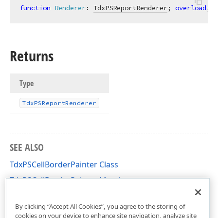
function
Renderer
:
TdxPSReportRenderer
; 
overload
; 
v
Returns
Type
Tdx
PSReport
Renderer
SEE ALSO
TdxPSCellBorderPainter Class
TdxPSCellBorderPainter Members
dxPSCore Unit
By clicking “Accept All Cookies”, you agree to the storing of
cookies on your device to enhance site navigation, analyze site