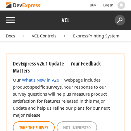
Buy
Log In
Menu
VCL
eger,Integer)
Search:
Sear
Docs
VCL Controls
ExpressPrinting System
Color,TColor)
DevExpress v26.1 Update — Your Feedback
Matters
Our
What's New in v26.1
webpage includes
product-specific surveys. Your response to our
survey questions will help us measure product
satisfaction for features released in this major
update and help us refine our plans for our next
major release.
TAKE THE SURVEY
NOT INTERESTED