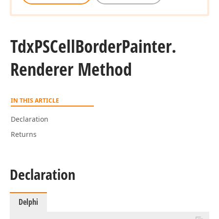
Tdx
PSCell
Border
Painter.
Renderer Method
IN THIS ARTICLE
Declaration
Returns
Declaration
Delphi