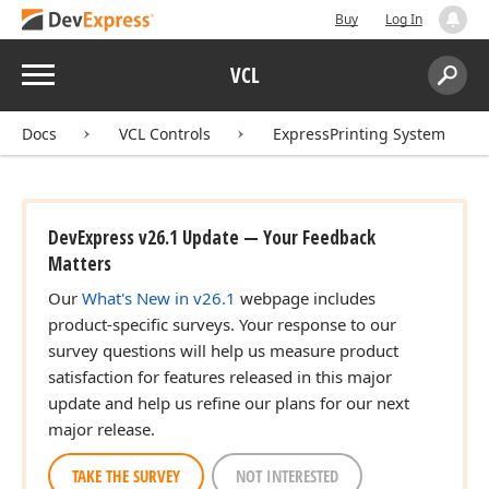
Buy
Log In
Menu
VCL
Search:
Sear
Docs
VCL Controls
ExpressPrinting System
DevExpress v26.1 Update — Your Feedback
Matters
Our
What's New in v26.1
webpage includes
product-specific surveys. Your response to our
survey questions will help us measure product
satisfaction for features released in this major
update and help us refine our plans for our next
major release.
TAKE THE SURVEY
NOT INTERESTED