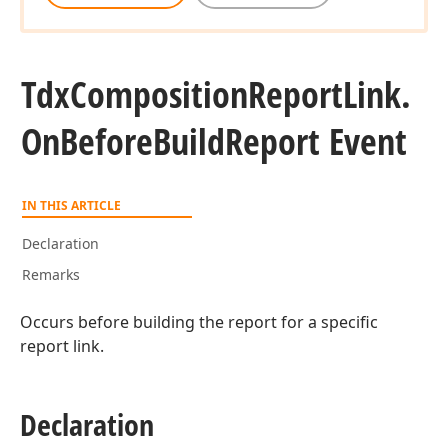
Tdx
Composition
Report
Link.
On
Before
Build
Report Event
IN THIS ARTICLE
Declaration
Remarks
Occurs before building the report for a specific
report link.
Declaration