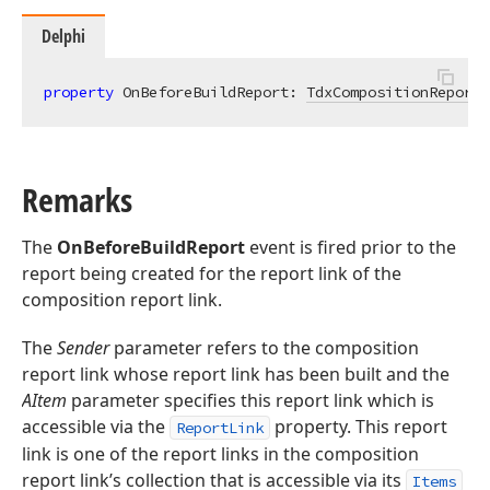
Delphi
property
 OnBeforeBuildReport: 
TdxCompositionReportL
Remarks
The
OnBeforeBuildReport
event is fired prior to the
report being created for the report link of the
composition report link.
The
Sender
parameter refers to the composition
report link whose report link has been built and the
AItem
parameter specifies this report link which is
accessible via the
property. This report
ReportLink
link is one of the report links in the composition
report link’s collection that is accessible via its
Items