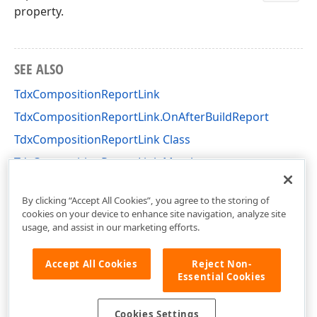
property.
SEE ALSO
TdxCompositionReportLink
TdxCompositionReportLink.OnAfterBuildReport
TdxCompositionReportLink Class
TdxCompositionReportLink Members
dxPSCore Unit
By clicking “Accept All Cookies”, you agree to the storing of
cookies on your device to enhance site navigation, analyze site
usage, and assist in our marketing efforts.
Accept All Cookies
Reject Non-
Essential Cookies
Cookies Settings