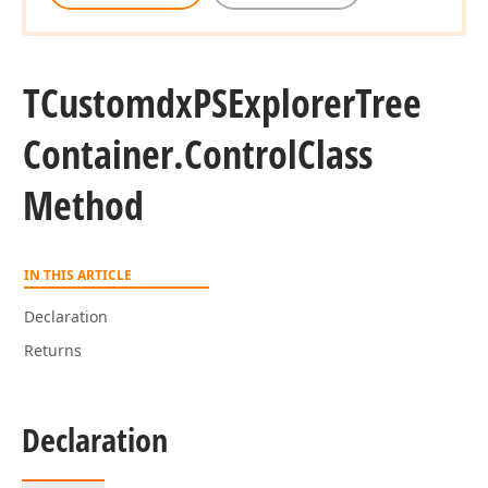
TCustomdx
PSExplorer
Tree
Container.
Control
Class
Method
IN THIS ARTICLE
Declaration
Returns
Declaration