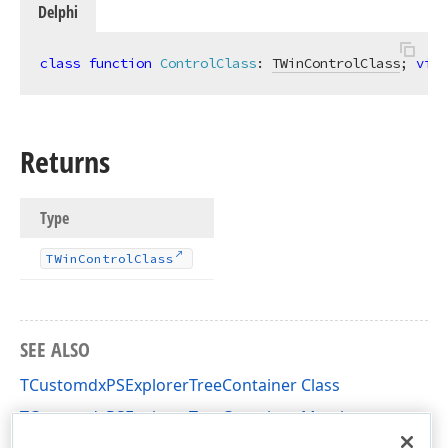
Delphi
class
function
ControlClass
:
TWinControlClass
; 
virt
Returns
Type
TWin
Control
Class
SEE ALSO
TCustomdxPSExplorerTreeContainer Class
TCustomdxPSExplorerTreeContainer Members