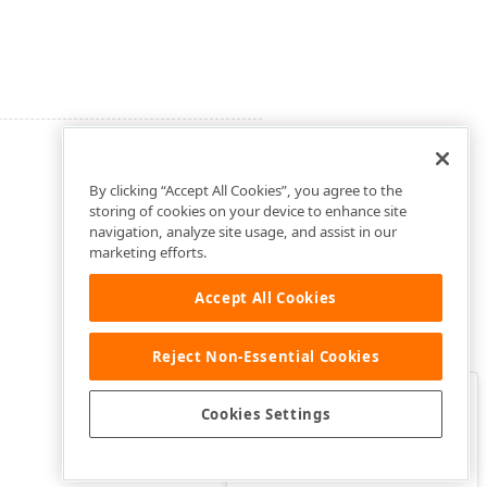
By clicking “Accept All Cookies”, you agree to the
storing of cookies on your device to enhance site
navigation, analyze site usage, and assist in our
marketing efforts.
Accept All Cookies
Reject Non-Essential Cookies
Clo
Was this page helpful?
Cookies Settings
Yes
Yes, but…
No…