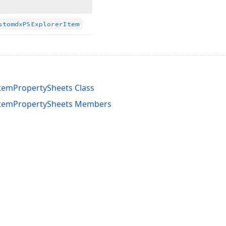
stomdx
PSExplorer
Item
temPropertySheets Class
temPropertySheets Members