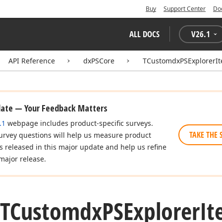
Buy
Support Center
Do
ALL DOCS
V
26.1
API Reference
dxPSCore
TCustomdxPSExplorerIt
date — Your Feedback Matters
.1
webpage includes product-specific surveys.
TAKE THE 
urvey questions will help us measure product
es released in this major update and help us refine
major release.
(TCustomdx
PSExplorer
It