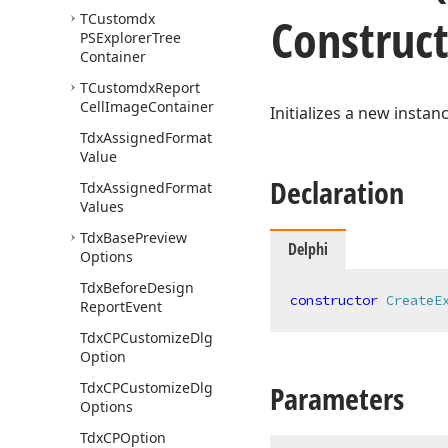
Construc
TCustomdx
PSExplorer
Tree
Container
TCustomdx
Report
Cell
Image
Container
Initializes a new instan
Tdx
Assigned
Format
Value
Declaration
Tdx
Assigned
Format
Values
Tdx
Base
Preview
Delphi
Options
Tdx
Before
Design
constructor
CreateE
Report
Event
Tdx
CPCustomize
Dlg
Option
Tdx
CPCustomize
Dlg
Parameters
Options
Tdx
CPOption