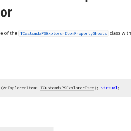
tor
ce of the
class with
TCustomdxPSExplorerItemPropertySheets
x
(AnExplorerItem: 
TCustomdxPSExplorerItem
)
;
virtual
;