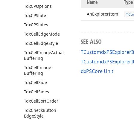
Name
Type
Tdx
CPOptions
An
Explorer
Item
TCu
Tdx
CPState
Tdx
CPStates
Tdx
Cell
Edge
Mode
SEE ALSO
Tdx
Cell
Edge
Style
TCustomdxPSExplorerI
Tdx
Cell
Image
Actual
Buffering
TCustomdxPSExplorerI
Tdx
Cell
Image
dxPSCore Unit
Buffering
Tdx
Cell
Side
Tdx
Cell
Sides
Tdx
Cell
Sort
Order
Tdx
Check
Button
Edge
Style
Tdx
Component
Printer