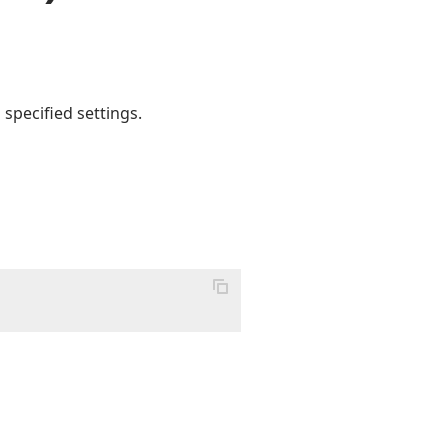
 specified settings.