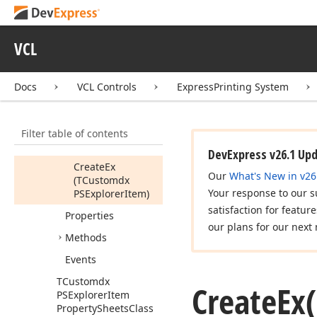
PSExplorer
Context
Command
TCustomdx
VCL
PSExplorer
Item
TCustomdx
Docs
VCL Controls
ExpressPrinting System
PSExplorer
Item
Property
Sheets
Members
Filter table of contents
Constructors
DevExpress v26.1 Up
Create
Ex
Our
What's New in v26
(TCustomdx
Your response to our s
PSExplorer
Item)
satisfaction for featur
Properties
our plans for our next 
Methods
Events
TCustomdx
Create
Ex
PSExplorer
Item
Property
Sheets
Class