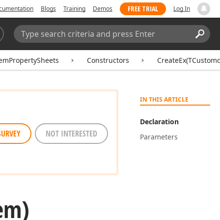
FREE TRIAL
cumentation
Blogs
Training
Demos
Log In
Search:
Sear
emPropertySheets
Constructors
CreateEx(TCustomd
IN THIS ARTICLE
Declaration
SURVEY
NOT INTERESTED
Parameters
em)