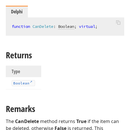
Delphi
function
CanDelete
:
Boolean
; 
virtual
;
Returns
Type
Boolean
Remarks
The
CanDelete
method returns
True
if the item can
be deleted, otherwise
False
is returned. This