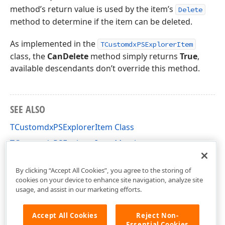
method’s return value is used by the item’s
Delete
method to determine if the item can be deleted.
As implemented in the
TCustomdxPSExplorerItem
class, the
CanDelete
method simply returns
True
,
available descendants don’t override this method.
SEE ALSO
TCustomdxPSExplorerItem Class
TCustomdxPSExplorerItem Members
dxPSCore Unit
By clicking “Accept All Cookies”, you agree to the storing of
cookies on your device to enhance site navigation, analyze site
usage, and assist in our marketing efforts.
Accept All Cookies
Reject Non-
Essential Cookies