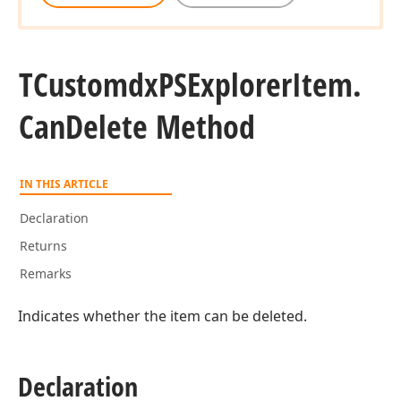
TCustomdx
PSExplorer
Item.
Can
Delete Method
IN THIS ARTICLE
Declaration
Returns
Remarks
Indicates whether the item can be deleted.
Declaration