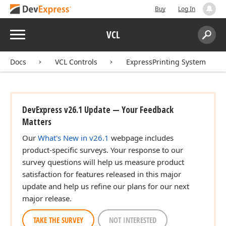
Buy
Log In
Menu
VCL
Search:
Sear
Docs
VCL Controls
ExpressPrinting System
DevExpress v26.1 Update — Your Feedback
Matters
Our
What's New in v26.1
webpage includes
product-specific surveys. Your response to our
survey questions will help us measure product
satisfaction for features released in this major
update and help us refine our plans for our next
major release.
TAKE THE SURVEY
NOT INTERESTED