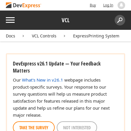
Buy
Log In
Menu
VCL
Search:
Sear
Docs
VCL Controls
ExpressPrinting System
DevExpress v26.1 Update — Your Feedback
Matters
Our
What's New in v26.1
webpage includes
product-specific surveys. Your response to our
survey questions will help us measure product
satisfaction for features released in this major
update and help us refine our plans for our next
major release.
TAKE THE SURVEY
NOT INTERESTED