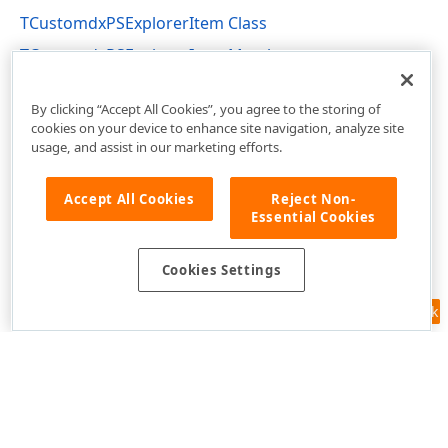
TCustomdxPSExplorerItem Class
TCustomdxPSExplorerItem Members
dxPSCore Unit
By clicking “Accept All Cookies”, you agree to the storing of
cookies on your device to enhance site navigation, analyze site
usage, and assist in our marketing efforts.
Accept All Cookies
Reject Non-
Essential Cookies
Cookies Settings
Feedback
Use of this site constitutes acceptance of our
Website Terms of Use
and
Privacy Policy (Updated)
.
Cookies Settings
Copyright © 1998-2026 Developer Express Inc. All trademarks or