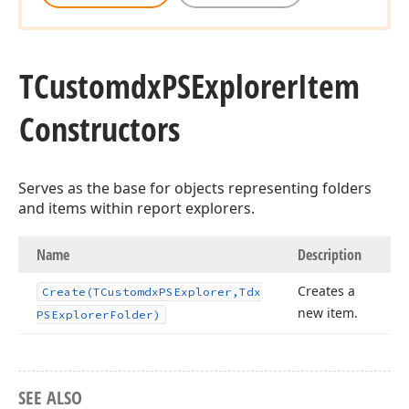
TCustomdx
PSExplorer
Item
Constructors
Serves as the base for objects representing folders
and items within report explorers.
Name
Description
Creates a
Create
(TCustomdx
PSExplorer,Tdx
new item.
PSExplorer
Folder)
SEE ALSO