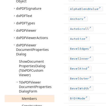
Object
dx
PDFSignature
Alpha
Blend
Value
dx
PDFText
Anchors
dx
PDFTypes
Auto
Scroll
dx
PDFViewer
dx
PDFViewer
Actions
Auto
Size
dx
PDFViewer
Bevel
Edges
Document
Properties
Dialog
Bevel
Inner
Show
Document
Properties
Dialog
Bevel
Kind
(Tdx
PDFCustom
Viewer)
Bevel
Outer
Tdx
PDFViewer
Document
Properties
Bevel
Width
Dialog
Form
Members
Bi
Di
Mode
Constructors