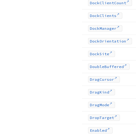
Dock
Client
Count
Dock
Clients
Dock
Manager
Dock
Orientation
Dock
Site
Double
Buffered
Drag
Cursor
Drag
Kind
Drag
Mode
Drop
Target
Enabled