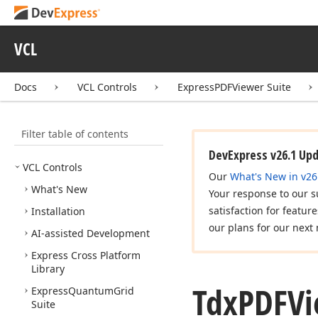
VCL
Docs
VCL Controls
ExpressPDFViewer Suite
Filter table of contents
DevExpress v26.1 Up
VCL Controls
Our
What's New in v26
What's New
Your response to our s
satisfaction for featur
Installation
our plans for our next 
AI-assisted Development
Express Cross Platform
Library
Tdx
PDFVi
Express
Quantum
Grid
Suite