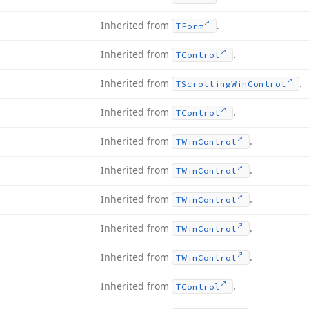
Inherited from
.
TForm
Inherited from
.
TControl
Inherited from
.
TScrolling
Win
Control
Inherited from
.
TControl
Inherited from
.
TWin
Control
Inherited from
.
TWin
Control
Inherited from
.
TWin
Control
Inherited from
.
TWin
Control
Inherited from
.
TWin
Control
Inherited from
.
TControl