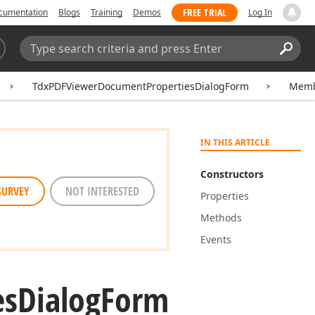
FREE TRIAL
cumentation
Blogs
Training
Demos
Log In
Search:
Sear
TdxPDFViewerDocumentPropertiesDialogForm
Memb
IN THIS ARTICLE
Constructors
SURVEY
NOT INTERESTED
Properties
Methods
Events
es
Dialog
Form