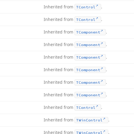
Inherited from
.
TControl
Inherited from
.
TControl
Inherited from
.
TComponent
Inherited from
.
TComponent
Inherited from
.
TComponent
Inherited from
.
TComponent
Inherited from
.
TComponent
Inherited from
.
TComponent
Inherited from
.
TControl
Inherited from
.
TWin
Control
Inherited from
.
TWin
Control