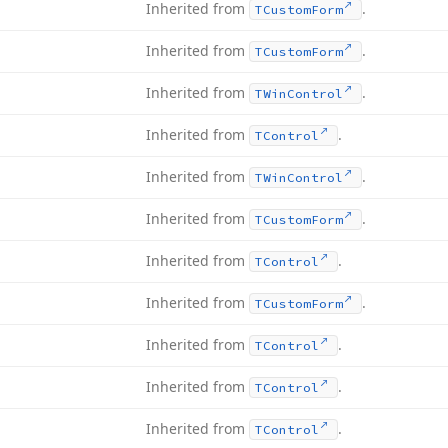
Inherited from
.
TCustom
Form
Inherited from
.
TCustom
Form
Inherited from
.
TWin
Control
Inherited from
.
TControl
Inherited from
.
TWin
Control
Inherited from
.
TCustom
Form
Inherited from
.
TControl
Inherited from
.
TCustom
Form
Inherited from
.
TControl
Inherited from
.
TControl
Inherited from
.
TControl