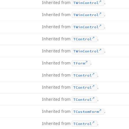
Inherited from
.
TWin
Control
Inherited from
.
TWin
Control
Inherited from
.
TWin
Control
Inherited from
.
TControl
Inherited from
.
TWin
Control
Inherited from
.
TForm
Inherited from
.
TControl
Inherited from
.
TControl
Inherited from
.
TControl
Inherited from
.
TCustom
Form
Inherited from
.
TControl