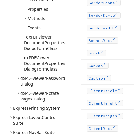
Border
Icons
Properties
Border
Style
Methods
Events
Border
Width
Tdx
PDFViewer
Bounds
Rect
Document
Properties
Dialog
Form
Class
Brush
dx
PDFViewer
Document
Properties
Canvas
Dialog
Form
Class
dx
PDFViewer
Password
Caption
Dialog
Client
Handle
dx
PDFViewer
Rotate
Pages
Dialog
Client
Height
Express
Printing System
Client
Origin
Express
Layout
Control
Suite
Client
Rect
Express
Nav
Bar Suite