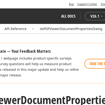
Buy
Support Center
Do
ALL DOCS
V
26.1
API Reference
dxPDFViewerDocumentPropertiesDialog
date — Your Feedback Matters
.1
webpage includes product-specific surveys.
TAKE THE 
urvey questions will help us measure product
es released in this major update and help us refine
major release.
ewer
Document
Properti