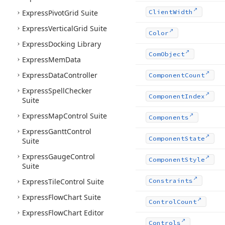
Express
Pivot
Grid Suite
Client
Width
Express
Vertical
Grid Suite
Color
Express
Docking Library
Com
Object
Express
Mem
Data
Express
Data
Controller
Component
Count
Express
Spell
Checker
Component
Index
Suite
Express
Map
Control Suite
Components
Express
Gantt
Control
Component
State
Suite
Express
Gauge
Control
Component
Style
Suite
Express
Tile
Control Suite
Constraints
Express
Flow
Chart Suite
Control
Count
Express
Flow
Chart Editor
Controls