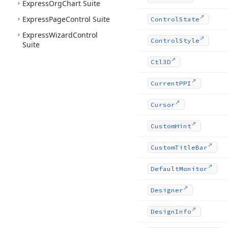
Express
Org
Chart Suite
Express
Page
Control Suite
Control
State
Express
Wizard
Control
Control
Style
Suite
Ctl3D
Current
PPI
Cursor
Custom
Hint
Custom
Title
Bar
Default
Monitor
Designer
Design
Info