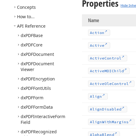
Properties
Hide Inhe
Concepts
How to...
Name
API Reference
Action
dx
PDFBase
dx
PDFCore
Active
dx
PDFDocument
Active
Control
dx
PDFDocument
Viewer
Active
MDIChild
dx
PDFEncryption
Active
Ole
Control
dx
PDFFont
Utils
Align
dx
PDFForm
dx
PDFForm
Data
Align
Disabled
dx
PDFInteractive
Form
Field
Align
With
Margins
dx
PDFRecognized
Alpha
Blend