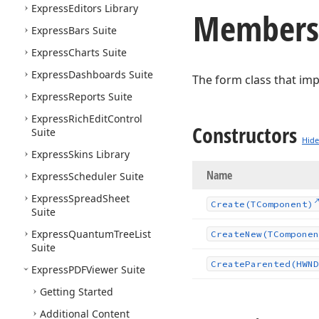
Express
Editors Library
Members
Express
Bars Suite
Express
Charts Suite
Express
Dashboards Suite
The form class that im
Express
Reports Suite
Express
Rich
Edit
Control
Constructors
Suite
Hide
Express
Skins Library
Name
Express
Scheduler Suite
Express
Spread
Sheet
Create
(TComponent)
Suite
Express
Quantum
Tree
List
Create
New
(TComponen
Suite
Create
Parented
(HWND
Express
PDFViewer Suite
Getting Started
Additional Content