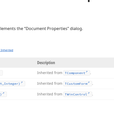
plements the “Document Properties” dialog.
 Inherited
Description
Inherited from
.
TComponent
Inherited from
.
t,Integer)
TCustom
Form
Inherited from
.
)
TWin
Control