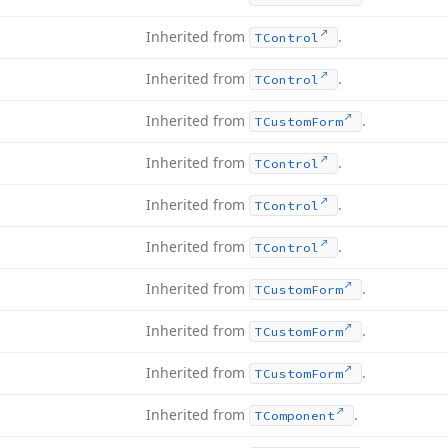
Inherited from
.
TControl
Inherited from
.
TControl
Inherited from
.
TCustom
Form
Inherited from
.
TControl
Inherited from
.
TControl
Inherited from
.
TControl
Inherited from
.
TCustom
Form
Inherited from
.
TCustom
Form
Inherited from
.
TCustom
Form
Inherited from
.
TComponent