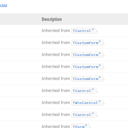
rited
Description
Inherited from
.
TControl
Inherited from
.
TCustom
Form
Inherited from
.
TCustom
Form
Inherited from
.
TCustom
Form
Inherited from
.
TCustom
Form
Inherited from
.
TControl
Inherited from
.
TWin
Control
Inherited from
.
TControl
Inherited from
.
TForm