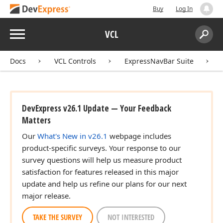
Buy
Log In
Menu
VCL
Search:
Sear
Docs
VCL Controls
ExpressNavBar Suite
DevExpress v26.1 Update — Your Feedback
Matters
Our
What's New in v26.1
webpage includes
product-specific surveys. Your response to our
survey questions will help us measure product
satisfaction for features released in this major
update and help us refine our plans for our next
major release.
TAKE THE SURVEY
NOT INTERESTED