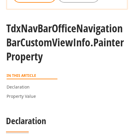
Tdx
Nav
Bar
Office
Navigation
Bar
Custom
View
Info.
Painter
Property
IN THIS ARTICLE
Declaration
Property Value
Declaration