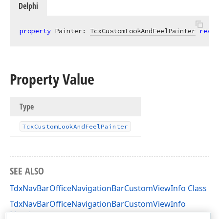
Delphi
property
 Painter: 
TcxCustomLookAndFeelPainter
read
;
Property Value
Type
Tcx
Custom
Look
And
Feel
Painter
SEE ALSO
TdxNavBarOfficeNavigationBarCustomViewInfo Class
TdxNavBarOfficeNavigationBarCustomViewInfo
Members