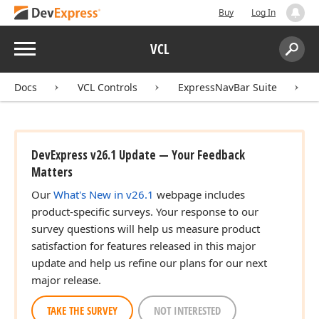
Buy
Log In
Menu
VCL
Search:
Sear
Docs
VCL Controls
ExpressNavBar Suite
DevExpress v26.1 Update — Your Feedback
Matters
Our
What's New in v26.1
webpage includes
product-specific surveys. Your response to our
survey questions will help us measure product
satisfaction for features released in this major
update and help us refine our plans for our next
major release.
TAKE THE SURVEY
NOT INTERESTED