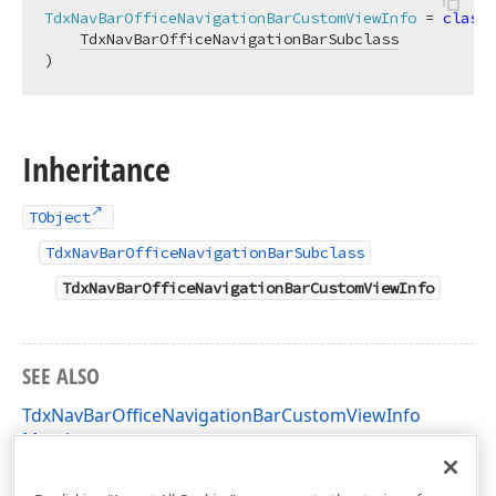
TdxNavBarOfficeNavigationBarCustomViewInfo
 = 
class
(

TdxNavBarOfficeNavigationBarSubclass
)
Inheritance
TObject
TdxNavBarOfficeNavigationBarSubclass
TdxNavBarOfficeNavigationBarCustomViewInfo
SEE ALSO
TdxNavBarOfficeNavigationBarCustomViewInfo
Members
dxNavBarOfficeNavigationBar Unit