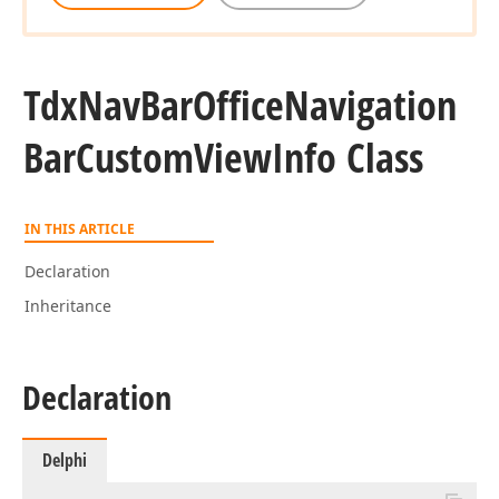
Tdx
Nav
Bar
Office
Navigation
Bar
Custom
View
Info Class
IN THIS ARTICLE
Declaration
Inheritance
Declaration
Delphi