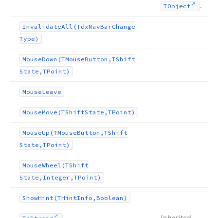
.
TObject
Invalidate
All
(Tdx
Nav
Bar
Change
Type)
Mouse
Down
(TMouse
Button,TShift
State,TPoint)
Mouse
Leave
Mouse
Move
(TShift
State,TPoint)
Mouse
Up
(TMouse
Button,TShift
State,TPoint)
Mouse
Wheel
(TShift
State,Integer,TPoint)
Show
Hint
(THint
Info,Boolean)
Inherited