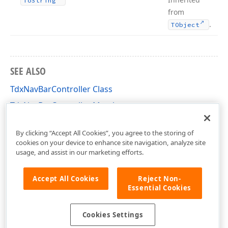
To
String
from
.
TObject
SEE ALSO
TdxNavBarController Class
TdxNavBarController Members
dxNavBar Unit
By clicking “Accept All Cookies”, you agree to the storing of
cookies on your device to enhance site navigation, analyze site
usage, and assist in our marketing efforts.
Accept All Cookies
Reject Non-
Essential Cookies
Cookies Settings