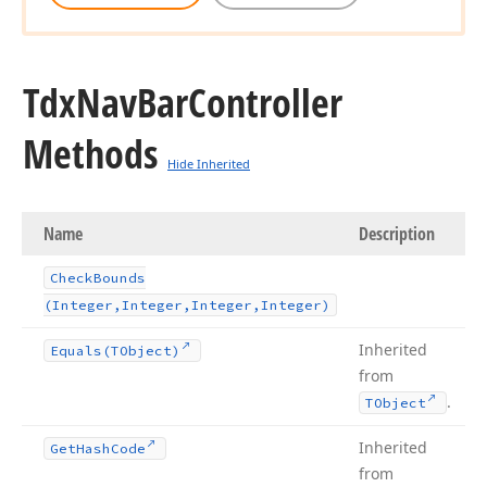
Tdx
Nav
Bar
Controller
Methods
Hide Inherited
Name
Description
Check
Bounds
(Integer,Integer,Integer,Integer)
Inherited
Equals
(TObject)
from
.
TObject
Inherited
Get
Hash
Code
from