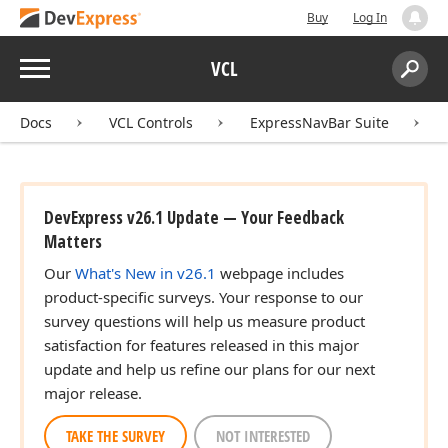
Buy
Log In
Menu
VCL
Search:
Sear
Docs
VCL Controls
ExpressNavBar Suite
DevExpress v26.1 Update — Your Feedback
Matters
r,Integer)
Our
What's New in v26.1
webpage includes
product-specific surveys. Your response to our
survey questions will help us measure product
satisfaction for features released in this major
update and help us refine our plans for our next
major release.
TAKE THE SURVEY
NOT INTERESTED