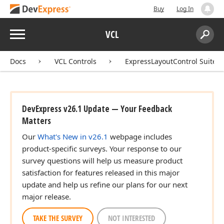
Buy
Log In
Menu
VCL
Search:
Sear
Docs
VCL Controls
ExpressLayoutControl Suite
DevExpress v26.1 Update — Your Feedback
Matters
Our
What's New in v26.1
webpage includes
product-specific surveys. Your response to our
survey questions will help us measure product
satisfaction for features released in this major
update and help us refine our plans for our next
major release.
TAKE THE SURVEY
NOT INTERESTED