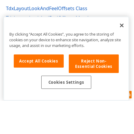
TdxLayoutLookAndFeelOffsets Class
TdxLayoutLookAndFeelOffsets Members
dxLayoutLookAndFeels Unit
By clicking “Accept All Cookies”, you agree to the storing of
cookies on your device to enhance site navigation, analyze site
usage, and assist in our marketing efforts.
Accept All Cookies
Reject Non-
Essential Cookies
Cookies Settings
Feedback
Use of this site constitutes acceptance of our
Website Terms of Use
and
Privacy Policy (Updated)
.
Cookies Settings