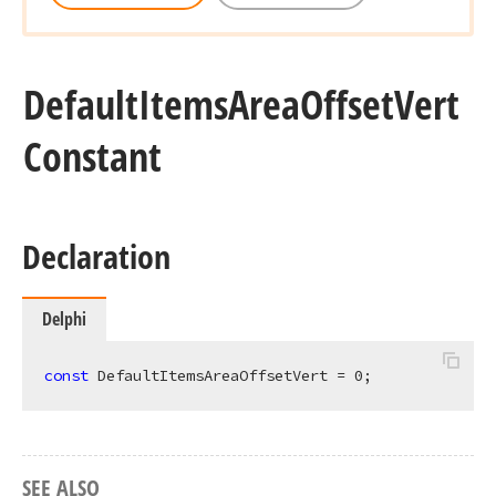
Default
Items
Area
Offset
Vert
Constant
Declaration
Delphi
const
 DefaultItemsAreaOffsetVert = 
0
;
SEE ALSO