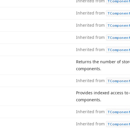
Inherited from
TComponen
Inherited from
TComponen
Inherited from
TComponen
Inherited from
TComponen
Inherited from
TComponen
Returns the number of store
components.
Inherited from
TComponen
Provides indexed access to 
components.
Inherited from
TComponen
Inherited from
TComponen