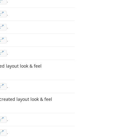
.
t
.
t
.
t
.
t
.
t
d layout look & feel
.
t
created layout look & feel
.
t
.
t