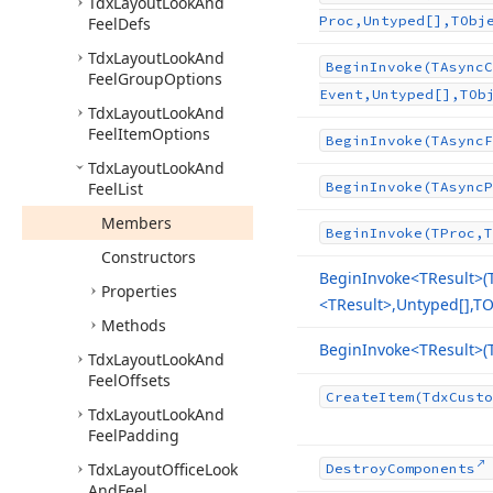
Tdx
Layout
Look
And
Proc,Untyped[],TObj
Feel
Defs
Tdx
Layout
Look
And
Begin
Invoke
(TAsync
C
Feel
Group
Options
Event,Untyped[],TOb
Tdx
Layout
Look
And
Feel
Item
Options
Begin
Invoke
(TAsync
F
Tdx
Layout
Look
And
Feel
List
Begin
Invoke
(TAsync
P
Members
Begin
Invoke
(TProc,T
Constructors
Begin
Invoke
<TResult>(
Properties
<TResult>,Untyped[],TO
Methods
Begin
Invoke
<TResult>(
Tdx
Layout
Look
And
Feel
Offsets
Create
Item
(Tdx
Custo
Tdx
Layout
Look
And
Feel
Padding
Tdx
Layout
Office
Look
Destroy
Components
And
Feel