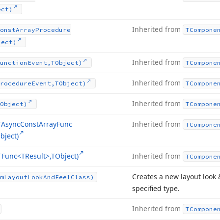
ect)
Inherited from
onst
Array
Procedure
TCompone
ject)
Inherited from
unction
Event,TObject)
TCompone
Inherited from
rocedure
Event,TObject)
TCompone
Inherited from
Object)
TCompone
TAsync
Const
Array
Func
Inherited from
TCompone
bject)
TFunc
<TResult>,TObject)
Inherited from
TCompone
Creates a new layout look 
m
Layout
Look
And
Feel
Class)
specified type.
Inherited from
TCompone