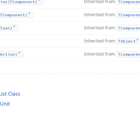
Inherited from
ion
(TComponent)
TCompone
Inherited from
TComponent)
TCompone
Inherited from
lean)
TCompone
Inherited from
TObject
Inherited from
Action)
TCompone
ist Class
Unit