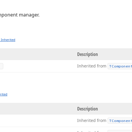
ponent manager.
 Inherited
Description
Inherited from
TComponen
rited
Description
Inherited from
TComponen