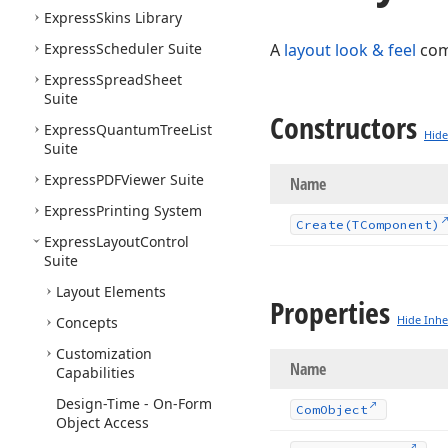
Express
Skins Library
Express
Scheduler Suite
A
layout look & feel
com
Express
Spread
Sheet
Suite
Constructors
Express
Quantum
Tree
List
Hide
Suite
Express
PDFViewer Suite
Name
Express
Printing System
Create
(TComponent)
Express
Layout
Control
Suite
Layout Elements
Properties
Hide Inhe
Concepts
Customization
Name
Capabilities
Design-Time - On-Form
Com
Object
Object Access