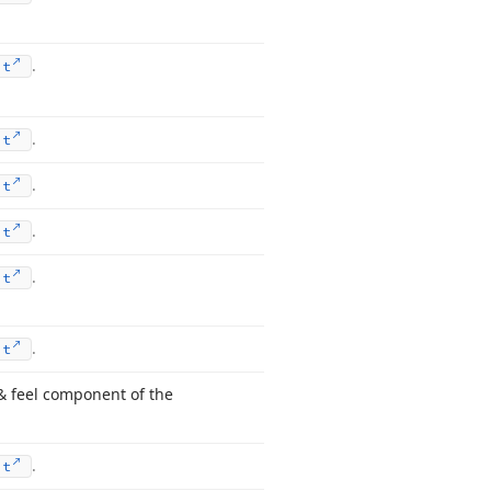
.
nt
.
nt
.
nt
.
nt
.
nt
.
nt
& feel component of the
.
nt