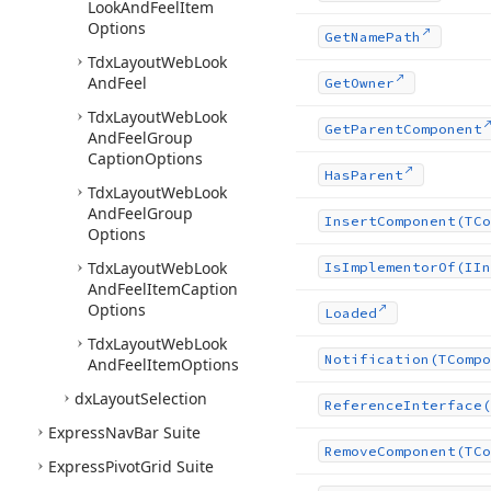
Look
And
Feel
Item
Options
Get
Name
Path
Tdx
Layout
Web
Look
And
Feel
Get
Owner
Tdx
Layout
Web
Look
Get
Parent
Component
And
Feel
Group
Caption
Options
Has
Parent
Tdx
Layout
Web
Look
And
Feel
Group
Insert
Component
(TCo
Options
Tdx
Layout
Web
Look
Is
Implementor
Of
(IIn
And
Feel
Item
Caption
Options
Loaded
Tdx
Layout
Web
Look
Notification
(TCompo
And
Feel
Item
Options
dx
Layout
Selection
Reference
Interface
(
Express
Nav
Bar Suite
Remove
Component
(TCo
Express
Pivot
Grid Suite