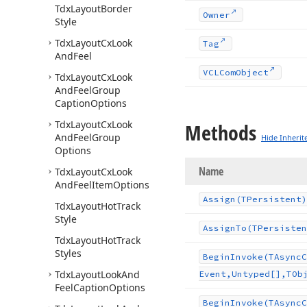
Tdx
Layout
Border
Owner
Style
Tdx
Layout
Cx
Look
Tag
And
Feel
VCLCom
Object
Tdx
Layout
Cx
Look
And
Feel
Group
Caption
Options
Tdx
Layout
Cx
Look
Methods
And
Feel
Group
Hide Inherit
Options
Name
Tdx
Layout
Cx
Look
And
Feel
Item
Options
Assign
(TPersistent)
Tdx
Layout
Hot
Track
Style
Assign
To
(TPersisten
Tdx
Layout
Hot
Track
Styles
Begin
Invoke
(TAsync
C
Tdx
Layout
Look
And
Event,Untyped[],TOb
Feel
Caption
Options
Begin
Invoke
(TAsync
C