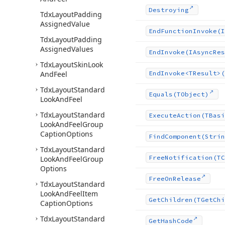
Destroying
Tdx
Layout
Padding
Assigned
Value
End
Function
Invoke
(I
Tdx
Layout
Padding
Assigned
Values
End
Invoke
(IAsync
Res
Tdx
Layout
Skin
Look
And
Feel
End
Invoke
<TResult>(
Tdx
Layout
Standard
Equals
(TObject)
Look
And
Feel
Tdx
Layout
Standard
Execute
Action
(TBasi
Look
And
Feel
Group
Caption
Options
Find
Component
(Strin
Tdx
Layout
Standard
Free
Notification
(TC
Look
And
Feel
Group
Options
Free
On
Release
Tdx
Layout
Standard
Look
And
Feel
Item
Get
Children
(TGet
Chi
Caption
Options
Tdx
Layout
Standard
Get
Hash
Code