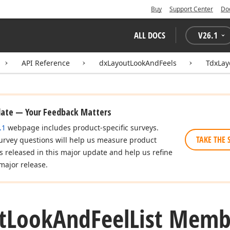
Buy
Support Center
Do
ALL DOCS
V
26.1
API Reference
dxLayoutLookAndFeels
TdxLay
date — Your Feedback Matters
.1
webpage includes product-specific surveys.
TAKE THE 
urvey questions will help us measure product
es released in this major update and help us refine
major release.
t
Look
And
Feel
List Memb