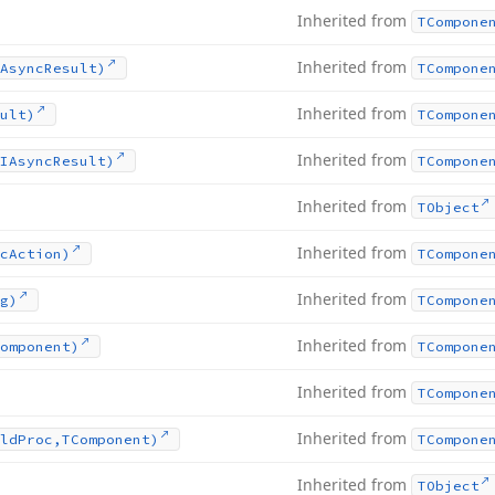
Inherited from
TCompone
Inherited from
Async
Result)
TCompone
Inherited from
ult)
TCompone
Inherited from
IAsync
Result)
TCompone
Inherited from
TObject
Inherited from
c
Action)
TCompone
Inherited from
g)
TCompone
Inherited from
omponent)
TCompone
Inherited from
TCompone
Inherited from
ld
Proc,TComponent)
TCompone
Inherited from
TObject