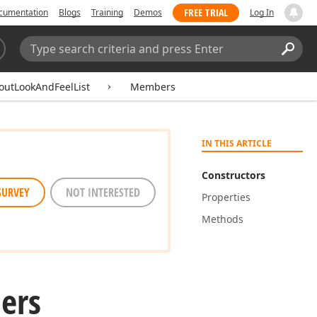
FREE TRIAL
cumentation
Blogs
Training
Demos
Log In
Search:
Sear
outLookAndFeelList
Members
IN THIS ARTICLE
Constructors
SURVEY
NOT INTERESTED
Properties
Methods
ers