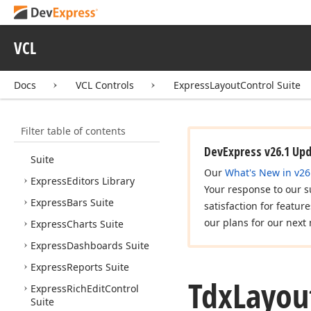
VCL Controls
VCL
What's New
Installation
Docs
VCL Controls
ExpressLayoutControl Suite
AI-assisted Development
Express Cross Platform
Library
Filter table of contents
Express
Quantum
Grid
DevExpress v26.1 Up
Suite
Our
What's New in v26
Express
Editors Library
Your response to our s
Express
Bars Suite
satisfaction for featur
our plans for our next 
Express
Charts Suite
Express
Dashboards Suite
Express
Reports Suite
Tdx
Layou
Express
Rich
Edit
Control
Suite