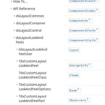
How To...
Component
Count
API Reference
Component
Index
dx
Layout
Common
Components
dx
Layout
Container
dx
Layout
Control
Component
State
dx
Layout
Look
And
Component
Style
Feels
Idx
Layout
Look
And
Count
Feel
User
Tdx
Custom
Layout
Look
And
Feel
Design
Info
Tdx
Custom
Layout
Items
Look
And
Feel
Class
Tdx
Custom
Layout
Look
And
Feel
Options
Name
Tdx
Custom
Layout
Look
And
Feel
Part
Observers