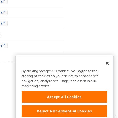
.
nt
.
nt
.
nt
.
.
nt
By clicking “Accept All Cookies”, you agree to the
storing of cookies on your device to enhance site
navigation, analyze site usage, and assist in our
marketing efforts.
Accept All Cookies
Reject Non-Essential Cookies