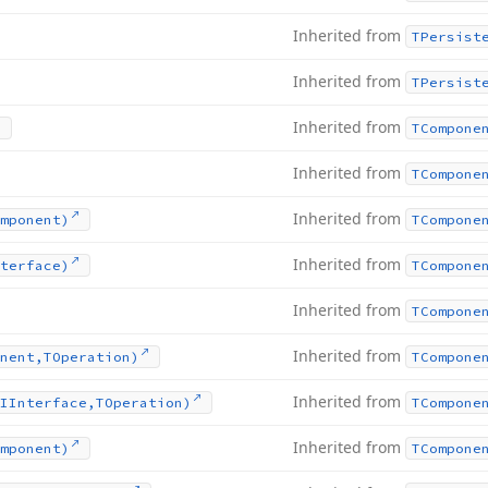
Inherited from
TPersist
Inherited from
TPersist
Inherited from
TCompone
Inherited from
TCompone
Inherited from
mponent)
TCompone
Inherited from
terface)
TCompone
Inherited from
TCompone
Inherited from
nent,TOperation)
TCompone
Inherited from
IInterface,TOperation)
TCompone
Inherited from
mponent)
TCompone