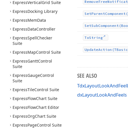
Remove
Free
Notificat
Express
Vertical
Grid Suite
Express
Docking Library
Set
Parent
Component
(
Express
Mem
Data
Set
Sub
Component
(Boo
Express
Data
Controller
Express
Spell
Checker
To
String
Suite
Update
Action
(TBasic
Express
Map
Control Suite
Express
Gantt
Control
Suite
SEE ALSO
Express
Gauge
Control
Suite
TdxLayoutLookAndFeelL
Express
Tile
Control Suite
dxLayoutLookAndFeels 
Express
Flow
Chart Suite
Express
Flow
Chart Editor
Express
Org
Chart Suite
Express
Page
Control Suite