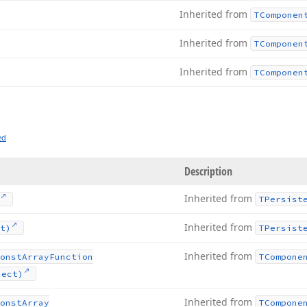
Inherited from
TComponen
Inherited from
TComponen
Inherited from
TComponen
ed
Description
Inherited from
TPersist
Inherited from
t)
TPersist
Inherited from
onst
Array
Function
TCompone
ject)
Inherited from
onst
Array
TCompone