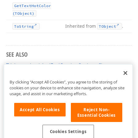
Get
Text
Hot
Color
(TObject)
Inherited from
.
To
String
TObject
SEE ALSO
TdxLayoutLookAndFeelCaptionOptions Class
dxLayoutLookAndFeels Unit
By clicking “Accept All Cookies”, you agree to the storing of
cookies on your device to enhance site navigation, analyze site
usage, and assist in our marketing efforts.
Accept All Cookies
Reject Non-
Essential Cookies
Cookies Settings