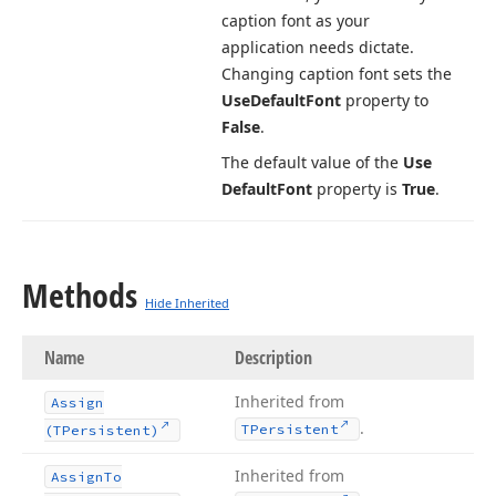
caption font as your
application needs dictate.
Changing caption font sets the
Use
Default
Font
property to
False
.
The default value of the
Use
Default
Font
property is
True
.
Methods
Hide Inherited
Name
Description
Inherited from
Assign
.
TPersistent
(TPersistent)
Inherited from
Assign
To