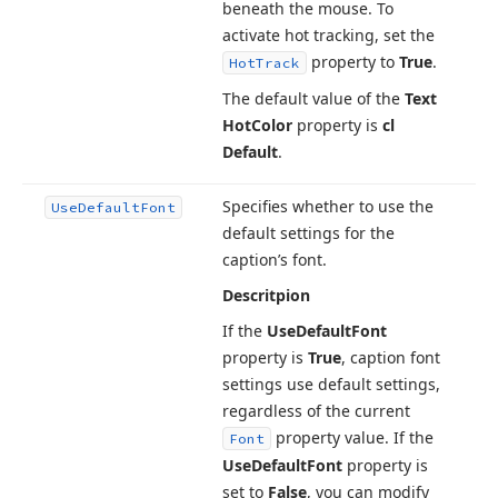
beneath the mouse. To
activate hot tracking, set the
property to
True
.
Hot
Track
The default value of the
Text
Hot
Color
property is
cl
Default
.
Specifies whether to use the
Use
Default
Font
default settings for the
caption’s font.
Descritpion
If the
Use
Default
Font
property is
True
, caption font
settings use default settings,
regardless of the current
property value. If the
Font
Use
Default
Font
property is
set to
False
, you can modify