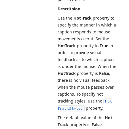
Descritpion
Use the
Hot
Track
property to
specify the manner in which a
caption responds to mouse
movements over it. Set the
Hot
Track
property to
True
in
order to provide visual
feedback as to which caption
is under the mouse. When the
Hot
Track
property is
False
,
there is no visual feedback
when the mouse passes over
captions. To specify hot
tracking styles, use the
Hot
property.
Track
Styles
The default value of the
Hot
Track
property is
False
.