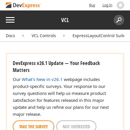
Buy
Log In
Menu
VCL
Search:
Sear
Docs
VCL Controls
ExpressLayoutControl Suite
DevExpress v26.1 Update — Your Feedback
Matters
Our
What's New in v26.1
webpage includes
product-specific surveys. Your response to our
survey questions will help us measure product
satisfaction for features released in this major
update and help us refine our plans for our next
major release.
TAKE THE SURVEY
NOT INTERESTED