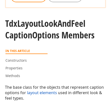
Tdx
Layout
Look
And
Feel
Caption
Options Members
IN THIS ARTICLE
Constructors
Properties
Methods
The base class for the objects that represent caption
options for
layout elements
used in different look &
feel types.