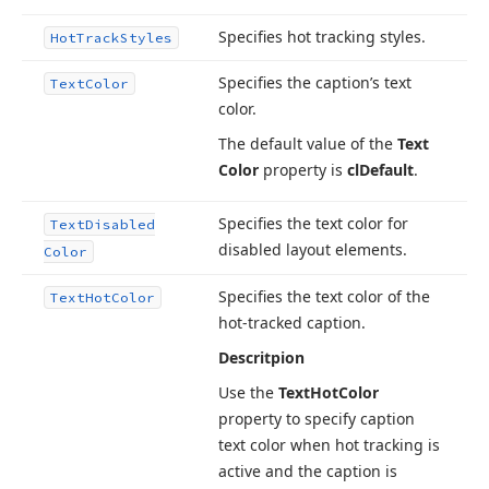
Specifies hot tracking styles.
Hot
Track
Styles
Specifies the caption’s text
Text
Color
color.
The default value of the
Text
Color
property is
cl
Default
.
Specifies the text color for
Text
Disabled
disabled layout elements.
Color
Specifies the text color of the
Text
Hot
Color
hot-tracked caption.
Descritpion
Use the
Text
Hot
Color
property to specify caption
text color when hot tracking is
active and the caption is