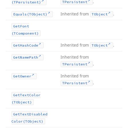
.
TPersistent
(TPersistent)
Inherited from
.
Equals
(TObject)
TObject
Get
Font
(TComponent)
Inherited from
.
Get
Hash
Code
TObject
Inherited from
Get
Name
Path
.
TPersistent
Inherited from
Get
Owner
.
TPersistent
Get
Text
Color
(TObject)
Get
Text
Disabled
Color
(TObject)