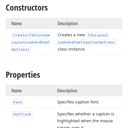
Constructors
Name
Description
Creates a new
Create
(Tdx
Custom
Tdx
Layout
Layout
Look
And
Feel
Look
And
Feel
Caption
Options
class instance.
Options)
Properties
Name
Description
Specifies caption font.
Font
Specifies whether a caption is
Hot
Track
highlighted when the mouse
passes over it.