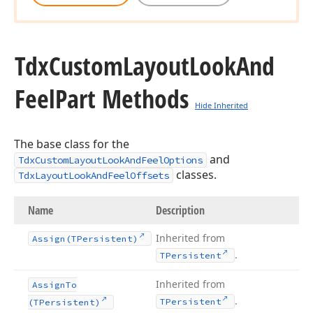
Tdx
Custom
Layout
Look
And
Feel
Part Methods
Hide Inherited
The base class for the
and
TdxCustomLayoutLookAndFeelOptions
classes.
TdxLayoutLookAndFeelOffsets
Name
Description
Inherited from
Assign
(TPersistent)
.
TPersistent
Inherited from
Assign
To
.
TPersistent
(TPersistent)