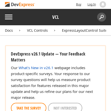
Buy
Log In
Menu
VCL
Search:
Sear
Docs
VCL Controls
ExpressLayoutControl Suite
DevExpress v26.1 Update — Your Feedback
Matters
Our
What's New in v26.1
webpage includes
product-specific surveys. Your response to our
survey questions will help us measure product
satisfaction for features released in this major
update and help us refine our plans for our next
major release.
TAKE THE SURVEY
NOT INTERESTED