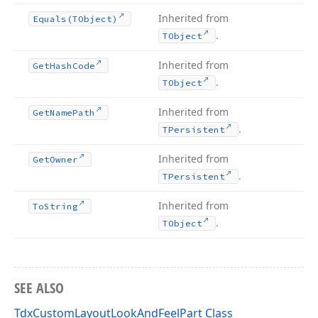
Inherited from
Equals
(TObject)
.
TObject
Inherited from
Get
Hash
Code
.
TObject
Inherited from
Get
Name
Path
.
TPersistent
Inherited from
Get
Owner
.
TPersistent
Inherited from
To
String
.
TObject
SEE ALSO
TdxCustomLayoutLookAndFeelPart Class