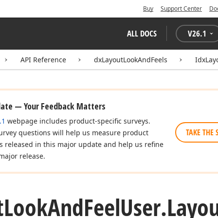
Buy
Support Center
Do
ALL DOCS
V
26.1
API Reference
dxLayoutLookAndFeels
IdxLay
date — Your Feedback Matters
.1
webpage includes product-specific surveys.
TAKE THE 
urvey questions will help us measure product
es released in this major update and help us refine
major release.
t
Look
And
Feel
User.
Layou