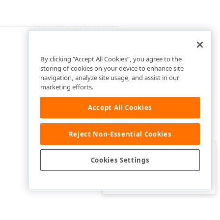
By clicking “Accept All Cookies”, you agree to the
storing of cookies on your device to enhance site
navigation, analyze site usage, and assist in our
marketing efforts.
Accept All Cookies
Reject Non-Essential Cookies
Clo
Was this page helpful?
Cookies Settings
Yes
Yes, but…
No…