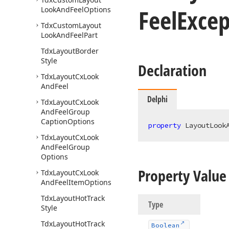
Feel
Excep
Look
And
Feel
Options
Tdx
Custom
Layout
Look
And
Feel
Part
Tdx
Layout
Border
Style
Declaration
Tdx
Layout
Cx
Look
And
Feel
Delphi
Tdx
Layout
Cx
Look
And
Feel
Group
Caption
Options
property
 LayoutLook
Tdx
Layout
Cx
Look
And
Feel
Group
Options
Property Value
Tdx
Layout
Cx
Look
And
Feel
Item
Options
Tdx
Layout
Hot
Track
Type
Style
Tdx
Layout
Hot
Track
Boolean