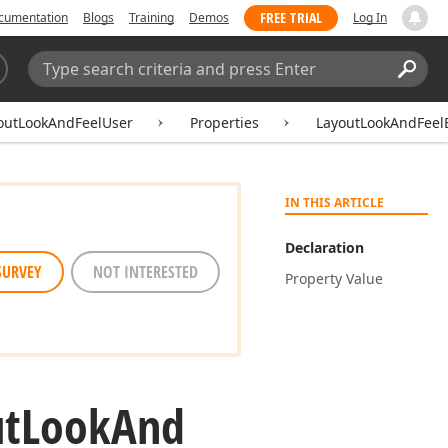
FREE TRIAL
cumentation
Blogs
Training
Demos
Log In
Search:
Sear
outLookAndFeelUser
Properties
LayoutLookAndFeel
IN THIS ARTICLE
Declaration
SURVEY
NOT INTERESTED
Property Value
t
Look
And