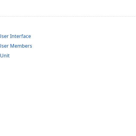
ser Interface
User Members
Unit