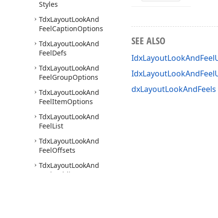
Styles
Tdx
Layout
Look
And
Feel
Caption
Options
SEE ALSO
Tdx
Layout
Look
And
Feel
Defs
IdxLayoutLookAndFeelU
Tdx
Layout
Look
And
IdxLayoutLookAndFeel
Feel
Group
Options
dxLayoutLookAndFeels 
Tdx
Layout
Look
And
Feel
Item
Options
Tdx
Layout
Look
And
Feel
List
Tdx
Layout
Look
And
Feel
Offsets
Tdx
Layout
Look
And
Feel
Padding
Tdx
Layout
Office
Look
And
Feel
Tdx
Layout
Padding