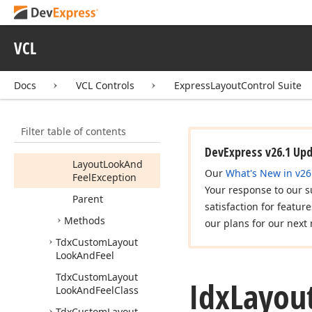
dx
Layout
Look
And
Feels
VCL
Idx
Layout
Look
And
Feel
User
Docs
VCL Controls
ExpressLayoutControl Suite
Members
Properties
Filter table of contents
Layout
Look
And
Feel
DevExpress v26.1 Up
Layout
Look
And
Our
What's New in v26
Feel
Exception
Your response to our s
Parent
satisfaction for featur
Methods
our plans for our next 
Tdx
Custom
Layout
Look
And
Feel
Tdx
Custom
Layout
Idx
Layou
Look
And
Feel
Class
Tdx
Custom
Layout