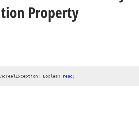
tion Property
AndFeelException: 
Boolean
read
;