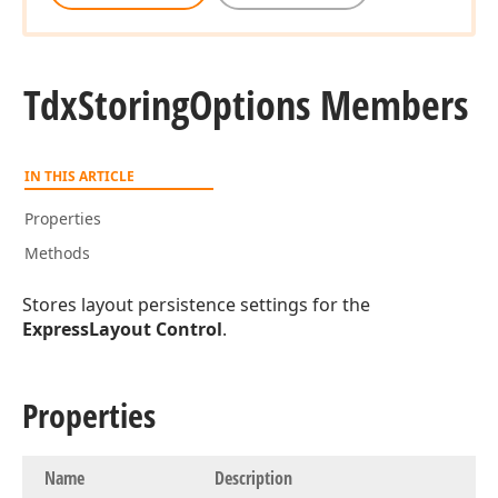
Tdx
Storing
Options Members
IN THIS ARTICLE
Properties
Methods
Stores layout persistence settings for the
ExpressLayout Control
.
Properties
Name
Description