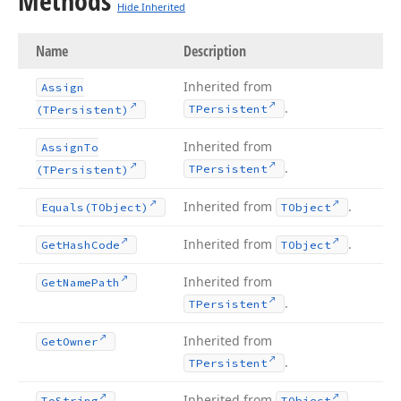
Methods
Hide Inherited
Name
Description
Inherited from
Assign
.
TPersistent
(TPersistent)
Inherited from
Assign
To
.
TPersistent
(TPersistent)
Inherited from
.
Equals
(TObject)
TObject
Inherited from
.
Get
Hash
Code
TObject
Inherited from
Get
Name
Path
.
TPersistent
Inherited from
Get
Owner
.
TPersistent
Inherited from
.
To
String
TObject