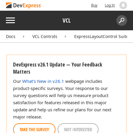
Buy
Log In
Menu
VCL
Search:
Sear
Docs
VCL Controls
ExpressLayoutControl Suite
DevExpress v26.1 Update — Your Feedback
Matters
Our
What's New in v26.1
webpage includes
product-specific surveys. Your response to our
survey questions will help us measure product
satisfaction for features released in this major
update and help us refine our plans for our next
major release.
TAKE THE SURVEY
NOT INTERESTED