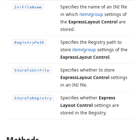
Specifies the name of an INI file
Ini
File
Name
in which
item
/
group
settings of
the
Express
Layout Control
are
stored.
Specifies the Registry path to
Registry
Path
store
item
/
group
settings of the
Express
Layout Control
.
Specifies whether to store
Store
To
Ini
File
Express
Layout Control
settings
in an INI file.
Specifies whether
Express
Store
To
Registry
Layout Control
settings are
stored in the Registry.