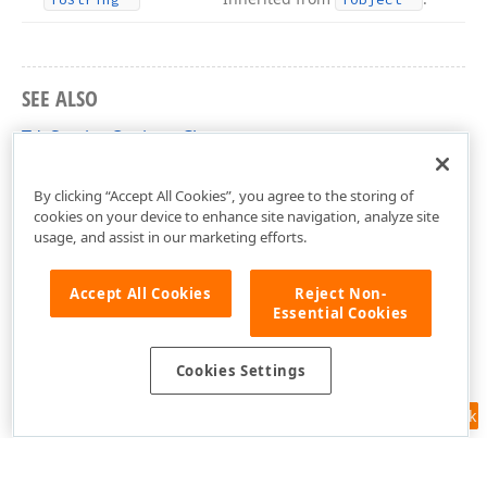
SEE ALSO
TdxStoringOptions Class
dxLayoutControl Unit
By clicking “Accept All Cookies”, you agree to the storing of
cookies on your device to enhance site navigation, analyze site
usage, and assist in our marketing efforts.
Accept All Cookies
Reject Non-
Essential Cookies
Cookies Settings
Feedback