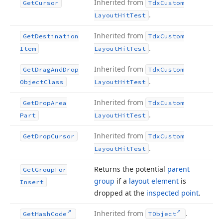
Inherited from
Get
Cursor
Tdx
Custom
.
Layout
Hit
Test
Inherited from
Get
Destination
Tdx
Custom
.
Item
Layout
Hit
Test
Inherited from
Get
Drag
And
Drop
Tdx
Custom
.
Object
Class
Layout
Hit
Test
Inherited from
Get
Drop
Area
Tdx
Custom
.
Part
Layout
Hit
Test
Inherited from
Get
Drop
Cursor
Tdx
Custom
.
Layout
Hit
Test
Returns the potential
parent
Get
Group
For
group
if a
layout element
is
Insert
dropped at the
inspected point
.
Inherited from
.
Get
Hash
Code
TObject