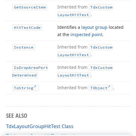
Inherited from
Get
Source
Item
Tdx
Custom
.
Layout
Hit
Test
Identifies a
layout group
located
Hit
Test
Code
at the
inspected point
.
Inherited from
Instance
Tdx
Custom
.
Layout
Hit
Test
Inherited from
Is
Drop
Area
Part
Tdx
Custom
.
Determined
Layout
Hit
Test
Inherited from
.
To
String
TObject
SEE ALSO
TdxLayoutGroupHitTest Class