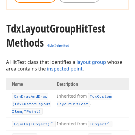
Tdx
Layout
Group
Hit
Test
Methods
Hide Inherited
A HitTest class that identifies a
layout group
whose
area contains the
inspected point
.
Name
Description
Inherited from
Can
Drag
And
Drop
Tdx
Custom
.
(Tdx
Custom
Layout
Layout
Hit
Test
Item,TPoint)
Inherited from
.
Equals
(TObject)
TObject