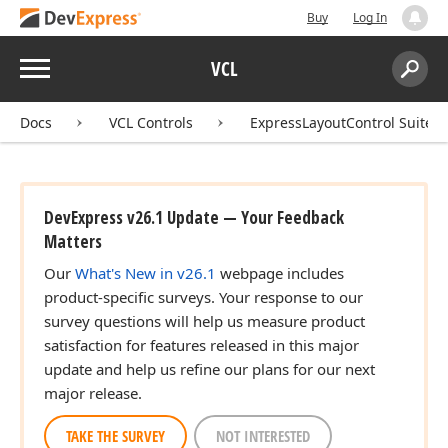
Buy
Log In
Menu
VCL
Search:
Sear
Docs
VCL Controls
ExpressLayoutControl Suite
DevExpress v26.1 Update — Your Feedback
Matters
Our
What's New in v26.1
webpage includes
product-specific surveys. Your response to our
survey questions will help us measure product
satisfaction for features released in this major
update and help us refine our plans for our next
major release.
TAKE THE SURVEY
NOT INTERESTED