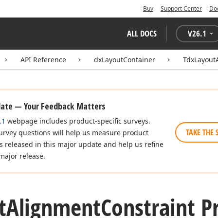
Buy
Support Center
Do
ALL DOCS
V
26.1
API Reference
dxLayoutContainer
TdxLayout
date — Your Feedback Matters
.1
webpage includes product-specific surveys.
TAKE THE 
urvey questions will help us measure product
es released in this major update and help us refine
major release.
t
Alignment
Constraint P