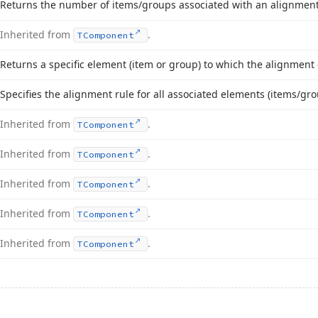
Returns the number of items/groups associated with an alignment
Inherited from
.
TComponent
Returns a specific element (item or group) to which the alignment c
Specifies the alignment rule for all associated elements (items/gro
Inherited from
.
TComponent
Inherited from
.
TComponent
Inherited from
.
TComponent
Inherited from
.
TComponent
Inherited from
.
TComponent