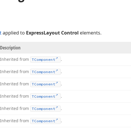
t
applied to
ExpressLayout Control
elements.
Description
Inherited from
.
TComponent
Inherited from
.
TComponent
Inherited from
.
TComponent
Inherited from
.
TComponent
Inherited from
.
TComponent
Inherited from
.
TComponent