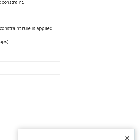
 constraint.
onstraint rule is applied.
ups).