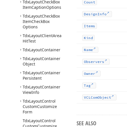
Tdx
Layout
Check
Box
Count
Item
Caption
Options
Design
Info
Tdx
Layout
Check
Box
Item
Check
Box
Items
Options
Tdx
Layout
Client
Area
Kind
Hit
Test
Tdx
Layout
Container
Name
Tdx
Layout
Container
Observers
Object
Tdx
Layout
Container
Owner
Persistent
Tag
Tdx
Layout
Container
View
Info
VCLCom
Object
Tdx
Layout
Control
Custom
Customize
Form
Tdx
Layout
Control
SEE ALSO
Custom
Customize