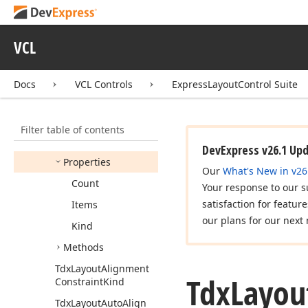
Tdx
Custom
Layout
Labeled
Item
Tdx
Layout
Align
Horz
VCL
Tdx
Layout
Align
Vert
Docs
VCL Controls
ExpressLayoutControl Suite
Tdx
Layout
Alignment
Constraint
Members
Filter table of contents
Constructors
DevExpress v26.1 Up
Properties
Our
What's New in v26
Count
Your response to our s
satisfaction for featur
Items
our plans for our next 
Kind
Methods
Tdx
Layout
Alignment
Tdx
Layou
Constraint
Kind
Tdx
Layout
Auto
Align