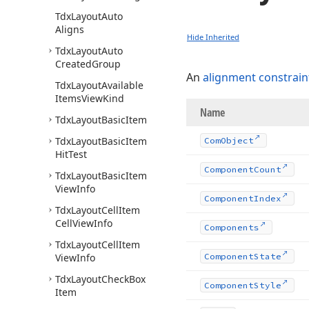
Tdx
Layout
Auto
Aligns
Hide Inherited
Tdx
Layout
Auto
Created
Group
An
alignment constrain
Tdx
Layout
Available
Items
View
Kind
Name
Tdx
Layout
Basic
Item
Tdx
Layout
Basic
Item
Com
Object
Hit
Test
Component
Count
Tdx
Layout
Basic
Item
View
Info
Component
Index
Tdx
Layout
Cell
Item
Cell
View
Info
Components
Tdx
Layout
Cell
Item
View
Info
Component
State
Tdx
Layout
Check
Box
Component
Style
Item