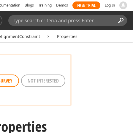
FREE TRIAL
cumentation
Blogs
Training
Demos
Log In
Search:
Sear
AlignmentConstraint
Properties
SURVEY
NOT INTERESTED
roperties