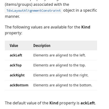
(items/groups) associated with the
object in a specific
TdxLayoutAlignmentConstraint
manner.
The following values are available for the
Kind
property:
Value
Description
ack
Left
Elements are aligned to the left.
ack
Top
Elements are aligned to the top.
ack
Right
Elements are aligned to the right.
ack
Bottom
Elements are aligned to the bottom.
The default value of the
Kind
property is
ackLeft
.