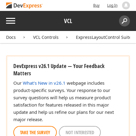
Buy
Log In
Menu
VCL
Search:
Sear
Docs
VCL Controls
ExpressLayoutControl Suite
DevExpress v26.1 Update — Your Feedback
Matters
Our
What's New in v26.1
webpage includes
product-specific surveys. Your response to our
survey questions will help us measure product
satisfaction for features released in this major
update and help us refine our plans for our next
major release.
TAKE THE SURVEY
NOT INTERESTED