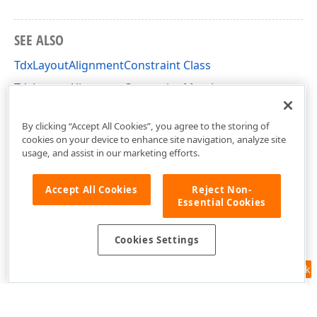
SEE ALSO
TdxLayoutAlignmentConstraint Class
TdxLayoutAlignmentConstraint Members
dxLayoutContainer Unit
By clicking “Accept All Cookies”, you agree to the storing of
cookies on your device to enhance site navigation, analyze site
usage, and assist in our marketing efforts.
Accept All Cookies
Reject Non-
Essential Cookies
Cookies Settings
Feedback