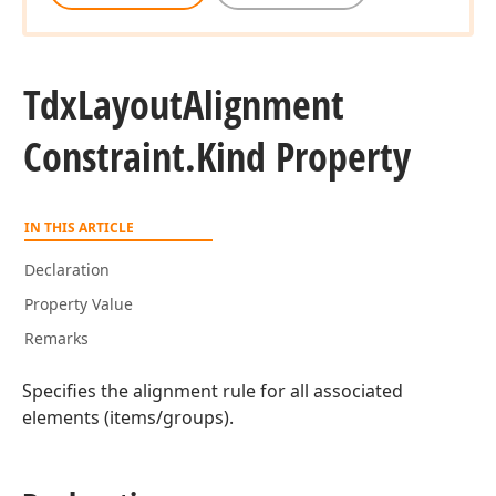
Tdx
Layout
Alignment
Constraint.
Kind Property
IN THIS ARTICLE
Declaration
Property Value
Remarks
Specifies the alignment rule for all associated
elements (items/groups).