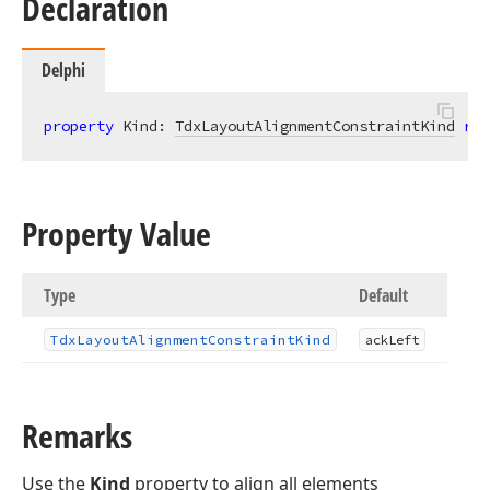
Declaration
Delphi
property
 Kind: 
TdxLayoutAlignmentConstraintKind
rea
Property Value
Type
Default
Tdx
Layout
Alignment
Constraint
Kind
ack
Left
Remarks
Use the
Kind
property to align all elements