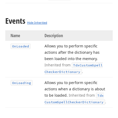
Events
Hide Inherited
Name
Description
Allows you to perform specific
On
Loaded
actions after the dictionary has
been loaded into the memory.
Inherited from
Tdx
Custom
Spell
.
Checker
Dictionary
Allows you to perform specific
On
Loading
actions when a dictionary is about
to be loaded.
Inherited from
Tdx
.
Custom
Spell
Checker
Dictionary