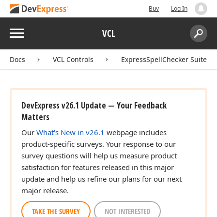
Buy
Log In
Menu
VCL
Search:
Sear
Docs
VCL Controls
ExpressSpellChecker Suite
DevExpress v26.1 Update — Your Feedback
Matters
Our
What's New in v26.1
webpage includes
product-specific surveys. Your response to our
survey questions will help us measure product
satisfaction for features released in this major
update and help us refine our plans for our next
major release.
TAKE THE SURVEY
NOT INTERESTED