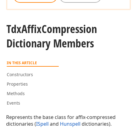
Tdx
Affix
Compression
Dictionary Members
IN THIS ARTICLE
Constructors
Properties
Methods
Events
Represents the base class for affix-compressed
dictionaries (
ISpell
and
Hunspell
dictionaries).