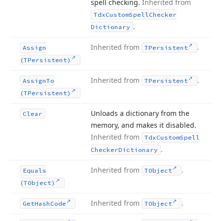
spell checking.
Inherited from
Tdx
Custom
Spell
Checker
.
Dictionary
Inherited from
.
Assign
TPersistent
(TPersistent)
Inherited from
.
Assign
To
TPersistent
(TPersistent)
Unloads a dictionary from the
Clear
memory, and makes it disabled.
Inherited from
Tdx
Custom
Spell
.
Checker
Dictionary
Inherited from
.
Equals
TObject
(TObject)
Inherited from
.
Get
Hash
Code
TObject