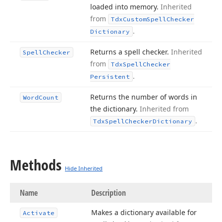
loaded into memory.
Inherited
from
Tdx
Custom
Spell
Checker
.
Dictionary
Returns a spell checker.
Inherited
Spell
Checker
from
Tdx
Spell
Checker
.
Persistent
Returns the number of words in
Word
Count
the dictionary.
Inherited from
.
Tdx
Spell
Checker
Dictionary
Methods
Hide Inherited
Name
Description
Makes a dictionary available for
Activate