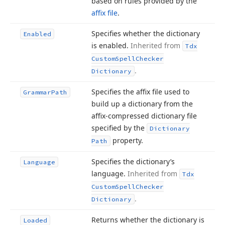
based on rules provided by the
affix file
.
Specifies whether the dictionary
Enabled
is enabled.
Inherited from
Tdx
Custom
Spell
Checker
.
Dictionary
Specifies the affix file used to
Grammar
Path
build up a dictionary from the
affix-compressed dictionary file
specified by the
Dictionary
property.
Path
Specifies the dictionary’s
Language
language.
Inherited from
Tdx
Custom
Spell
Checker
.
Dictionary
Returns whether the dictionary is
Loaded