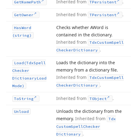
Inherited from
.
Get
Name
Path
TPersistent
Inherited from
.
Get
Owner
TPersistent
Checks whether AWord is
Has
Word
contained in the dictionary.
(string)
Inherited from
Tdx
Custom
Spell
.
Checker
Dictionary
Loads the dictionary into the
Load
(Tdx
Spell
memory from a dictionary file.
Checker
Inherited from
Tdx
Custom
Spell
Dictionary
Load
.
Checker
Dictionary
Mode)
Inherited from
.
To
String
TObject
Unloads the dictionary from the
Unload
memory.
Inherited from
Tdx
Custom
Spell
Checker
.
Dictionary