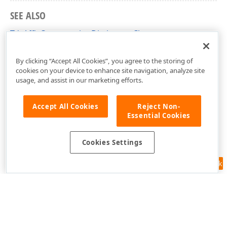
SEE ALSO
TdxAffixCompressionDictionary Class
dxISpellDecompressor Unit
By clicking “Accept All Cookies”, you agree to the storing of
cookies on your device to enhance site navigation, analyze site
usage, and assist in our marketing efforts.
Accept All Cookies
Reject Non-
Essential Cookies
Cookies Settings
Feedback
Use of this site constitutes acceptance of our
Website Terms of Use
and
Privacy Policy (Updated)
.
Cookies Settings