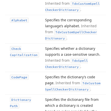
Inherited from
Tdx
Custom
Spell
.
Checker
Dictionary
Specifies the corresponding
Alphabet
language’s alphabet.
Inherited
from
Tdx
Custom
Spell
Checker
.
Dictionary
Specifies whether a dictionary
Check
supports a case-sensitive search.
Capitalization
Inherited from
Tdx
Spell
.
Checker
Dictionary
Specifies the dictionary’s code
Code
Page
page.
Inherited from
Tdx
Custom
.
Spell
Checker
Dictionary
Specifies the dictionary file from
Dictionary
which a dictionary is created
Path