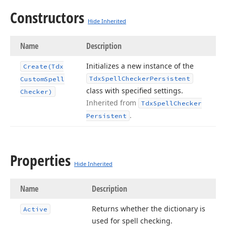
Constructors
Hide Inherited
Name
Description
Initializes a new instance of the
Create
(Tdx
Tdx
Spell
Checker
Persistent
Custom
Spell
class with specified settings.
Checker)
Inherited from
Tdx
Spell
Checker
.
Persistent
Properties
Hide Inherited
Name
Description
Returns whether the dictionary is
Active
used for spell checking.