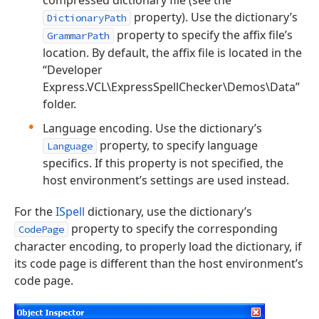
property). Use the dictionary’s
DictionaryPath
property to specify the affix file’s
GrammarPath
location. By default, the affix file is located in the
“Developer
Express.VCL\ExpressSpellChecker\Demos\Data”
folder.
Language encoding. Use the dictionary’s
property, to specify language
Language
specifics. If this property is not specified, the
host environment’s settings are used instead.
For the
ISpell
dictionary, use the dictionary’s
property to specify the corresponding
CodePage
character encoding, to properly load the dictionary, if
its code page is different than the host environment’s
code page.