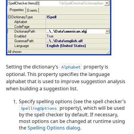
Setting the dictionary’s
property is
Alphabet
optional. This property specifies the language
alphabet that is used to improve suggestion analysis
when building a suggestion list.
Specify spelling options (see the spell checker’s
property), which will be used
SpellingOptions
by the spell checker by default. If necessary,
most options can be changed at runtime using
the
Spelling Options dialog
.