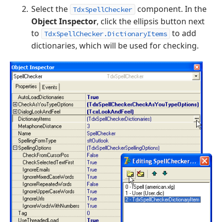
Select the
component. In the
TdxSpellChecker
Object Inspector
, click the ellipsis button next
to
to add
TdxSpellChecker.DictionaryItems
dictionaries, which will be used for checking.