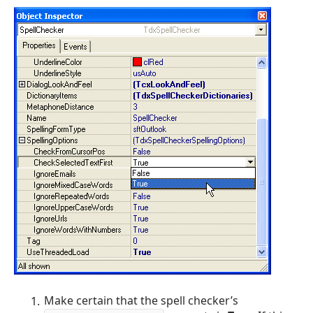
Make certain that the spell checker’s