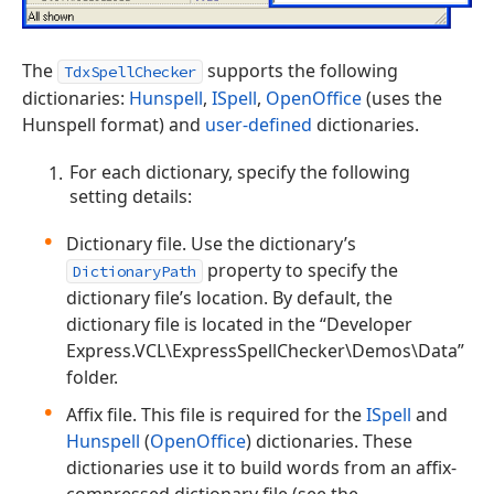
The
supports the following
TdxSpellChecker
dictionaries:
Hunspell
,
ISpell
,
OpenOffice
(uses the
Hunspell format) and
user-defined
dictionaries.
For each dictionary, specify the following
setting details:
Dictionary file. Use the dictionary’s
property to specify the
DictionaryPath
dictionary file’s location. By default, the
dictionary file is located in the “Developer
Express.VCL\ExpressSpellChecker\Demos\Data”
folder.
Affix file. This file is required for the
ISpell
and
Hunspell
(
OpenOffice
) dictionaries. These
dictionaries use it to build words from an affix-
compressed dictionary file (see the