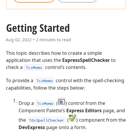
Getting Started
Aug 02, 2022
2 minutes to read
This topic describes how to create a simple
application that uses the
ExpressSpellChecker
to
check a
control’s contents.
TcxMemo
To provide a
control with the spell-checking
TcxMemo
capabilities, follow the steps below:
Drop a
(
) control from the
TcxMemo
Component Palette’s
Express Editors
page, and
the
(
) component from the
TdxSpellChecker
DevExpress
page onto a form.