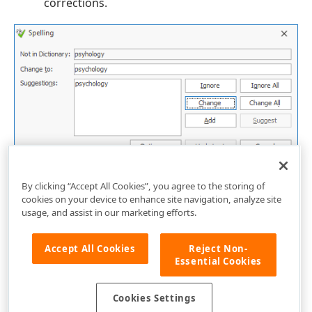
corrections.
By clicking “Accept All Cookies”, you agree to the storing of
cookies on your device to enhance site navigation, analyze site
usage, and assist in our marketing efforts.
Accept All Cookies
Reject Non-
Essential Cookies
Cookies Settings