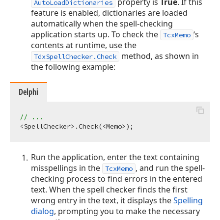
property is
True
. If this
AutoLoadDictionaries
feature is enabled, dictionaries are loaded
automatically when the spell-checking
application starts up. To check the
‘s
TcxMemo
contents at runtime, use the
method, as shown in
TdxSpellChecker.Check
the following example:
Delphi
// ...
Run the application, enter the text containing
misspellings in the
, and run the spell-
TcxMemo
checking process to find errors in the entered
text. When the spell checker finds the first
wrong entry in the text, it displays the
Spelling
dialog
, prompting you to make the necessary