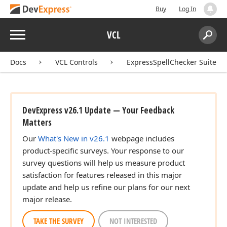
Buy
Log In
Menu
VCL
Search:
Sear
Docs
VCL Controls
ExpressSpellChecker Suite
DevExpress v26.1 Update — Your Feedback
Matters
Our
What's New in v26.1
webpage includes
product-specific surveys. Your response to our
survey questions will help us measure product
satisfaction for features released in this major
update and help us refine our plans for our next
major release.
TAKE THE SURVEY
NOT INTERESTED