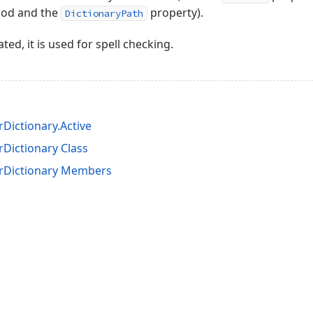
od and the
property).
DictionaryPath
vated, it is used for spell checking.
Dictionary.Active
Dictionary Class
rDictionary Members