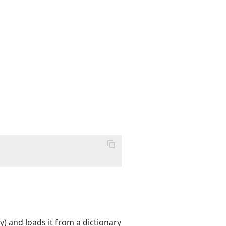
) and loads it from a dictionary