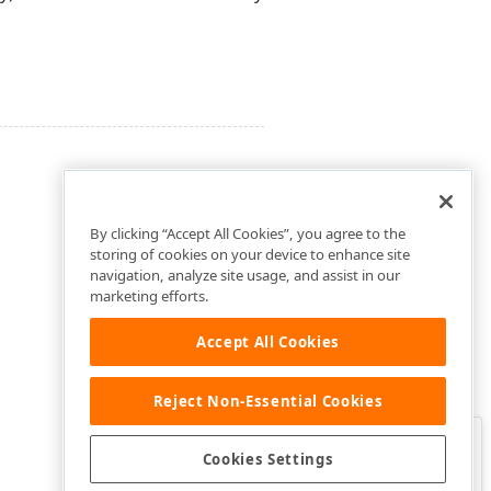
By clicking “Accept All Cookies”, you agree to the
storing of cookies on your device to enhance site
navigation, analyze site usage, and assist in our
marketing efforts.
Accept All Cookies
Reject Non-Essential Cookies
Clo
Was this page helpful?
Cookies Settings