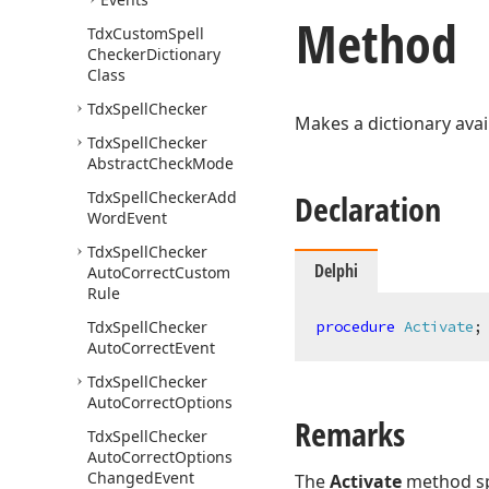
Method
Tdx
Custom
Spell
Checker
Dictionary
Class
Tdx
Spell
Checker
Makes a dictionary avail
Tdx
Spell
Checker
Abstract
Check
Mode
Tdx
Spell
Checker
Add
Declaration
Word
Event
Tdx
Spell
Checker
Delphi
Auto
Correct
Custom
Rule
Tdx
Spell
Checker
procedure
Activate
;
Auto
Correct
Event
Tdx
Spell
Checker
Auto
Correct
Options
Remarks
Tdx
Spell
Checker
Auto
Correct
Options
Changed
Event
The
Activate
method spe