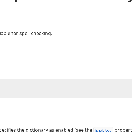
able for spell checking.
cifies the dictionary as enabled (see the
property
Enabled