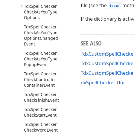
file (see the
meth
Load
Tdx
Spell
Checker
Check
As
You
Type
Options
If the dictionary is acti
Tdx
Spell
Checker
Check
As
You
Type
Options
Changed
SEE ALSO
Event
Tdx
Spell
Checker
TdxCustomSpellChecker
Check
As
You
Type
TdxCustomSpellChecker
Popup
Event
TdxCustomSpellChecke
Tdx
Spell
Checker
Check
Control
In
dxSpellChecker Unit
Container
Event
Tdx
Spell
Checker
Check
Finish
Event
Tdx
Spell
Checker
Check
Start
Event
Tdx
Spell
Checker
Check
Word
Event