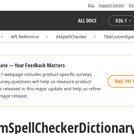
Buy
Support Center
Do
ALL DOCS
V
26.1
API Reference
dxSpellChecker
TdxCustomSpel
date — Your Feedback Matters
.1
webpage includes product-specific surveys.
TAKE THE 
urvey questions will help us measure product
es released in this major update and help us refine
major release.
om
Spell
Checker
Dictionar