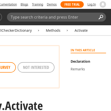
FREE TRIAL
cumentation
Blogs
Training
Demos
Log In
Search:
Sear
lCheckerDictionary
Methods
Activate
IN THIS ARTICLE
Declaration
SURVEY
NOT INTERESTED
Remarks
y.
Activate