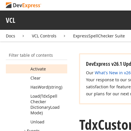
Auto
Correct
Rule
Tdx
Custom
Spell
Checker
VCL
Tdx
Custom
Spell
Checker
Dictionary
Docs
VCL Controls
ExpressSpellChecker Suite
Members
Properties
Filter table of contents
Methods
DevExpress v26.1 Up
Activate
Our
What's New in v26
Clear
Your response to our s
satisfaction for featur
Has
Word
(string)
our plans for our next 
Load
(Tdx
Spell
Checker
Dictionary
Load
Mode)
Tdx
Cust
Unload
Events