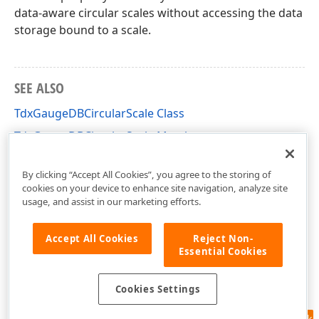
data-aware circular scales without accessing the data
storage bound to a scale.
SEE ALSO
TdxGaugeDBCircularScale Class
TdxGaugeDBCircularScale Members
dxGaugeDBScale Unit
By clicking “Accept All Cookies”, you agree to the storing of
cookies on your device to enhance site navigation, analyze site
usage, and assist in our marketing efforts.
Accept All Cookies
Reject Non-
Essential Cookies
Cookies Settings
Feedback