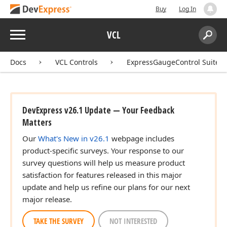
Buy
Log In
Menu
VCL
Search:
Sear
Docs
VCL Controls
ExpressGaugeControl Suite
DevExpress v26.1 Update — Your Feedback
Matters
Our
What's New in v26.1
webpage includes
product-specific surveys. Your response to our
survey questions will help us measure product
satisfaction for features released in this major
update and help us refine our plans for our next
major release.
TAKE THE SURVEY
NOT INTERESTED