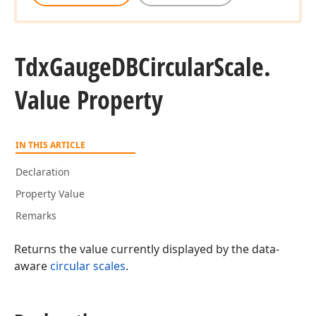
Tdx
Gauge
DBCircular
Scale.
Value Property
IN THIS ARTICLE
Declaration
Property Value
Remarks
Returns the value currently displayed by the data-
aware
circular scales
.