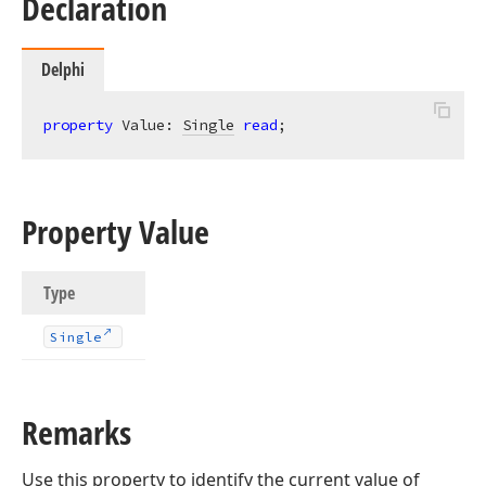
Declaration
Delphi
property
 Value: 
Single
read
;
Property Value
Type
Single
Remarks
Use this property to identify the current value of