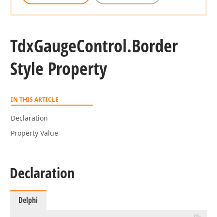
Tdx
Gauge
Control.
Border
Style Property
IN THIS ARTICLE
Declaration
Property Value
Declaration
Delphi