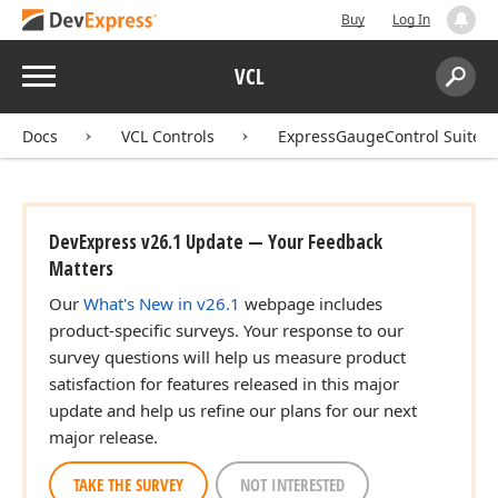
Buy
Log In
Menu
VCL
Search:
Sear
Docs
VCL Controls
ExpressGaugeControl Suite
DevExpress v26.1 Update — Your Feedback
Matters
Our
What's New in v26.1
webpage includes
product-specific surveys. Your response to our
survey questions will help us measure product
satisfaction for features released in this major
update and help us refine our plans for our next
major release.
TAKE THE SURVEY
NOT INTERESTED