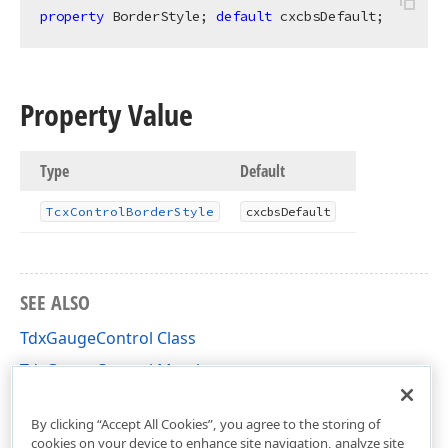
property
 BorderStyle; 
default
 cxcbsDefault;
Property Value
Type
Default
Tcx
Control
Border
Style
cxcbs
Default
SEE ALSO
TdxGaugeControl Class
TdxGaugeControl Members
dxGaugeControl Unit
By clicking “Accept All Cookies”, you agree to the storing of
cookies on your device to enhance site navigation, analyze site