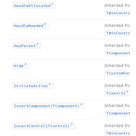
Inherited from
Handle
Allocated
TWin
Control
Inherited from
Handle
Needed
TWin
Control
Inherited from
Has
Parent
TComponent
Inherited from
Hide
TCustom
Form
Inherited from
Initiate
Action
.
TControl
Inherited from
Insert
Component
(TComponent)
TComponent
Inherited from
Insert
Control
(TControl)
TWin
Control