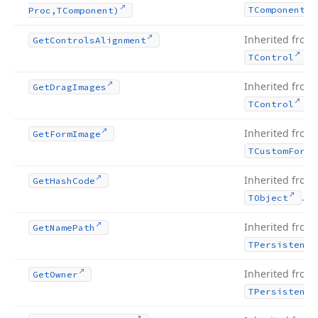
TComponent
Proc,TComponent)
Inherited from
Get
Controls
Alignment
.
TControl
Inherited from
Get
Drag
Images
.
TControl
Inherited from
Get
Form
Image
TCustom
Form
Inherited from
Get
Hash
Code
.
TObject
Inherited from
Get
Name
Path
TPersistent
Inherited from
Get
Owner
TPersistent