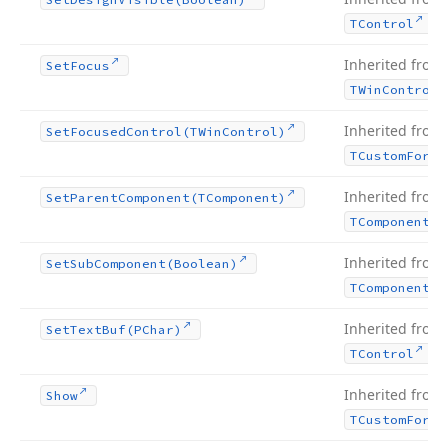
.
TControl
Inherited from
Set
Focus
TWin
Control
Inherited from
Set
Focused
Control
(TWin
Control)
TCustom
Form
Inherited from
Set
Parent
Component
(TComponent)
TComponent
Inherited from
Set
Sub
Component
(Boolean)
TComponent
Inherited from
Set
Text
Buf
(PChar)
.
TControl
Inherited from
Show
TCustom
Form