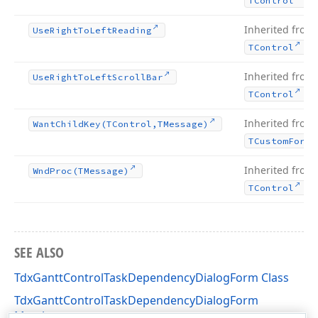
TControl
Inherited from
Use
Right
To
Left
Reading
.
TControl
Inherited from
Use
Right
To
Left
Scroll
Bar
.
TControl
Inherited from
Want
Child
Key
(TControl,TMessage)
TCustom
Form
Inherited from
Wnd
Proc
(TMessage)
.
TControl
SEE ALSO
TdxGanttControlTaskDependencyDialogForm Class
TdxGanttControlTaskDependencyDialogForm
Members