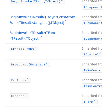
Inherited from
Begin
Invoke
(TProc,TObject)
TComponent
Begin
Invoke
<TResult>(TAsync
Const
Array
Inherited from
Func
<TResult>,Untyped[],TObject)
TComponent
Begin
Invoke
<TResult>(TFunc
Inherited from
<TResult>,TObject)
TComponent
Inherited from
Bring
To
Front
.
TControl
Inherited from
Broadcast
(Untyped)
TWin
Control
Inherited from
Can
Focus
TWin
Control
Inherited from
Cascade
.
TForm