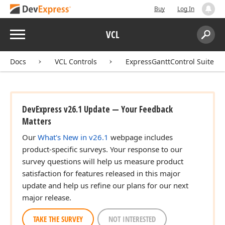
Buy
Log In
Menu
VCL
Search:
Sear
Docs
VCL Controls
ExpressGanttControl Suite
DevExpress v26.1 Update — Your Feedback
Matters
Our
What's New in v26.1
webpage includes
product-specific surveys. Your response to our
survey questions will help us measure product
satisfaction for features released in this major
update and help us refine our plans for our next
major release.
TAKE THE SURVEY
NOT INTERESTED