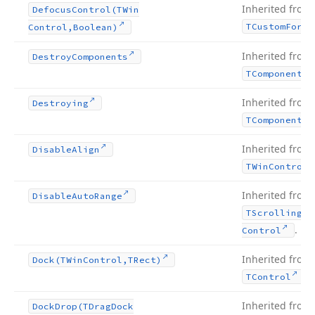
Inherited from
Defocus
Control
(TWin
TCustom
Form
Control,Boolean)
Inherited from
Destroy
Components
TComponent
Inherited from
Destroying
TComponent
Inherited from
Disable
Align
TWin
Control
Inherited from
Disable
Auto
Range
TScrolling
Wi
.
Control
Inherited from
Dock
(TWin
Control,TRect)
.
TControl
Inherited from
Dock
Drop
(TDrag
Dock