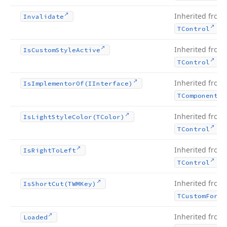
Inherited from
Invalidate
.
TControl
Inherited from
Is
Custom
Style
Active
.
TControl
Inherited from
Is
Implementor
Of
(IInterface)
TComponent
Inherited from
Is
Light
Style
Color
(TColor)
.
TControl
Inherited from
Is
Right
To
Left
.
TControl
Inherited from
Is
Short
Cut
(TWMKey)
TCustom
Form
Inherited from
Loaded