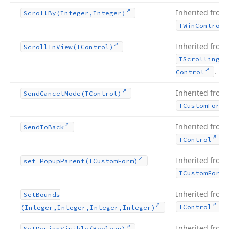
Inherited from
Scroll
By
(Integer,Integer)
TWin
Control
Inherited from
Scroll
In
View
(TControl)
TScrolling
Wi
.
Control
Inherited from
Send
Cancel
Mode
(TControl)
TCustom
Form
Inherited from
Send
To
Back
.
TControl
Inherited from
set_Popup
Parent
(TCustom
Form)
TCustom
Form
Inherited from
Set
Bounds
.
TControl
(Integer,Integer,Integer,Integer)
Inherited from
Set
Design
Visible
(Boolean)