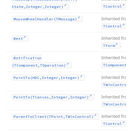
.
TControl
State,Integer,Integer)
Inherited from
Mouse
Wheel
Handler
(TMessage)
.
TControl
Inherited from
Next
.
TForm
Inherited from
Notification
TComponent
(TComponent,TOperation)
Inherited from
Paint
To
(HDC,Integer,Integer)
TWin
Control
Inherited from
Paint
To
(TCanvas,Integer,Integer)
TWin
Control
Inherited from
Parent
To
Client
(TPoint,TWin
Control)
.
TControl