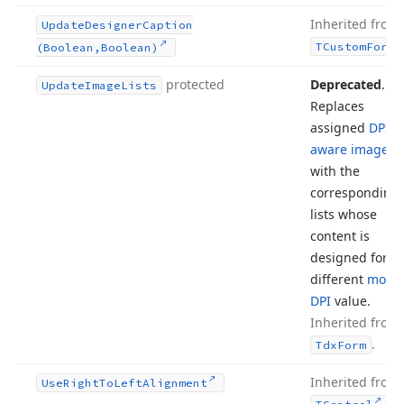
Inherited from
Update
Designer
Caption
TCustom
Form
(Boolean,Boolean)
protected
Deprecated
.
Update
Image
Lists
Replaces
assigned
DPI-
aware image li
with the
corresponding
lists whose
content is
designed for a
different
monit
DPI
value.
Inherited from
.
Tdx
Form
Inherited from
Use
Right
To
Left
Alignment
.