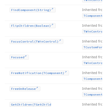
Inherited from
Find
Component
(String)
TComponent
Inherited from
Flip
Children
(Boolean)
TWin
Control
Inherited from
Focus
Control
(TWin
Control)
TCustom
Form
Inherited from
Focused
TWin
Control
Inherited from
Free
Notification
(TComponent)
TComponent
Inherited from
Free
On
Release
TComponent
Inherited from
Get
Children
(TGet
Child