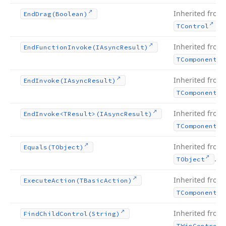
Inherited from
End
Drag
(Boolean)
.
TControl
Inherited from
End
Function
Invoke
(IAsync
Result)
TComponent
Inherited from
End
Invoke
(IAsync
Result)
TComponent
Inherited from
End
Invoke
<TResult>(IAsync
Result)
TComponent
Inherited from
Equals
(TObject)
.
TObject
Inherited from
Execute
Action
(TBasic
Action)
TComponent
Inherited from
Find
Child
Control
(String)
TWin
Control