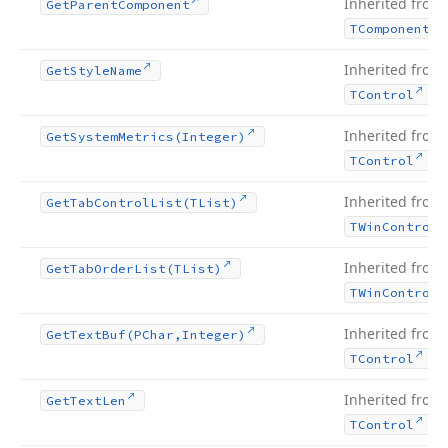
Inherited from
Get
Parent
Component
TComponent
Inherited from
Get
Style
Name
.
TControl
Inherited from
Get
System
Metrics
(Integer)
.
TControl
Inherited from
Get
Tab
Control
List
(TList)
TWin
Control
Inherited from
Get
Tab
Order
List
(TList)
TWin
Control
Inherited from
Get
Text
Buf
(PChar,Integer)
.
TControl
Inherited from
Get
Text
Len
.
TControl