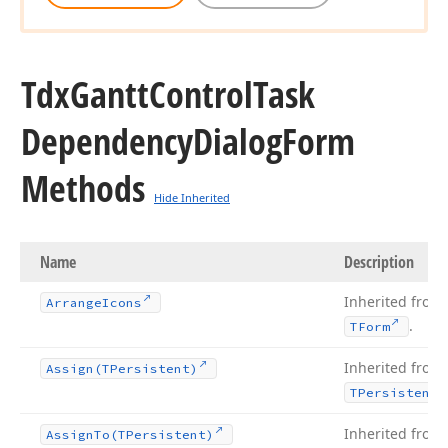
Tdx
Gantt
Control
Task
Dependency
Dialog
Form
Methods
Hide Inherited
Name
Description
Inherited from
Arrange
Icons
.
TForm
Inherited from
Assign
(TPersistent)
TPersistent
Inherited from
Assign
To
(TPersistent)