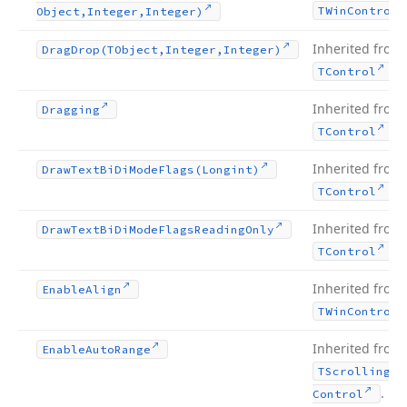
TWin
Control
Object,Integer,Integer)
Inherited from
Drag
Drop
(TObject,Integer,Integer)
.
TControl
Inherited from
Dragging
.
TControl
Inherited from
Draw
Text
Bi
Di
Mode
Flags
(Longint)
.
TControl
Inherited from
Draw
Text
Bi
Di
Mode
Flags
Reading
Only
.
TControl
Inherited from
Enable
Align
TWin
Control
Inherited from
Enable
Auto
Range
TScrolling
Wi
.
Control