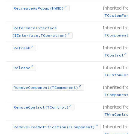
Inherited from
Recreate
As
Popup
(HWND)
TCustom
Form
Inherited from
Reference
Interface
TComponent
(IInterface,TOperation)
Inherited from
Refresh
.
TControl
Inherited from
Release
TCustom
Form
Inherited from
Remove
Component
(TComponent)
TComponent
Inherited from
Remove
Control
(TControl)
TWin
Control
Inherited from
Remove
Free
Notification
(TComponent)