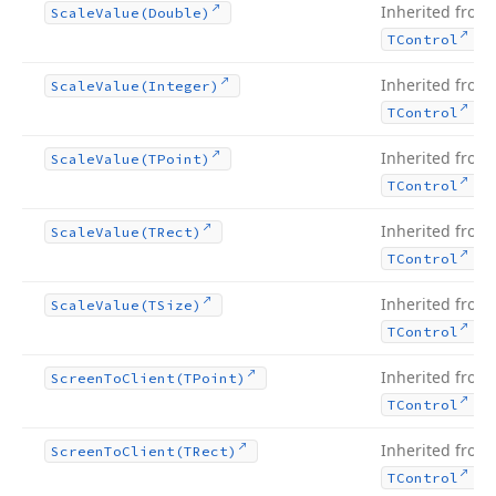
Inherited from
Scale
Value
(Double)
.
TControl
Inherited from
Scale
Value
(Integer)
.
TControl
Inherited from
Scale
Value
(TPoint)
.
TControl
Inherited from
Scale
Value
(TRect)
.
TControl
Inherited from
Scale
Value
(TSize)
.
TControl
Inherited from
Screen
To
Client
(TPoint)
.
TControl
Inherited from
Screen
To
Client
(TRect)
.
TControl