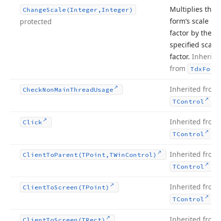
Multiplies the
Change
Scale
(Integer,Integer)
form’s scale
protected
factor by the
specified scale
factor.
Inherite
from
Tdx
Form
Inherited from
Check
Non
Main
Thread
Usage
.
TControl
Inherited from
Click
.
TControl
Inherited from
Client
To
Parent
(TPoint,TWin
Control)
.
TControl
Inherited from
Client
To
Screen
(TPoint)
.
TControl
Inherited from
Client
To
Screen
(TRect)