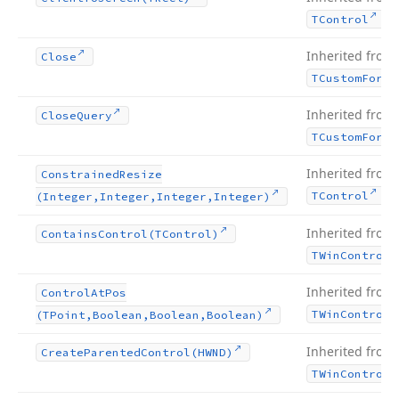
.
TControl
Inherited from
Close
TCustom
Form
Inherited from
Close
Query
TCustom
Form
Inherited from
Constrained
Resize
.
TControl
(Integer,Integer,Integer,Integer)
Inherited from
Contains
Control
(TControl)
TWin
Control
Inherited from
Control
At
Pos
TWin
Control
(TPoint,Boolean,Boolean,Boolean)
Inherited from
Create
Parented
Control
(HWND)
TWin
Control