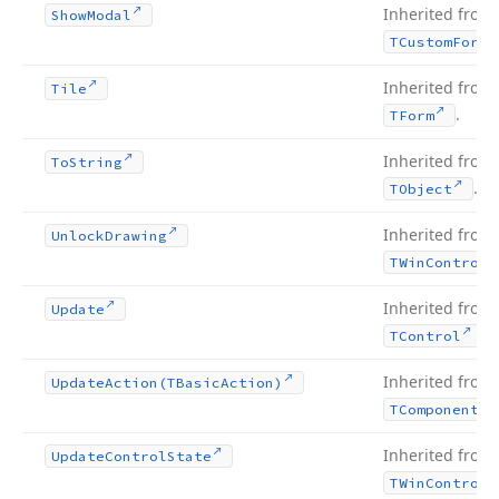
Inherited from
Show
Modal
TCustom
Form
Inherited from
Tile
.
TForm
Inherited from
To
String
.
TObject
Inherited from
Unlock
Drawing
TWin
Control
Inherited from
Update
.
TControl
Inherited from
Update
Action
(TBasic
Action)
TComponent
Inherited from
Update
Control
State
TWin
Control