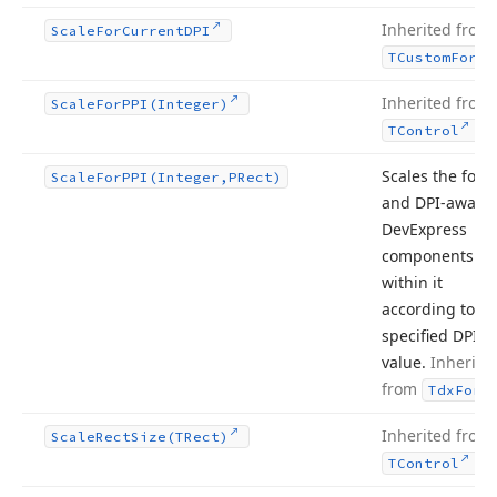
Inherited from
Scale
For
Current
DPI
TCustom
Form
Inherited from
Scale
For
PPI
(Integer)
.
TControl
Scales the form
Scale
For
PPI
(Integer,PRect)
and DPI-aware
DevExpress
components
within it
according to th
specified DPI
value.
Inherite
from
Tdx
Form
Inherited from
Scale
Rect
Size
(TRect)
.
TControl