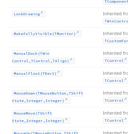
TComponent
Inherited from
Lock
Drawing
TWin
Control
Inherited from
Make
Fully
Visible
(TMonitor)
TCustom
Form
Inherited from
Manual
Dock
(TWin
.
TControl
Control,TControl,TAlign)
Inherited from
Manual
Float
(TRect)
.
TControl
Inherited from
Mouse
Down
(TMouse
Button,TShift
.
TControl
State,Integer,Integer)
Inherited from
Mouse
Move
(TShift
.
TControl
State,Integer,Integer)
Inherited from
Mouse
Up
(TMouse
Button,TShift