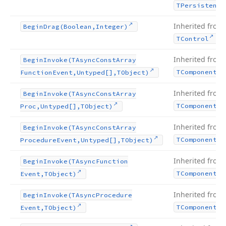
TPersistent
Inherited from
Begin
Drag
(Boolean,Integer)
.
TControl
Inherited from
Begin
Invoke
(TAsync
Const
Array
TComponent
Function
Event,Untyped[],TObject)
Inherited from
Begin
Invoke
(TAsync
Const
Array
TComponent
Proc,Untyped[],TObject)
Inherited from
Begin
Invoke
(TAsync
Const
Array
TComponent
Procedure
Event,Untyped[],TObject)
Inherited from
Begin
Invoke
(TAsync
Function
TComponent
Event,TObject)
Inherited from
Begin
Invoke
(TAsync
Procedure
TComponent
Event,TObject)