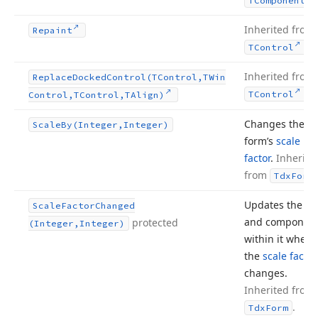
TComponent
Inherited from
Repaint
.
TControl
Inherited from
Replace
Docked
Control
(TControl,TWin
.
TControl
Control,TControl,TAlign)
Changes the
Scale
By
(Integer,Integer)
form’s
scale
factor
.
Inherite
from
Tdx
Form
Updates the fo
Scale
Factor
Changed
and componen
protected
(Integer,Integer)
within it when
the
scale factor
changes.
Inherited from
.
Tdx
Form