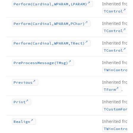
Inherited from
Perform
(Cardinal,WPARAM,LPARAM)
.
TControl
Inherited from
Perform
(Cardinal,WPARAM,PChar)
.
TControl
Inherited from
Perform
(Cardinal,WPARAM,TRect)
.
TControl
Inherited from
Pre
Process
Message
(TMsg)
TWin
Control
Inherited from
Previous
.
TForm
Inherited from
Print
TCustom
Form
Inherited from
Realign
TWin
Control