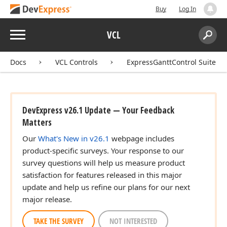
Buy
Log In
Menu
VCL
Search:
Sear
Docs
VCL Controls
ExpressGanttControl Suite
DevExpress v26.1 Update — Your Feedback
Matters
Our
What's New in v26.1
webpage includes
product-specific surveys. Your response to our
survey questions will help us measure product
satisfaction for features released in this major
update and help us refine our plans for our next
major release.
TAKE THE SURVEY
NOT INTERESTED