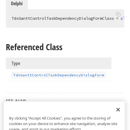
Delphi
TdxGanttControlTaskDependencyDialogFormClass = 
clas
Referenced Class
Type
Tdx
Gantt
Control
Task
Dependency
Dialog
Form
SEE ALSO
dxGanttControlTaskDependencyDialog Unit
By clicking “Accept All Cookies”, you agree to the storing of
cookies on your device to enhance site navigation, analyze site
usage, and assist in our marketing efforts.