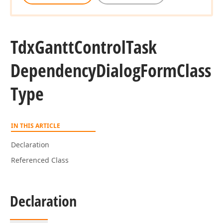
Tdx
Gantt
Control
Task
Dependency
Dialog
Form
Class
Type
IN THIS ARTICLE
Declaration
Referenced Class
Declaration