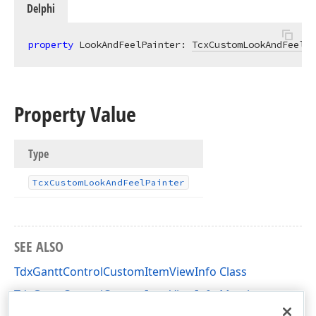
Delphi
property
 LookAndFeelPainter: 
TcxCustomLookAndFeelPa
Property Value
Type
Tcx
Custom
Look
And
Feel
Painter
SEE ALSO
TdxGanttControlCustomItemViewInfo Class
TdxGanttControlCustomItemViewInfo Members