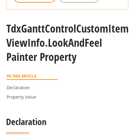
Tdx
Gantt
Control
Custom
Item
View
Info.
Look
And
Feel
Painter Property
IN THIS ARTICLE
Declaration
Property Value
Declaration