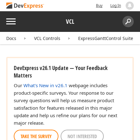
Buy
Log In
Menu
VCL
Search:
Sear
Docs
VCL Controls
ExpressGanttControl Suite
DevExpress v26.1 Update — Your Feedback
Matters
Our
What's New in v26.1
webpage includes
product-specific surveys. Your response to our
survey questions will help us measure product
satisfaction for features released in this major
update and help us refine our plans for our next
major release.
TAKE THE SURVEY
NOT INTERESTED