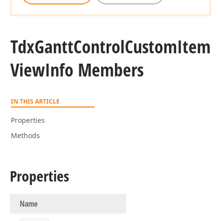
Tdx
Gantt
Control
Custom
Item
View
Info Members
IN THIS ARTICLE
Properties
Methods
Properties
Name