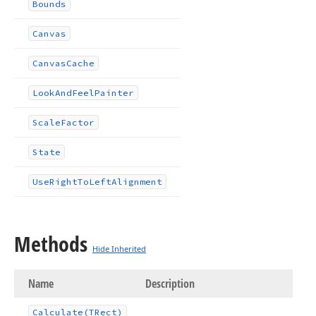
Bounds
Canvas
Canvas
Cache
Look
And
Feel
Painter
Scale
Factor
State
Use
Right
To
Left
Alignment
Methods
Hide Inherited
Name
Description
Calculate
(TRect)