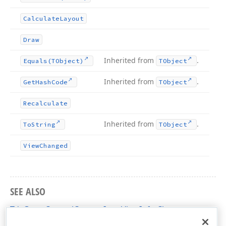
Calculate
Layout
Draw
Inherited from
.
Equals
(TObject)
TObject
Inherited from
.
Get
Hash
Code
TObject
Recalculate
Inherited from
.
To
String
TObject
View
Changed
SEE ALSO
TdxGanttControlCustomItemViewInfo Class
dxGanttControlCustomClasses Unit