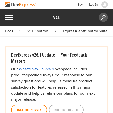
Buy
Log In
Menu
VCL
Search:
Sear
Docs
VCL Controls
ExpressGanttControl Suite
DevExpress v26.1 Update — Your Feedback
Matters
Our
What's New in v26.1
webpage includes
product-specific surveys. Your response to our
survey questions will help us measure product
satisfaction for features released in this major
update and help us refine our plans for our next
major release.
TAKE THE SURVEY
NOT INTERESTED