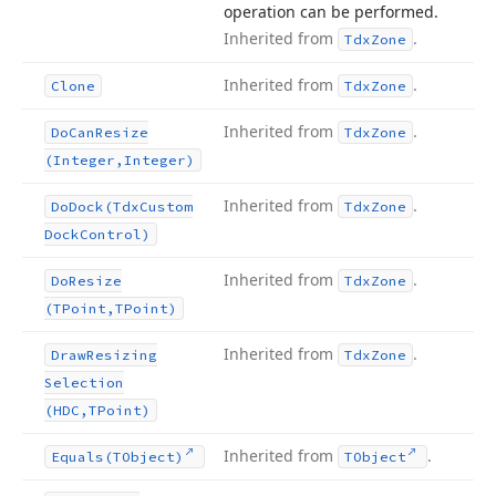
operation can be performed.
Inherited from
.
Tdx
Zone
Inherited from
.
Clone
Tdx
Zone
Inherited from
.
Do
Can
Resize
Tdx
Zone
(Integer,Integer)
Inherited from
.
Do
Dock
(Tdx
Custom
Tdx
Zone
Dock
Control)
Inherited from
.
Do
Resize
Tdx
Zone
(TPoint,TPoint)
Inherited from
.
Draw
Resizing
Tdx
Zone
Selection
(HDC,TPoint)
Inherited from
.
Equals
(TObject)
TObject