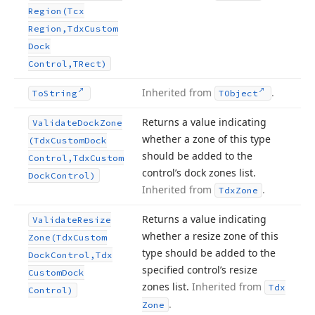
Region
(Tcx
Region,Tdx
Custom
Dock
Control,TRect)
Inherited from
.
To
String
TObject
Returns a value indicating
Validate
Dock
Zone
whether a zone of this type
(Tdx
Custom
Dock
should be added to the
Control,Tdx
Custom
control’s dock zones list.
Dock
Control)
Inherited from
.
Tdx
Zone
Returns a value indicating
Validate
Resize
whether a resize zone of this
Zone
(Tdx
Custom
type should be added to the
Dock
Control,Tdx
specified control’s resize
Custom
Dock
zones list.
Inherited from
Tdx
Control)
.
Zone