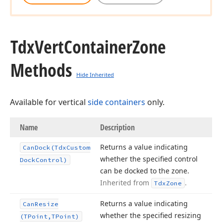
Tdx
Vert
Container
Zone
Methods
Hide Inherited
Available for vertical
side containers
only.
Name
Description
Returns a value indicating
Can
Dock
(Tdx
Custom
whether the specified control
Dock
Control)
can be docked to the zone.
Inherited from
.
Tdx
Zone
Returns a value indicating
Can
Resize
whether the specified resizing
(TPoint,TPoint)