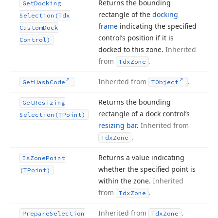
Returns the bounding
Get
Docking
rectangle of the
docking
Selection
(Tdx
frame
indicating the specified
Custom
Dock
control’s position if it is
Control)
docked to this zone.
Inherited
from
.
Tdx
Zone
Inherited from
.
Get
Hash
Code
TObject
Returns the bounding
Get
Resizing
rectangle of a dock control’s
Selection
(TPoint)
resizing bar
.
Inherited from
.
Tdx
Zone
Returns a value indicating
Is
Zone
Point
whether the specified point is
(TPoint)
within the zone.
Inherited
from
.
Tdx
Zone
Inherited from
.
Prepare
Selection
Tdx
Zone