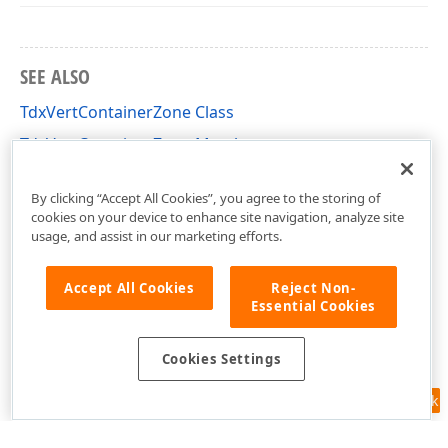
SEE ALSO
TdxVertContainerZone Class
TdxVertContainerZone Members
dxDockZones Unit
By clicking “Accept All Cookies”, you agree to the storing of
cookies on your device to enhance site navigation, analyze site
usage, and assist in our marketing efforts.
Accept All Cookies
Reject Non-
Essential Cookies
Cookies Settings
Feedback