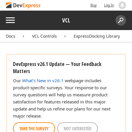
Buy
Log In
Menu
VCL
Search:
Sear
Docs
VCL Controls
ExpressDocking Library
DevExpress v26.1 Update — Your Feedback
Matters
Our
What's New in v26.1
webpage includes
product-specific surveys. Your response to our
survey questions will help us measure product
satisfaction for features released in this major
update and help us refine our plans for our next
major release.
TAKE THE SURVEY
NOT INTERESTED