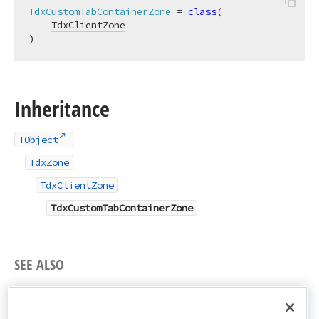
TdxCustomTabContainerZone
 = 
class
(

TdxClientZone
)
Inheritance
TObject
TdxZone
TdxClientZone
TdxCustomTabContainerZone
SEE ALSO
TdxCustomTabContainerZone Members
dxDockZones Unit