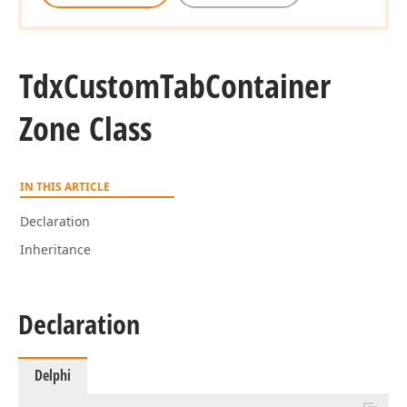
Tdx
Custom
Tab
Container
Zone Class
IN THIS ARTICLE
Declaration
Inheritance
Declaration
Delphi