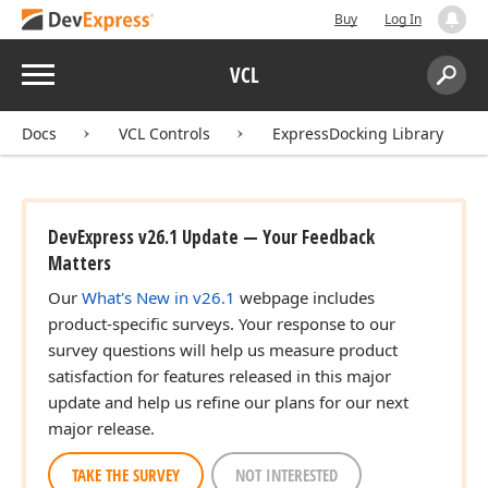
Buy
Log In
Menu
VCL
Search:
Sear
Docs
VCL Controls
ExpressDocking Library
DevExpress v26.1 Update — Your Feedback
Matters
Our
What's New in v26.1
webpage includes
product-specific surveys. Your response to our
survey questions will help us measure product
satisfaction for features released in this major
update and help us refine our plans for our next
major release.
TAKE THE SURVEY
NOT INTERESTED