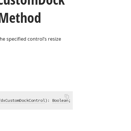
 Method
he specified control’s resize
TdxCustomDockControl
)
:
Boolean
; 
virtual
;