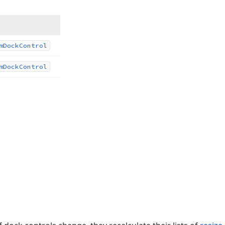
m
Dock
Control
m
Dock
Control