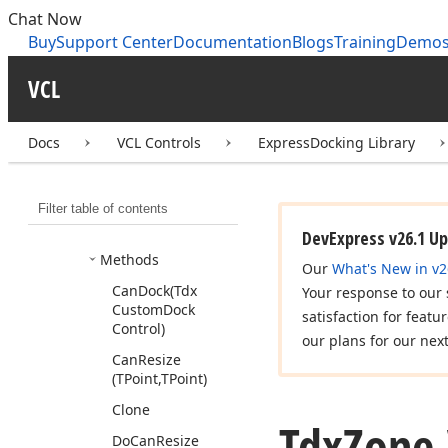
Tdx
Un
Dock
Event
Chat Now
Tdx
Update
Zones
Buy
Support Center
Documentation
Blogs
Training
Demo
Event
VCL
Tdx
Vert
Container
Dock
Site
Tdx
Zone
Docs
VCL Controls
ExpressDocking Library
Members
Constructors
Filter table of contents
Properties
DevExpress v26.1 U
Methods
Our
What's New in v2
Can
Dock
(Tdx
Your response to our
Custom
Dock
satisfaction for featu
Control)
our plans for our nex
Can
Resize
(TPoint,TPoint)
Clone
Tdx
Zone.
Do
Can
Resize