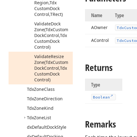
Region,Tdx
Custom
Dock
Control,TRect)
Name
Type
Validate
Dock
AOwner
Tdx
Custo
Zone
(Tdx
Custom
Dock
Control,Tdx
AControl
Custom
Dock
Tdx
Custo
Control)
Validate
Resize
Zone
(Tdx
Custom
Returns
Dock
Control,Tdx
Custom
Dock
Control)
Type
Tdx
Zone
Class
Boolean
Tdx
Zone
Direction
Tdx
Zone
Kind
Tdx
Zone
List
Remarks
dx
Default
Dock
Style
dx
Default
Docking