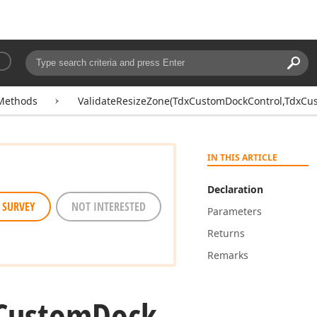
Searc
Search:
Methods
ValidateResizeZone(TdxCustomDockControl,TdxCu
IN THIS ARTICLE
Declaration
 SURVEY
NOT INTERESTED
Parameters
Returns
Remarks
Custom
Dock