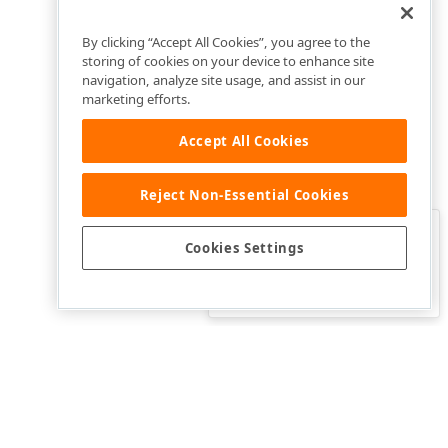
By clicking “Accept All Cookies”, you agree to the
storing of cookies on your device to enhance site
navigation, analyze site usage, and assist in our
marketing efforts.
Accept All Cookies
Reject Non-Essential Cookies
Clo
Was this page helpful?
Cookies Settings
Yes
Yes, but…
No…
ective owners