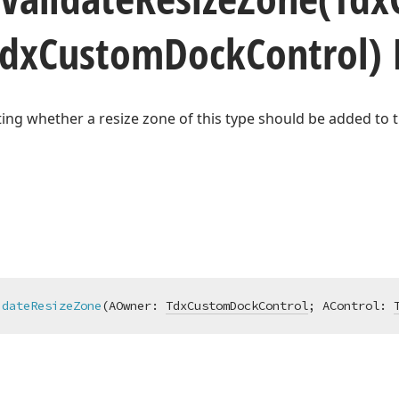
Tdx
Custom
Dock
Control)
ting whether a resize zone of this type should be added to t
idateResizeZone
(AOwner: 
TdxCustomDockControl
; AControl: 