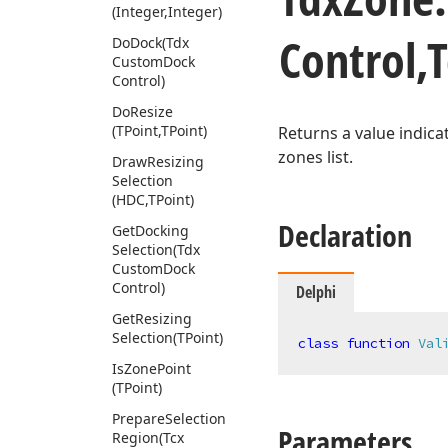
(Integer,Integer)
Control,
Do
Dock
(Tdx
Custom
Dock
Control)
Do
Resize
(TPoint,TPoint)
Returns a value indica
zones list.
Draw
Resizing
Selection
(HDC,TPoint)
Declaration
Get
Docking
Selection
(Tdx
Custom
Dock
Control)
Delphi
Get
Resizing
Selection
(TPoint)
class
function
Val
Is
Zone
Point
(TPoint)
Prepare
Selection
Parameters
Region
(Tcx