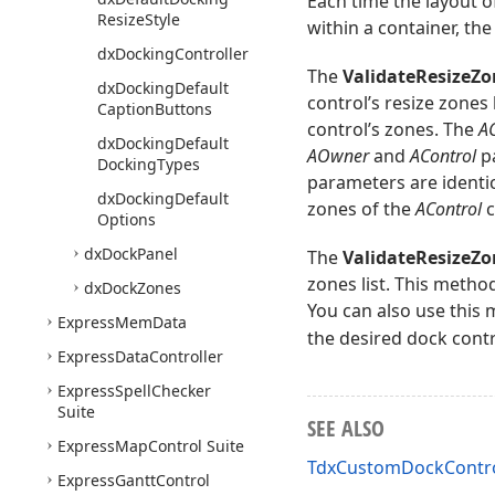
Each time the layout of
Resize
Style
within a container, the
dx
Docking
Controller
The
ValidateResizeZo
dx
Docking
Default
control’s resize zones 
Caption
Buttons
control’s zones. The
AC
dx
Docking
Default
AOwner
and
AControl
pa
Docking
Types
parameters are identica
dx
Docking
Default
zones of the
AControl
c
Options
dx
Dock
Panel
The
ValidateResizeZo
zones list. This metho
dx
Dock
Zones
You can also use this 
Express
Mem
Data
the desired dock contr
Express
Data
Controller
Express
Spell
Checker
Suite
SEE ALSO
Express
Map
Control Suite
TdxCustomDockContro
Express
Gantt
Control