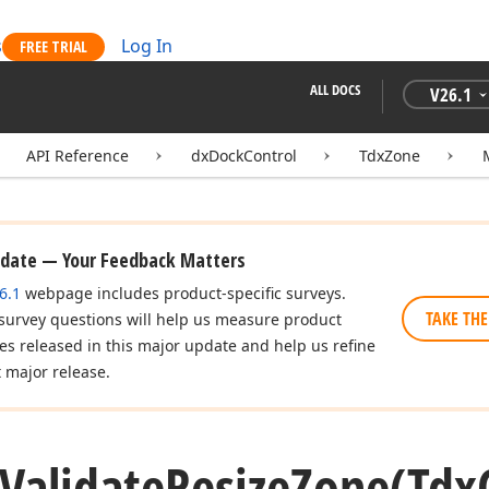
s
Log In
FREE TRIAL
ALL DOCS
V
26.1
API Reference
dxDockControl
TdxZone
pdate — Your Feedback Matters
6.1
webpage includes product-specific surveys.
TAKE THE
 survey questions will help us measure product
res released in this major update and help us refine
t major release.
Validate
Resize
Zone
(Tdx