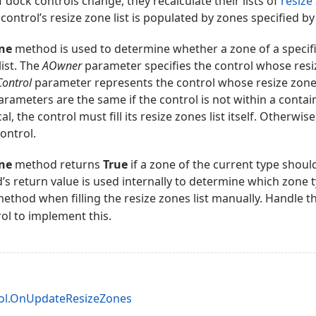
 dock controls change, they recalculate their lists of
resize
 control’s resize zone list is populated by zones specified by 
ne
method is used to determine whether a zone of a specifi
list. The
AOwner
parameter specifies the control whose resiz
ontrol
parameter represents the control whose resize zones 
rameters are the same if the control is not within a contain
l, the control must fill its resize zones list itself. Otherwis
ontrol.
ne
method returns
True
if a zone of the current type shoul
d’s return value is used internally to determine which zone 
method when filling the resize zones list manually. Handle t
ol to implement this.
l.OnUpdateResizeZones