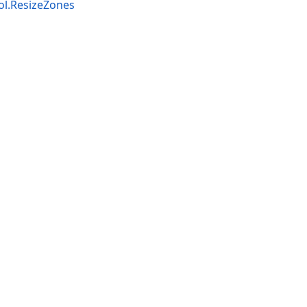
l.ResizeZones
Terms of Use
and
Privacy Policy (Updated)
.
Cookies Settings
marks or registered trademarks are property of their resp