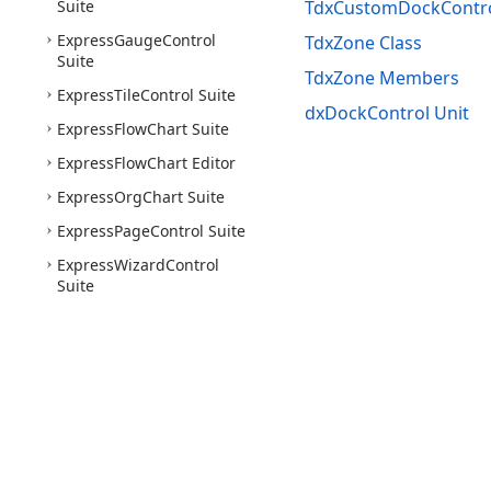
Suite
TdxCustomDockContro
Express
Gauge
Control
TdxZone Class
Suite
TdxZone Members
Express
Tile
Control Suite
dxDockControl Unit
Express
Flow
Chart Suite
Express
Flow
Chart Editor
Express
Org
Chart Suite
Express
Page
Control Suite
Express
Wizard
Control
Suite
Use of this site constitutes acceptance of our
Website 
Copyright © 1998-2026 Developer Express Inc. All trade