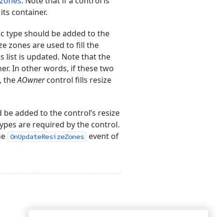
 zones
. Note that if a control is
its container.
c type should be added to the
e zones are used to fill the
list is updated. Note that the
er. In other words, if these two
e, the
AOwner
control fills resize
d be added to the control’s resize
types are required by the control.
he
event of
OnUpdateResizeZones