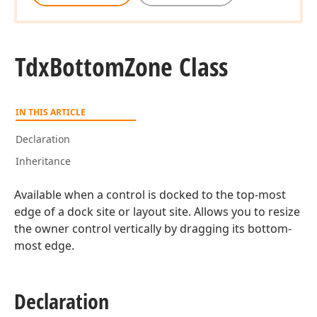
Tdx
Bottom
Zone Class
IN THIS ARTICLE
Declaration
Inheritance
Available when a control is docked to the top-most
edge of a dock site or layout site. Allows you to resize
the owner control vertically by dragging its bottom-
most edge.
Declaration