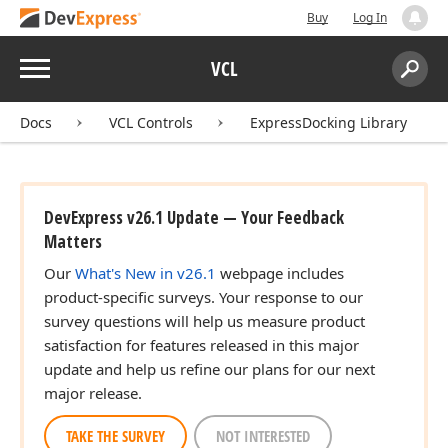
Buy
Log In
Menu
VCL
Search:
Sear
Docs
VCL Controls
ExpressDocking Library
DevExpress v26.1 Update — Your Feedback
Matters
Our
What's New in v26.1
webpage includes
product-specific surveys. Your response to our
survey questions will help us measure product
satisfaction for features released in this major
update and help us refine our plans for our next
major release.
TAKE THE SURVEY
NOT INTERESTED