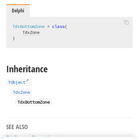
Delphi
TdxBottomZone
 = 
class
(

TdxZone
)
Inheritance
TObject
TdxZone
TdxBottomZone
SEE ALSO
TdxBottomZone Members