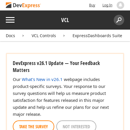
Buy
Log In
Menu
VCL
Search:
Sear
Docs
VCL Controls
ExpressDashboards Suite
DevExpress v26.1 Update — Your Feedback
Matters
Our
What's New in v26.1
webpage includes
product-specific surveys. Your response to our
survey questions will help us measure product
satisfaction for features released in this major
update and help us refine our plans for our next
major release.
TAKE THE SURVEY
NOT INTERESTED