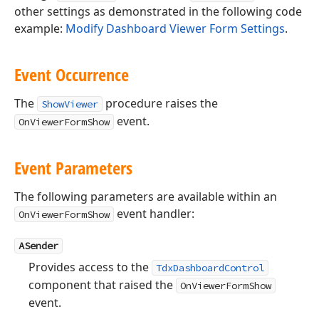
other settings as demonstrated in the following code
example:
Modify Dashboard Viewer Form Settings
.
Event Occurrence
The
procedure raises the
ShowViewer
event.
OnViewerFormShow
Event Parameters
The following parameters are available within an
event handler:
OnViewerFormShow
ASender
Provides access to the
TdxDashboardControl
component that raised the
OnViewerFormShow
event.