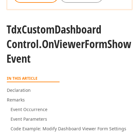
Tdx
Custom
Dashboard
Control.
On
Viewer
Form
Show
Event
IN THIS ARTICLE
Declaration
Remarks
Event Occurrence
Event Parameters
Code Example: Modify Dashboard Viewer Form Settings