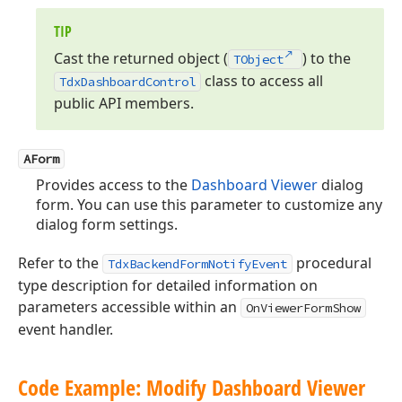
TIP
Cast the returned object (
) to the
TObject
class to access all
Tdx
Dashboard
Control
public API members.
AForm
Provides access to the
Dashboard Viewer
dialog
form. You can use this parameter to customize any
dialog form settings.
Refer to the
procedural
TdxBackendFormNotifyEvent
type description for detailed information on
parameters accessible within an
OnViewerFormShow
event handler.
Code Example: Modify Dashboard Viewer