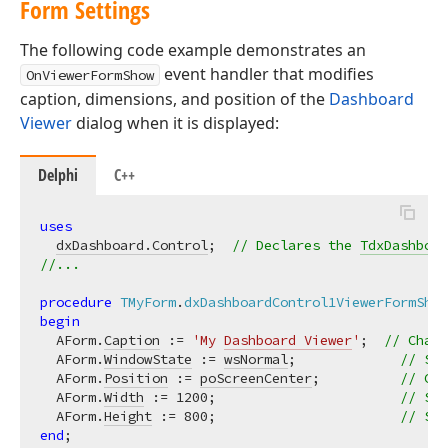
Form Settings
The following code example demonstrates an
event handler that modifies
OnViewerFormShow
caption, dimensions, and position of the
Dashboard
Viewer
dialog when it is displayed:
Delphi
C++
uses
dxDashboard.Control
;  
// Declares the 
TdxDashboar
//...
procedure
TMyForm
.
dxDashboardControl1ViewerFormShow
begin
  AForm.
Caption
 := 
'My 
Dashboard Viewer
'
;  
// Chang
  AForm.
WindowState
 := 
wsNormal
;             
// Swi
  AForm.
Position
 := 
poScreenCenter
;          
// Cen
  AForm.
Width
 := 
1200
;                       
// Spe
  AForm.
Height
 := 
800
;                       
// Spe
end