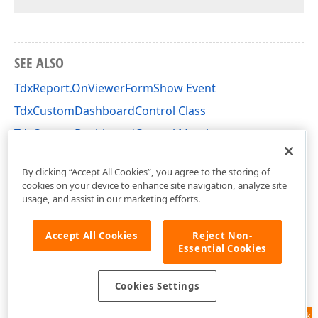
SEE ALSO
TdxReport.OnViewerFormShow Event
TdxCustomDashboardControl Class
TdxCustomDashboardControl Members
dxDashboard.Control Unit
By clicking “Accept All Cookies”, you agree to the storing of
cookies on your device to enhance site navigation, analyze site
usage, and assist in our marketing efforts.
Accept All Cookies
Reject Non-
Essential Cookies
Cookies Settings
Feedback