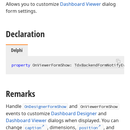
Allows you to customize
Dashboard Viewer
dialog
form settings.
Declaration
Delphi
property
 OnViewerFormShow: 
TdxBackendFormNotifyEven
Remarks
Handle
and
OnDesignerFormShow
OnViewerFormShow
events to customize
Dashboard Designer
and
Dashboard Viewer
dialogs when displayed. You can
change
, dimensions,
, and
caption
position