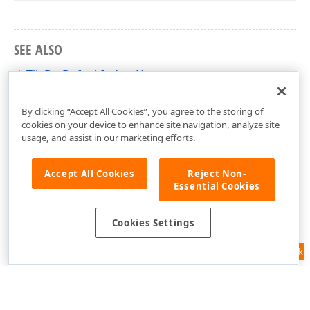
SEE ALSO
dxTileBarDefaultIndentHorz
dxCustomTileControl Unit
By clicking “Accept All Cookies”, you agree to the storing of
cookies on your device to enhance site navigation, analyze site
usage, and assist in our marketing efforts.
Accept All Cookies
Reject Non-
Essential Cookies
Cookies Settings
Feedback