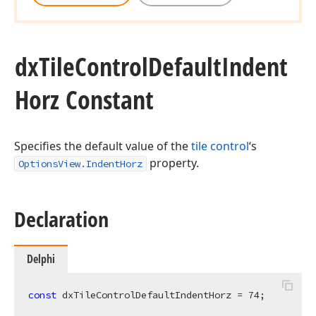
dx
Tile
Control
Default
Indent
Horz Constant
Specifies the default value of the
tile control
‘s
property.
OptionsView.IndentHorz
Declaration
Delphi
const
 dxTileControlDefaultIndentHorz = 
74
;