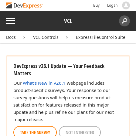
Buy
Log In
Menu
VCL
Search:
Sear
Docs
VCL Controls
ExpressTileControl Suite
DevExpress v26.1 Update — Your Feedback
Matters
Our
What's New in v26.1
webpage includes
product-specific surveys. Your response to our
survey questions will help us measure product
satisfaction for features released in this major
update and help us refine our plans for our next
major release.
TAKE THE SURVEY
NOT INTERESTED