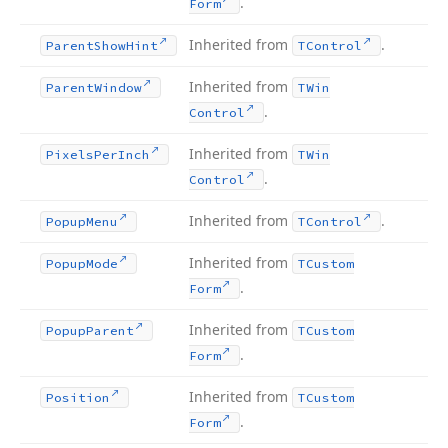
.
Form
Inherited from
.
Parent
Show
Hint
TControl
Inherited from
Parent
Window
TWin
.
Control
Inherited from
Pixels
Per
Inch
TWin
.
Control
Inherited from
.
Popup
Menu
TControl
Inherited from
Popup
Mode
TCustom
.
Form
Inherited from
Popup
Parent
TCustom
.
Form
Inherited from
Position
TCustom
.
Form