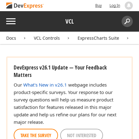
Buy
Log In
Menu
VCL
Search:
Sear
Docs
VCL Controls
ExpressCharts Suite
DevExpress v26.1 Update — Your Feedback
Matters
Our
What's New in v26.1
webpage includes
product-specific surveys. Your response to our
survey questions will help us measure product
satisfaction for features released in this major
update and help us refine our plans for our next
major release.
TAKE THE SURVEY
NOT INTERESTED