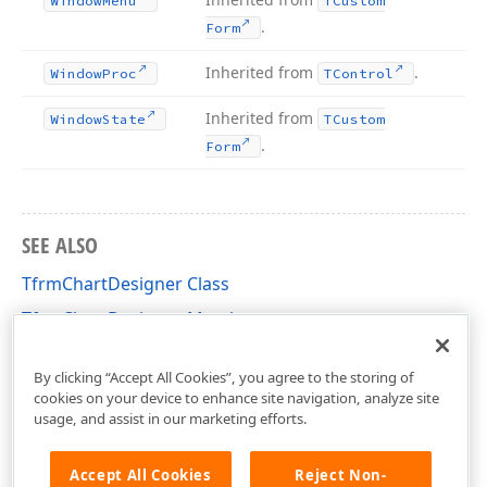
Window
Menu
TCustom
.
Form
Inherited from
.
Window
Proc
TControl
Inherited from
Window
State
TCustom
.
Form
SEE ALSO
TfrmChartDesigner Class
TfrmChartDesigner Members
dxChartDesigner Unit
By clicking “Accept All Cookies”, you agree to the storing of
cookies on your device to enhance site navigation, analyze site
usage, and assist in our marketing efforts.
Accept All Cookies
Reject Non-