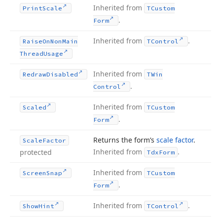
Inherited from
Print
Scale
TCustom
.
Form
Inherited from
.
Raise
On
Non
Main
TControl
Thread
Usage
Inherited from
Redraw
Disabled
TWin
.
Control
Inherited from
Scaled
TCustom
.
Form
Returns the form’s
scale factor
.
Scale
Factor
Inherited from
.
protected
Tdx
Form
Inherited from
Screen
Snap
TCustom
.
Form
Inherited from
.
Show
Hint
TControl