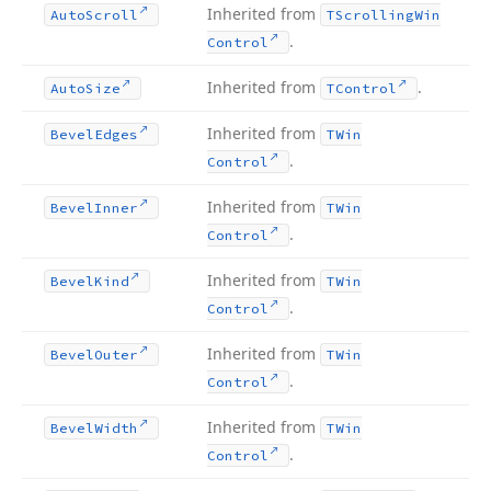
Inherited from
Auto
Scroll
TScrolling
Win
.
Control
Inherited from
.
Auto
Size
TControl
Inherited from
Bevel
Edges
TWin
.
Control
Inherited from
Bevel
Inner
TWin
.
Control
Inherited from
Bevel
Kind
TWin
.
Control
Inherited from
Bevel
Outer
TWin
.
Control
Inherited from
Bevel
Width
TWin
.
Control