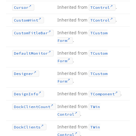
Inherited from
.
Cursor
TControl
Inherited from
.
Custom
Hint
TControl
Inherited from
Custom
Title
Bar
TCustom
.
Form
Inherited from
Default
Monitor
TCustom
.
Form
Inherited from
Designer
TCustom
.
Form
Inherited from
.
Design
Info
TComponent
Inherited from
Dock
Client
Count
TWin
.
Control
Inherited from
Dock
Clients
TWin
.
Control