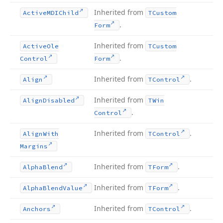
Inherited from
Active
MDIChild
TCustom
.
Form
Inherited from
Active
Ole
TCustom
.
Control
Form
Inherited from
.
Align
TControl
Inherited from
Align
Disabled
TWin
.
Control
Inherited from
.
Align
With
TControl
Margins
Inherited from
.
Alpha
Blend
TForm
Inherited from
.
Alpha
Blend
Value
TForm
Inherited from
.
Anchors
TControl