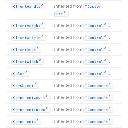
Inherited from
Client
Handle
TCustom
.
Form
Inherited from
.
Client
Height
TControl
Inherited from
.
Client
Origin
TControl
Inherited from
.
Client
Rect
TControl
Inherited from
.
Client
Width
TControl
Inherited from
.
Color
TControl
Inherited from
.
Com
Object
TComponent
Inherited from
.
Component
Count
TComponent
Inherited from
.
Component
Index
TComponent
Inherited from
.
Components
TComponent