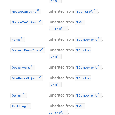
.
Form
Inherited from
.
Mouse
Capture
TControl
Inherited from
Mouse
In
Client
TWin
.
Control
Inherited from
.
Name
TComponent
Inherited from
Object
Menu
Item
TCustom
.
Form
Inherited from
.
Observers
TComponent
Inherited from
Ole
Form
Object
TCustom
.
Form
Inherited from
.
Owner
TComponent
Inherited from
Padding
TWin
.
Control