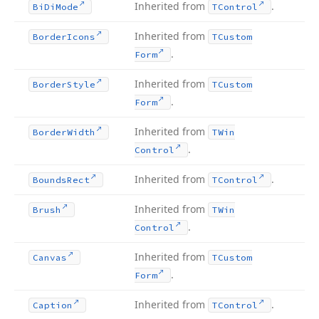
Inherited from
.
Bi
Di
Mode
TControl
Inherited from
Border
Icons
TCustom
.
Form
Inherited from
Border
Style
TCustom
.
Form
Inherited from
Border
Width
TWin
.
Control
Inherited from
.
Bounds
Rect
TControl
Inherited from
Brush
TWin
.
Control
Inherited from
Canvas
TCustom
.
Form
Inherited from
.
Caption
TControl