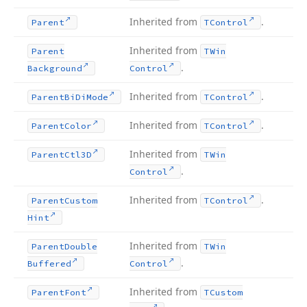
Inherited from
.
Parent
TControl
Inherited from
Parent
TWin
.
Background
Control
Inherited from
.
Parent
Bi
Di
Mode
TControl
Inherited from
.
Parent
Color
TControl
Inherited from
Parent
Ctl3D
TWin
.
Control
Inherited from
.
Parent
Custom
TControl
Hint
Inherited from
Parent
Double
TWin
.
Buffered
Control
Inherited from
Parent
Font
TCustom