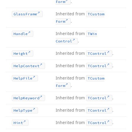
.
Form
Inherited from
Glass
Frame
TCustom
.
Form
Inherited from
Handle
TWin
.
Control
Inherited from
.
Height
TControl
Inherited from
.
Help
Context
TControl
Inherited from
Help
File
TCustom
.
Form
Inherited from
.
Help
Keyword
TControl
Inherited from
.
Help
Type
TControl
Inherited from
.
Hint
TControl