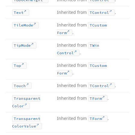
Inherited from
.
Text
TControl
Inherited from
Tile
Mode
TCustom
.
Form
Inherited from
Tip
Mode
TWin
.
Control
Inherited from
Top
TCustom
.
Form
Inherited from
.
Touch
TControl
Inherited from
.
Transparent
TForm
Color
Inherited from
.
Transparent
TForm
Color
Value