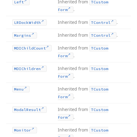
Inherited from
Left
TCustom
.
Form
Inherited from
.
LRDock
Width
TControl
Inherited from
.
Margins
TControl
Inherited from
MDIChild
Count
TCustom
.
Form
Inherited from
MDIChildren
TCustom
.
Form
Inherited from
Menu
TCustom
.
Form
Inherited from
Modal
Result
TCustom
.
Form
Inherited from
Monitor
TCustom