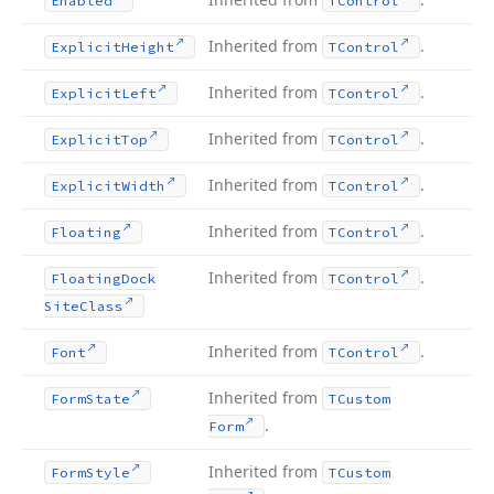
Enabled
TControl
Inherited from
.
Explicit
Height
TControl
Inherited from
.
Explicit
Left
TControl
Inherited from
.
Explicit
Top
TControl
Inherited from
.
Explicit
Width
TControl
Inherited from
.
Floating
TControl
Inherited from
.
Floating
Dock
TControl
Site
Class
Inherited from
.
Font
TControl
Inherited from
Form
State
TCustom
.
Form
Inherited from
Form
Style
TCustom