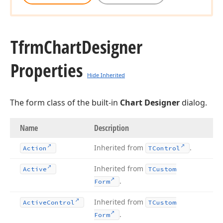
Tfrm
Chart
Designer
Properties
Hide Inherited
The form class of the built-in
Chart Designer
dialog.
Name
Description
Inherited from
.
Action
TControl
Inherited from
Active
TCustom
.
Form
Inherited from
Active
Control
TCustom
.
Form