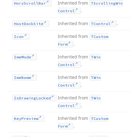
Inherited from
Horz
Scroll
Bar
TScrolling
Win
.
Control
Inherited from
.
Host
Dock
Site
TControl
Inherited from
Icon
TCustom
.
Form
Inherited from
Ime
Mode
TWin
.
Control
Inherited from
Ime
Name
TWin
.
Control
Inherited from
Is
Drawing
Locked
TWin
.
Control
Inherited from
Key
Preview
TCustom
.
Form