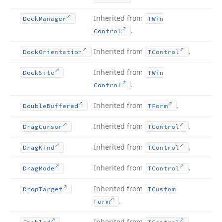
Inherited from
Dock
Manager
TWin
.
Control
Inherited from
.
Dock
Orientation
TControl
Inherited from
Dock
Site
TWin
.
Control
Inherited from
.
Double
Buffered
TForm
Inherited from
.
Drag
Cursor
TControl
Inherited from
.
Drag
Kind
TControl
Inherited from
.
Drag
Mode
TControl
Inherited from
Drop
Target
TCustom
.
Form
Inherited from
.