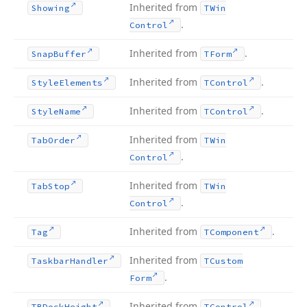
Inherited from
Showing
TWin
.
Control
Inherited from
.
Snap
Buffer
TForm
Inherited from
.
Style
Elements
TControl
Inherited from
.
Style
Name
TControl
Inherited from
Tab
Order
TWin
.
Control
Inherited from
Tab
Stop
TWin
.
Control
Inherited from
.
Tag
TComponent
Inherited from
Taskbar
Handler
TCustom
.
Form
Inherited from
.
TBDock
Height
TControl