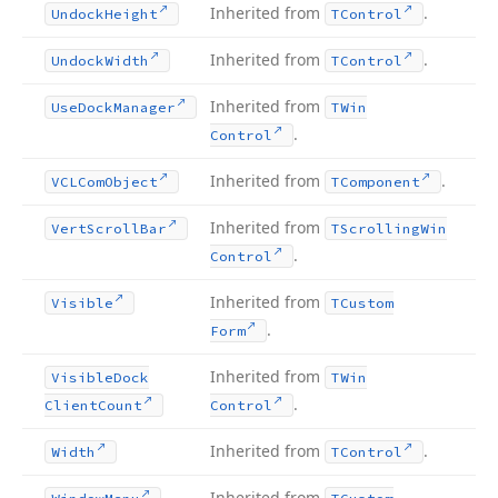
Inherited from
.
Undock
Height
TControl
Inherited from
.
Undock
Width
TControl
Inherited from
Use
Dock
Manager
TWin
.
Control
Inherited from
.
VCLCom
Object
TComponent
Inherited from
Vert
Scroll
Bar
TScrolling
Win
.
Control
Inherited from
Visible
TCustom
.
Form
Inherited from
Visible
Dock
TWin
.
Client
Count
Control
Inherited from
.
Width
TControl
Inherited from