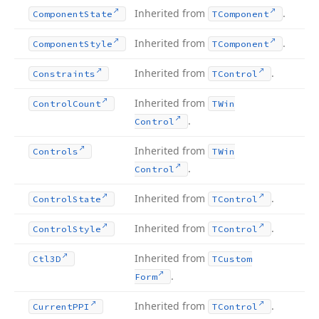
Inherited from
.
Component
State
TComponent
Inherited from
.
Component
Style
TComponent
Inherited from
.
Constraints
TControl
Inherited from
Control
Count
TWin
.
Control
Inherited from
Controls
TWin
.
Control
Inherited from
.
Control
State
TControl
Inherited from
.
Control
Style
TControl
Inherited from
Ctl3D
TCustom
.
Form
Inherited from
.
Current
PPI
TControl