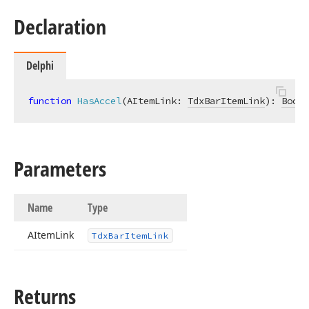
Declaration
Delphi
function
HasAccel
(AItemLink: 
TdxBarItemLink
)
:
Boole
Parameters
Name
Type
AItem
Link
Tdx
Bar
Item
Link
Returns