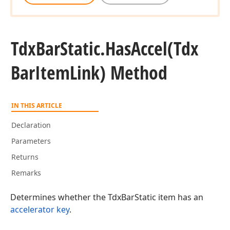
Tdx
Bar
Static.
Has
Accel
(Tdx
Bar
Item
Link) Method
IN THIS ARTICLE
Declaration
Parameters
Returns
Remarks
Determines whether the TdxBarStatic item has an
accelerator key
.