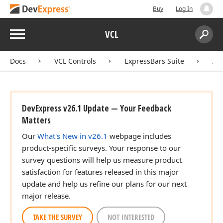
Buy
Log In
Menu
VCL
Search:
Sear
Docs
VCL Controls
ExpressBars Suite
AP
DevExpress v26.1 Update — Your Feedback
Matters
Our
What's New in v26.1
webpage includes
product-specific surveys. Your response to our
survey questions will help us measure product
satisfaction for features released in this major
update and help us refine our plans for our next
major release.
TAKE THE SURVEY
NOT INTERESTED