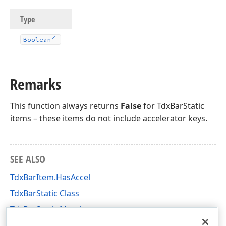
Type
Boolean
Remarks
This function always returns
False
for TdxBarStatic
items – these items do not include accelerator keys.
SEE ALSO
TdxBarItem.HasAccel
TdxBarStatic Class
TdxBarStatic Members
dxBarExtItems Unit