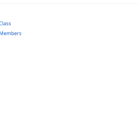
Class
l Members
acy Policy (Updated)
.
Cookies Settings