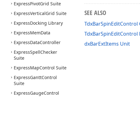
Express
Pivot
Grid Suite
SEE ALSO
Express
Vertical
Grid Suite
Express
Docking Library
TdxBarSpinEditControl 
Express
Mem
Data
TdxBarSpinEditContro
Express
Data
Controller
dxBarExtItems Unit
Express
Spell
Checker
Suite
Express
Map
Control Suite
Express
Gantt
Control
Suite
Express
Gauge
Control
Suite
Express
Tile
Control Suite
Express
Flow
Chart Suite
Express
Flow
Chart Editor
Express
Org
Chart Suite
Use of this site constitutes acceptance of our
Website Terms of Use
and
Priv