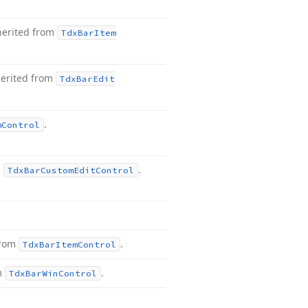
herited from
Tdx
Bar
Item
herited from
Tdx
Bar
Edit
.
m
Control
m
.
Tdx
Bar
Custom
Edit
Control
from
.
Tdx
Bar
Item
Control
m
.
Tdx
Bar
Win
Control