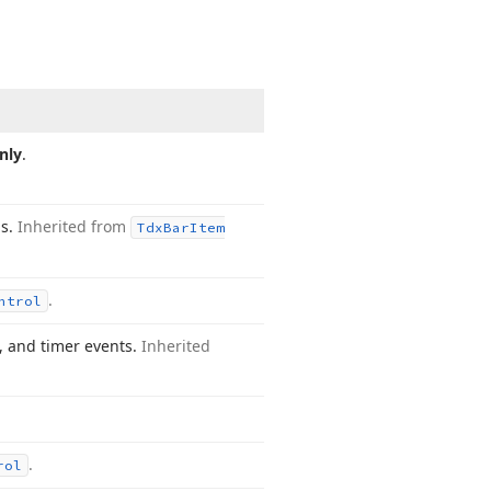
nly
.
gs.
Inherited from
Tdx
Bar
Item
.
ntrol
, and timer events.
Inherited
.
rol