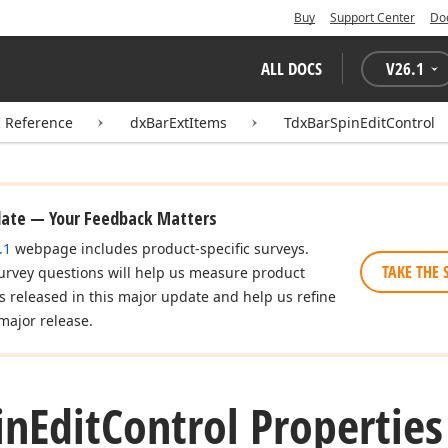
Buy
Support Center
Do
ALL DOCS
V
26.1
I Reference
dxBarExtItems
TdxBarSpinEditControl
date — Your Feedback Matters
.1
webpage includes product-specific surveys.
TAKE THE 
urvey questions will help us measure product
es released in this major update and help us refine
major release.
in
Edit
Control Properties