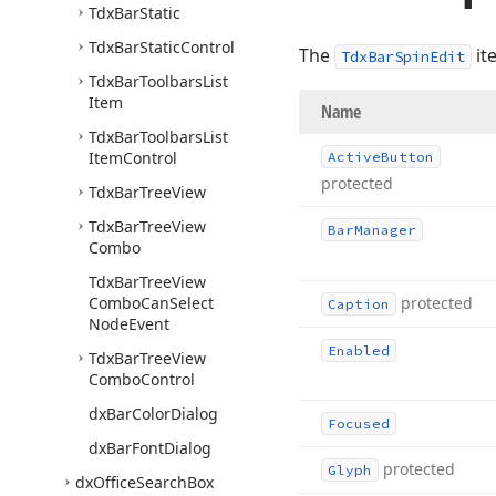
Tdx
Bar
Static
Tdx
Bar
Static
Control
The
it
TdxBarSpinEdit
Tdx
Bar
Toolbars
List
Item
Name
Tdx
Bar
Toolbars
List
Item
Control
Active
Button
protected
Tdx
Bar
Tree
View
Tdx
Bar
Tree
View
Bar
Manager
Combo
Tdx
Bar
Tree
View
Combo
Can
Select
protected
Caption
Node
Event
Enabled
Tdx
Bar
Tree
View
Combo
Control
dx
Bar
Color
Dialog
Focused
dx
Bar
Font
Dialog
protected
Glyph
dx
Office
Search
Box