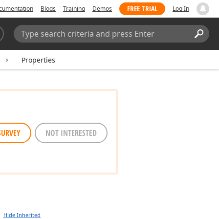
FREE TRIAL
cumentation
Blogs
Training
Demos
Log In
Search:
Sear
Properties
SURVEY
NOT INTERESTED
Hide Inherited