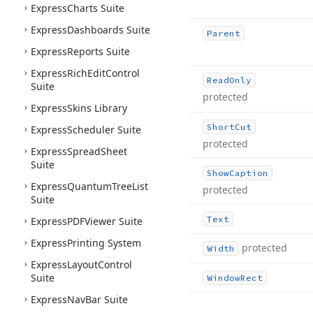
Express
Charts Suite
Express
Dashboards Suite
Parent
Express
Reports Suite
Express
Rich
Edit
Control
Read
Only
Suite
protected
Express
Skins Library
Short
Cut
Express
Scheduler Suite
protected
Express
Spread
Sheet
Suite
Show
Caption
Express
Quantum
Tree
List
protected
Suite
Text
Express
PDFViewer Suite
Express
Printing System
protected
Width
Express
Layout
Control
Suite
Window
Rect
Express
Nav
Bar Suite