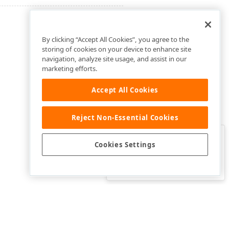
By clicking “Accept All Cookies”, you agree to the
storing of cookies on your device to enhance site
navigation, analyze site usage, and assist in our
marketing efforts.
Accept All Cookies
Reject Non-Essential Cookies
Clo
Was this page helpful?
Cookies Settings
Yes
Yes, but…
No…