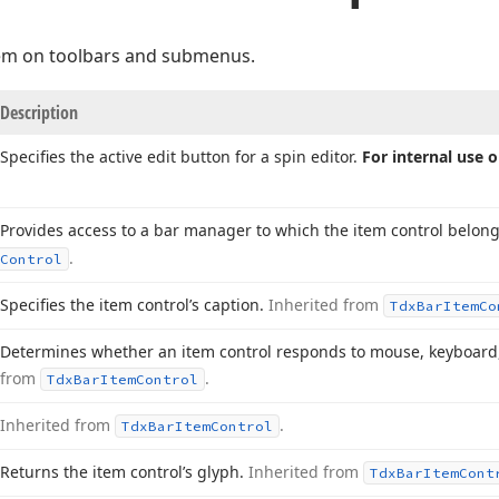
em on toolbars and submenus.
Description
Specifies the active edit button for a spin editor.
For internal use o
Provides access to a bar manager to which the item control belon
.
Control
Specifies the item control’s caption.
Inherited from
Tdx
Bar
Item
Co
Determines whether an item control responds to mouse, keyboard
from
.
Tdx
Bar
Item
Control
Inherited from
.
Tdx
Bar
Item
Control
Returns the item control’s glyph.
Inherited from
Tdx
Bar
Item
Cont