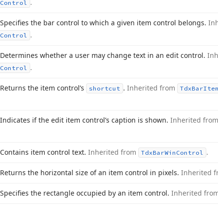
.
Control
Specifies the bar control to which a given item control belongs.
In
.
Control
Determines whether a user may change text in an edit control.
In
.
Control
Returns the item control’s
.
Inherited from
shortcut
Tdx
Bar
Ite
Indicates if the edit item control’s caption is shown.
Inherited fro
Contains item control text.
Inherited from
.
Tdx
Bar
Win
Control
Returns the horizontal size of an item control in pixels.
Inherited 
Specifies the rectangle occupied by an item control.
Inherited fro