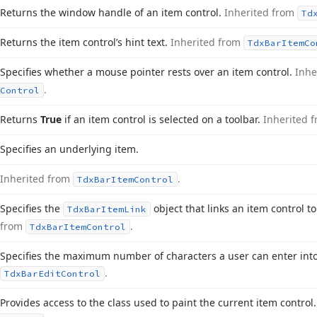
Returns the window handle of an item control.
Inherited from
Td
Returns the item control’s hint text.
Inherited from
Tdx
Bar
Item
Co
Specifies whether a mouse pointer rests over an item control.
Inhe
.
Control
Returns
True
if an item control is selected on a toolbar.
Inherited 
Specifies an underlying item.
Inherited from
.
Tdx
Bar
Item
Control
Specifies the
object that links an item control t
Tdx
Bar
Item
Link
from
.
Tdx
Bar
Item
Control
Specifies the maximum number of characters a user can enter into
.
Tdx
Bar
Edit
Control
Provides access to the class used to paint the current item control