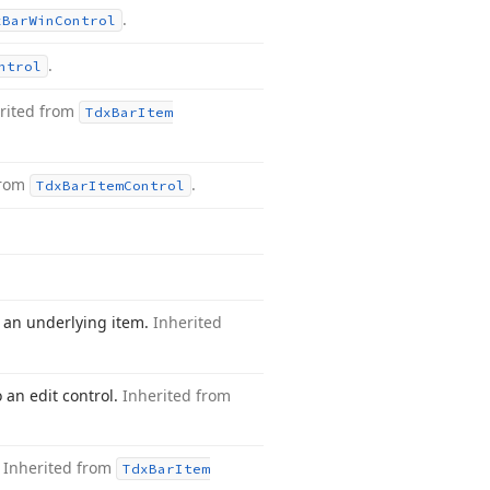
.
x
Bar
Win
Control
.
ntrol
rited from
Tdx
Bar
Item
from
.
Tdx
Bar
Item
Control
o an underlying item.
Inherited
 an edit control.
Inherited from
.
Inherited from
Tdx
Bar
Item