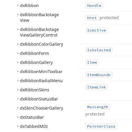
dx
Ribbon
Handle
dx
Ribbon
Backstage
protected
Hint
View
dx
Ribbon
Backstage
Is
Active
View
Gallery
Control
dx
Ribbon
Color
Gallery
Is
Selected
dx
Ribbon
Form
dx
Ribbon
Gallery
Item
dx
Ribbon
Mini
Toolbar
Item
Bounds
dx
Ribbon
Radial
Menu
Item
Link
dx
Ribbon
Skins
dx
Ribbon
Status
Bar
Max
Length
dx
Skin
Chooser
Gallery
protected
dx
Status
Bar
dx
Tabbed
MDI
Painter
Class