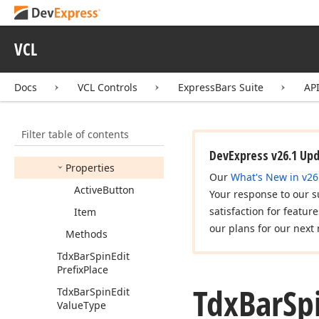
Control
Tdx
Bar
Progress
Item
VCL
Tdx
Bar
Spin
Edit
Tdx
Bar
Spin
Edit
Docs
VCL Controls
ExpressBars Suite
AP
Button
Click
Event
Tdx
Bar
Spin
Edit
Control
Filter table of contents
Members
DevExpress v26.1 Up
Properties
Our
What's New in v26
Active
Button
Your response to our s
satisfaction for featur
Item
our plans for our next 
Methods
Tdx
Bar
Spin
Edit
Prefix
Place
Tdx
Bar
Sp
Tdx
Bar
Spin
Edit
Value
Type