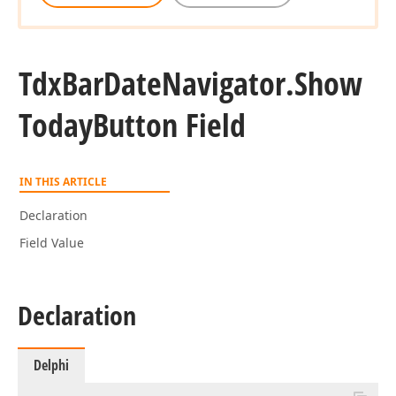
Tdx
Bar
Date
Navigator.
Show
Today
Button Field
IN THIS ARTICLE
Declaration
Field Value
Declaration
Delphi