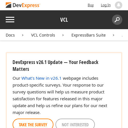
Buy
Log In
Menu
VCL
Search:
Sear
Docs
VCL Controls
ExpressBars Suite
AP
DevExpress v26.1 Update — Your Feedback
Matters
Our
What's New in v26.1
webpage includes
product-specific surveys. Your response to our
survey questions will help us measure product
satisfaction for features released in this major
update and help us refine our plans for our next
major release.
TAKE THE SURVEY
NOT INTERESTED