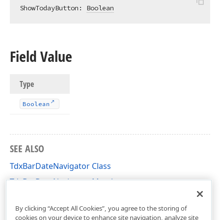
ShowTodayButton: 
Boolean
Field Value
Type
Boolean
SEE ALSO
TdxBarDateNavigator Class
TdxBarDateNavigator Members
dxBarExtItems Unit
By clicking “Accept All Cookies”, you agree to the storing of
cookies on your device to enhance site navigation, analyze site