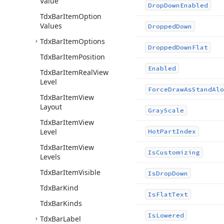
Value
Drop
Down
Enabled
Tdx
Bar
Item
Option
Values
Dropped
Down
Tdx
Bar
Item
Options
Dropped
Down
Flat
Tdx
Bar
Item
Position
Enabled
Tdx
Bar
Item
Real
View
Level
Force
Draw
As
Stand
Alo
Tdx
Bar
Item
View
Layout
Gray
Scale
Tdx
Bar
Item
View
Level
Hot
Part
Index
Tdx
Bar
Item
View
Is
Customizing
Levels
Tdx
Bar
Item
Visible
Is
Drop
Down
Tdx
Bar
Kind
Is
Flat
Text
Tdx
Bar
Kinds
Is
Lowered
Tdx
Bar
Label