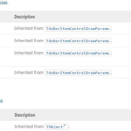
rited
Description
Inherited from
.
Tdx
Bar
Item
Control
Draw
Params
Inherited from
.
Tdx
Bar
Item
Control
Draw
Params
Inherited from
.
Tdx
Bar
Item
Control
Draw
Params
Inherited from
.
Tdx
Bar
Item
Control
Draw
Params
ed
Description
Inherited from
.
TObject