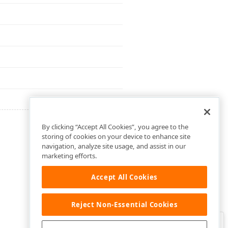
By clicking “Accept All Cookies”, you agree to the
storing of cookies on your device to enhance site
navigation, analyze site usage, and assist in our
marketing efforts.
Accept All Cookies
Reject Non-Essential Cookies
Clo