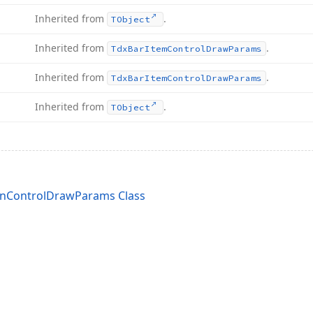
Inherited from
.
TObject
Inherited from
.
Tdx
Bar
Item
Control
Draw
Params
Inherited from
.
Tdx
Bar
Item
Control
Draw
Params
Inherited from
.
TObject
nControlDrawParams Class