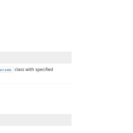
class with specified
arams