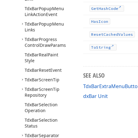
Tdx
Bar
Popup
Menu
Get
Hash
Code
Link
Action
Event
Has
Icon
Tdx
Bar
Popup
Menu
Links
Reset
Cached
Values
Tdx
Bar
Progress
Control
Draw
Params
To
String
Tdx
Bar
Real
Paint
Style
Tdx
Bar
Reset
Event
SEE ALSO
Tdx
Bar
Screen
Tip
TdxBarExtraMenuButto
Tdx
Bar
Screen
Tip
Repository
dxBar Unit
Tdx
Bar
Selection
Operation
Tdx
Bar
Selection
Status
Tdx
Bar
Separator