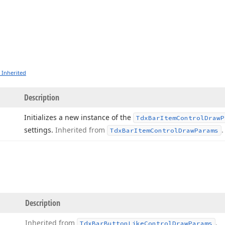
 Inherited
Description
Initializes a new instance of the
Tdx
Bar
Item
Control
Draw
P
settings.
Inherited from
.
Tdx
Bar
Item
Control
Draw
Params
Description
Inherited from
.
Tdx
Bar
Button
Like
Control
Draw
Params