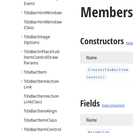
Event
Members
Tdx
Bar
Hint
Window
Tdx
Bar
Hint
Window
Class
Tdx
Bar
Image
Constructors
Options
Hide
Tdx
Bar
In
Place
Sub
Item
Control
Draw
Name
Params
Create
(Tdx
Bar
Item
Tdx
Bar
Item
Control)
Tdx
Bar
Item
Action
Link
Tdx
Bar
Item
Action
Fields
Link
Class
Hide Inherited
Tdx
Bar
Item
Align
Name
Tdx
Bar
Item
Class
Tdx
Bar
Item
Control
Arrow
Size