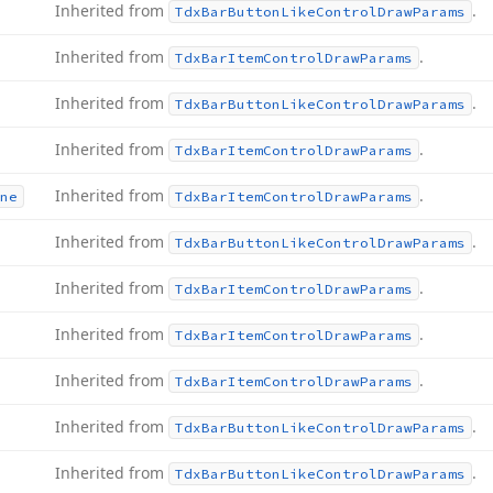
Inherited from
.
Tdx
Bar
Button
Like
Control
Draw
Params
Inherited from
.
Tdx
Bar
Item
Control
Draw
Params
Inherited from
.
Tdx
Bar
Button
Like
Control
Draw
Params
Inherited from
.
Tdx
Bar
Item
Control
Draw
Params
Inherited from
.
ne
Tdx
Bar
Item
Control
Draw
Params
Inherited from
.
Tdx
Bar
Button
Like
Control
Draw
Params
Inherited from
.
Tdx
Bar
Item
Control
Draw
Params
Inherited from
.
Tdx
Bar
Item
Control
Draw
Params
Inherited from
.
Tdx
Bar
Item
Control
Draw
Params
Inherited from
.
Tdx
Bar
Button
Like
Control
Draw
Params
Inherited from
.
Tdx
Bar
Button
Like
Control
Draw
Params