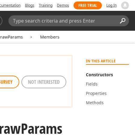
FREE TRIAL
cumentation
Blogs
Training
Demos
Log In
Search:
Sear
DrawParams
Members
IN THIS ARTICLE
Constructors
SURVEY
NOT INTERESTED
Fields
Properties
Methods
raw
Params