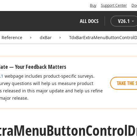
Buy
Support Center
Do
ALL DOCS
V
26.1
I Reference
dxBar
TdxBarExtraMenuButtonControl
date — Your Feedback Matters
.1
webpage includes product-specific surveys.
TAKE THE 
urvey questions will help us measure product
es released in this major update and help us refine
major release.
tra
Menu
Button
Control
D