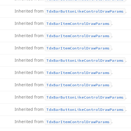
Inherited from
.
Tdx
Bar
Button
Like
Control
Draw
Params
Inherited from
.
Tdx
Bar
Item
Control
Draw
Params
Inherited from
.
Tdx
Bar
Item
Control
Draw
Params
Inherited from
.
Tdx
Bar
Item
Control
Draw
Params
Inherited from
.
Tdx
Bar
Button
Like
Control
Draw
Params
Inherited from
.
Tdx
Bar
Item
Control
Draw
Params
Inherited from
.
Tdx
Bar
Item
Control
Draw
Params
Inherited from
.
Tdx
Bar
Button
Like
Control
Draw
Params
Inherited from
.
Tdx
Bar
Button
Like
Control
Draw
Params
Inherited from
.
Tdx
Bar
Item
Control
Draw
Params