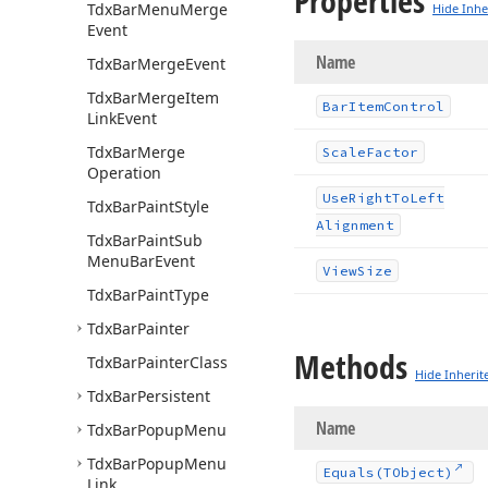
Properties
Tdx
Bar
Menu
Merge
Hide Inhe
Event
Name
Tdx
Bar
Merge
Event
Tdx
Bar
Merge
Item
Bar
Item
Control
Link
Event
Tdx
Bar
Merge
Scale
Factor
Operation
Use
Right
To
Left
Tdx
Bar
Paint
Style
Alignment
Tdx
Bar
Paint
Sub
Menu
Bar
Event
View
Size
Tdx
Bar
Paint
Type
Tdx
Bar
Painter
Methods
Tdx
Bar
Painter
Class
Hide Inherit
Tdx
Bar
Persistent
Name
Tdx
Bar
Popup
Menu
Tdx
Bar
Popup
Menu
Equals
(TObject)
Link