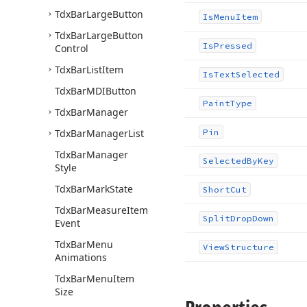
Tdx
Bar
Large
Button
Is
Menu
Item
Tdx
Bar
Large
Button
Is
Pressed
Control
Tdx
Bar
List
Item
Is
Text
Selected
Tdx
Bar
MDIButton
Paint
Type
Tdx
Bar
Manager
Tdx
Bar
Manager
List
Pin
Tdx
Bar
Manager
Selected
By
Key
Style
Tdx
Bar
Mark
State
Short
Cut
Tdx
Bar
Measure
Item
Split
Drop
Down
Event
Tdx
Bar
Menu
View
Structure
Animations
Tdx
Bar
Menu
Item
Size