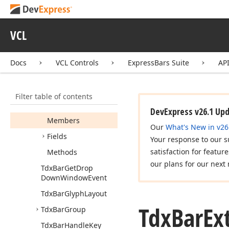
Tdx
Bar
Edit
Tdx
Bar
Edit
Control
VCL
Tdx
Bar
Edit
Like
Control
Draw
Params
Docs
VCL Controls
ExpressBars Suite
AP
Tdx
Bar
Event
Tdx
Bar
Extra
Menu
Filter table of contents
Button
Control
Draw
Params
DevExpress v26.1 Up
Members
Our
What's New in v26
Fields
Your response to our s
satisfaction for featur
Methods
our plans for our next 
Tdx
Bar
Get
Drop
Down
Window
Event
Tdx
Bar
Glyph
Layout
Tdx
Bar
Ex
Tdx
Bar
Group
Tdx
Bar
Handle
Key