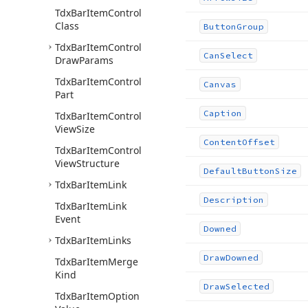
Tdx
Bar
Item
Control
Class
Button
Group
Tdx
Bar
Item
Control
Can
Select
Draw
Params
Tdx
Bar
Item
Control
Canvas
Part
Caption
Tdx
Bar
Item
Control
View
Size
Content
Offset
Tdx
Bar
Item
Control
View
Structure
Default
Button
Size
Tdx
Bar
Item
Link
Description
Tdx
Bar
Item
Link
Event
Downed
Tdx
Bar
Item
Links
Draw
Downed
Tdx
Bar
Item
Merge
Kind
Draw
Selected
Tdx
Bar
Item
Option