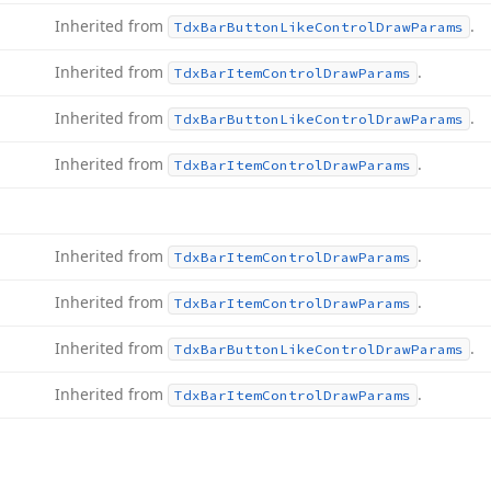
Inherited from
.
Tdx
Bar
Button
Like
Control
Draw
Params
Inherited from
.
Tdx
Bar
Item
Control
Draw
Params
Inherited from
.
Tdx
Bar
Button
Like
Control
Draw
Params
Inherited from
.
Tdx
Bar
Item
Control
Draw
Params
Inherited from
.
Tdx
Bar
Item
Control
Draw
Params
Inherited from
.
Tdx
Bar
Item
Control
Draw
Params
Inherited from
.
Tdx
Bar
Button
Like
Control
Draw
Params
Inherited from
.
Tdx
Bar
Item
Control
Draw
Params