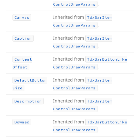
.
Control
Draw
Params
Inherited from
Canvas
Tdx
Bar
Item
.
Control
Draw
Params
Inherited from
Caption
Tdx
Bar
Item
.
Control
Draw
Params
Inherited from
Content
Tdx
Bar
Button
Like
.
Offset
Control
Draw
Params
Inherited from
Default
Button
Tdx
Bar
Item
.
Size
Control
Draw
Params
Inherited from
Description
Tdx
Bar
Item
.
Control
Draw
Params
Inherited from
Downed
Tdx
Bar
Button
Like
.
Control
Draw
Params