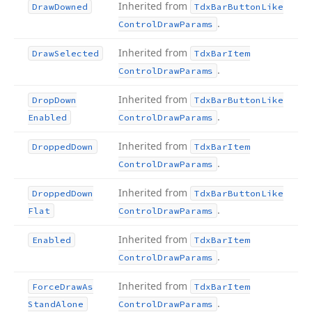
Inherited from
Draw
Downed
Tdx
Bar
Button
Like
.
Control
Draw
Params
Inherited from
Draw
Selected
Tdx
Bar
Item
.
Control
Draw
Params
Inherited from
Drop
Down
Tdx
Bar
Button
Like
.
Enabled
Control
Draw
Params
Inherited from
Dropped
Down
Tdx
Bar
Item
.
Control
Draw
Params
Inherited from
Dropped
Down
Tdx
Bar
Button
Like
.
Flat
Control
Draw
Params
Inherited from
Enabled
Tdx
Bar
Item
.
Control
Draw
Params
Inherited from
Force
Draw
As
Tdx
Bar
Item
.
Stand
Alone
Control
Draw
Params