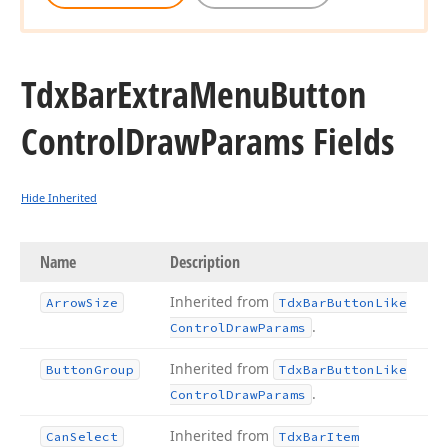
Tdx
Bar
Extra
Menu
Button
Control
Draw
Params Fields
Hide Inherited
Name
Description
Inherited from
Arrow
Size
Tdx
Bar
Button
Like
.
Control
Draw
Params
Inherited from
Button
Group
Tdx
Bar
Button
Like
.
Control
Draw
Params
Inherited from
Can
Select
Tdx
Bar
Item