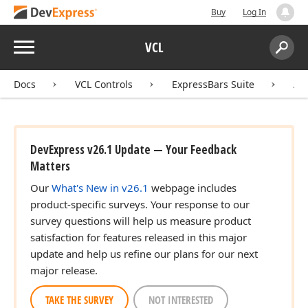
Buy
Log In
Menu
VCL
Search:
Sear
Docs
VCL Controls
ExpressBars Suite
AP
DevExpress v26.1 Update — Your Feedback
Matters
Our
What's New in v26.1
webpage includes
product-specific surveys. Your response to our
survey questions will help us measure product
satisfaction for features released in this major
update and help us refine our plans for our next
major release.
TAKE THE SURVEY
NOT INTERESTED