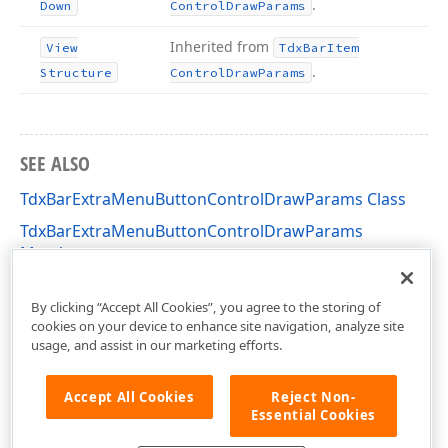
.
Down
Control
Draw
Params
Inherited from
View
Tdx
Bar
Item
.
Structure
Control
Draw
Params
SEE ALSO
TdxBarExtraMenuButtonControlDrawParams Class
TdxBarExtraMenuButtonControlDrawParams
Members
dxBar Unit
By clicking “Accept All Cookies”, you agree to the storing of
cookies on your device to enhance site navigation, analyze site
usage, and assist in our marketing efforts.
Accept All Cookies
Reject Non-
Essential Cookies