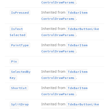
.
Control
Draw
Params
Inherited from
Is
Pressed
Tdx
Bar
Item
.
Control
Draw
Params
Inherited from
Is
Text
Tdx
Bar
Button
Like
.
Selected
Control
Draw
Params
Inherited from
Paint
Type
Tdx
Bar
Item
.
Control
Draw
Params
Pin
Inherited from
Selected
By
Tdx
Bar
Item
.
Key
Control
Draw
Params
Inherited from
Short
Cut
Tdx
Bar
Item
.
Control
Draw
Params
Inherited from
Split
Drop
Tdx
Bar
Button
Like