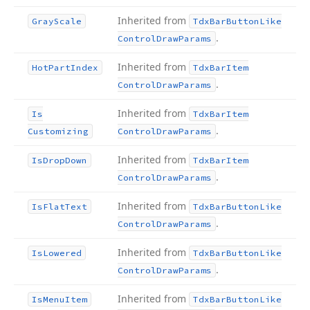
Inherited from
Gray
Scale
Tdx
Bar
Button
Like
.
Control
Draw
Params
Inherited from
Hot
Part
Index
Tdx
Bar
Item
.
Control
Draw
Params
Inherited from
Is
Tdx
Bar
Item
.
Customizing
Control
Draw
Params
Inherited from
Is
Drop
Down
Tdx
Bar
Item
.
Control
Draw
Params
Inherited from
Is
Flat
Text
Tdx
Bar
Button
Like
.
Control
Draw
Params
Inherited from
Is
Lowered
Tdx
Bar
Button
Like
.
Control
Draw
Params
Inherited from
Is
Menu
Item
Tdx
Bar
Button
Like