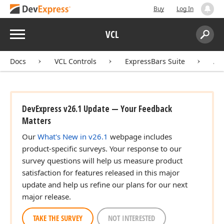
Buy
Log In
Menu
VCL
Search:
Sear
Docs
VCL Controls
ExpressBars Suite
AP
DevExpress v26.1 Update — Your Feedback
Matters
Our
What's New in v26.1
webpage includes
product-specific surveys. Your response to our
survey questions will help us measure product
satisfaction for features released in this major
update and help us refine our plans for our next
major release.
TAKE THE SURVEY
NOT INTERESTED