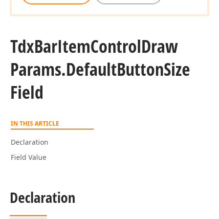
Tdx
Bar
Item
Control
Draw
Params.
Default
Button
Size
Field
IN THIS ARTICLE
Declaration
Field Value
Declaration