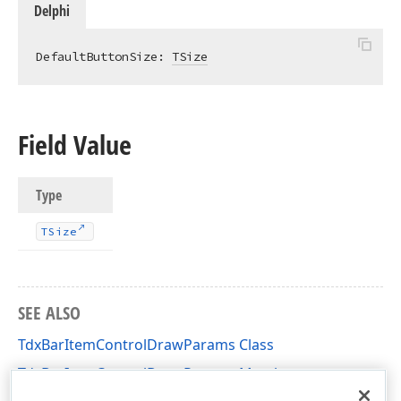
Delphi
DefaultButtonSize: 
TSize
Field Value
Type
TSize
SEE ALSO
TdxBarItemControlDrawParams Class
TdxBarItemControlDrawParams Members