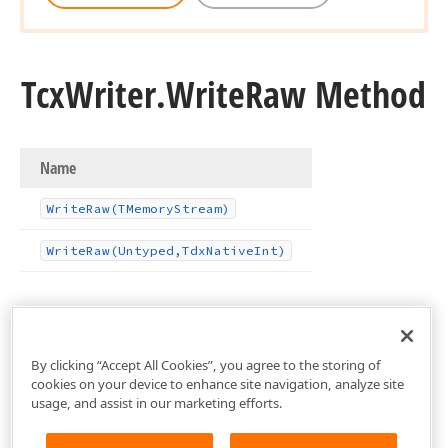
Tcx
Writer.
Write
Raw Method
Name
Write
Raw
(TMemory
Stream)
Write
Raw
(Untyped,Tdx
Native
Int)
By clicking “Accept All Cookies”, you agree to the storing of
cookies on your device to enhance site navigation, analyze site
usage, and assist in our marketing efforts.