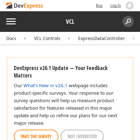
Buy
Log In
Menu
VCL
Search:
Sear
Docs
VCL Controls
ExpressDataController
DevExpress v26.1 Update — Your Feedback
Matters
Our
What's New in v26.1
webpage includes
product-specific surveys. Your response to our
survey questions will help us measure product
satisfaction for features released in this major
update and help us refine our plans for our next
major release.
TAKE THE SURVEY
NOT INTERESTED