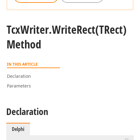
Tcx
Writer.
Write
Rect
(TRect)
Method
IN THIS ARTICLE
Declaration
Parameters
Declaration
Delphi