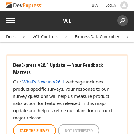
Buy
Log In
Menu
VCL
Search:
Sear
Docs
VCL Controls
ExpressDataController
DevExpress v26.1 Update — Your Feedback
Matters
Our
What's New in v26.1
webpage includes
product-specific surveys. Your response to our
survey questions will help us measure product
satisfaction for features released in this major
update and help us refine our plans for our next
major release.
TAKE THE SURVEY
NOT INTERESTED