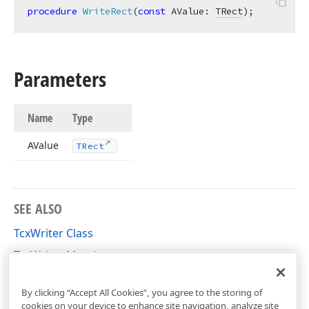
procedure
WriteRect
(
const
 AValue: 
TRect
)
;
Parameters
Name
Type
AValue
TRect
SEE ALSO
TcxWriter Class
TcxWriter Members
cxVariants Unit
By clicking “Accept All Cookies”, you agree to the storing of
cookies on your device to enhance site navigation, analyze site