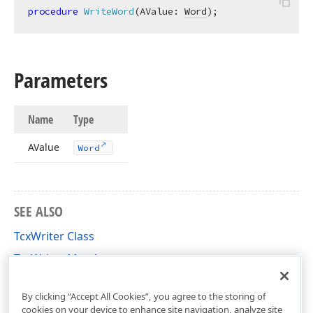
procedure
WriteWord
(AValue: 
Word
)
;
Parameters
Name
Type
AValue
Word
SEE ALSO
TcxWriter Class
TcxWriter Members
cxVariants Unit
By clicking “Accept All Cookies”, you agree to the storing of
cookies on your device to enhance site navigation, analyze site