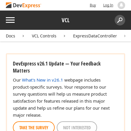
Buy
Log In
Menu
VCL
Search:
Sear
Docs
VCL Controls
ExpressDataController
DevExpress v26.1 Update — Your Feedback
Matters
Our
What's New in v26.1
webpage includes
product-specific surveys. Your response to our
survey questions will help us measure product
satisfaction for features released in this major
update and help us refine our plans for our next
major release.
TAKE THE SURVEY
NOT INTERESTED