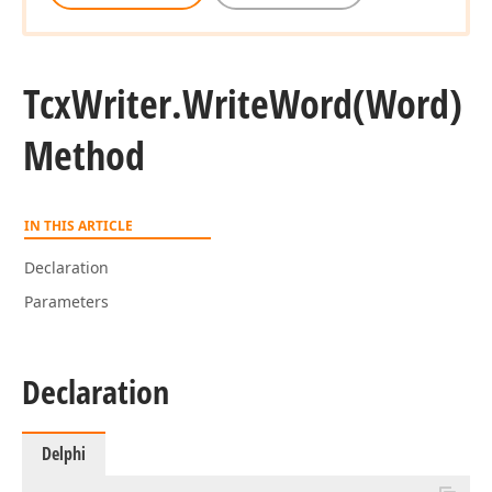
Tcx
Writer.
Write
Word
(Word)
Method
IN THIS ARTICLE
Declaration
Parameters
Declaration
Delphi