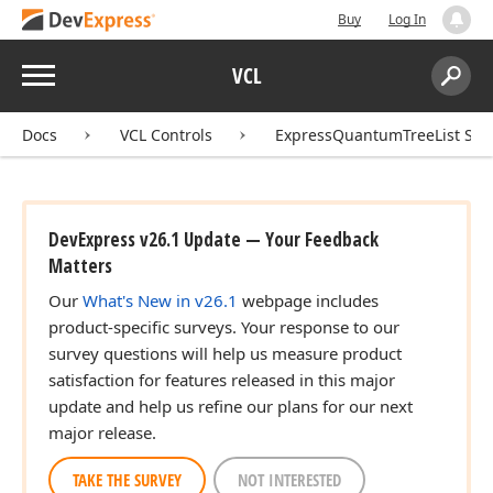
Buy
Log In
Menu
VCL
Search:
Sear
Docs
VCL Controls
ExpressQuantumTreeList Sui
DevExpress v26.1 Update — Your Feedback
Matters
Our
What's New in v26.1
webpage includes
product-specific surveys. Your response to our
survey questions will help us measure product
satisfaction for features released in this major
update and help us refine our plans for our next
major release.
TAKE THE SURVEY
NOT INTERESTED