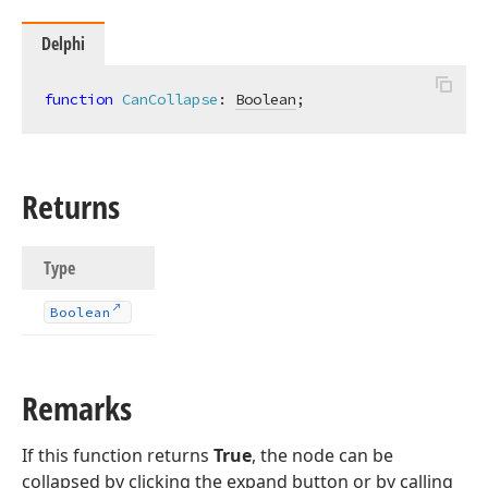
Delphi
function
CanCollapse
:
Boolean
;
Returns
Type
Boolean
Remarks
If this function returns
True
, the node can be
collapsed by clicking the expand button or by calling