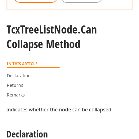
Tcx
Tree
List
Node.
Can
Collapse Method
IN THIS ARTICLE
Declaration
Returns
Remarks
Indicates whether the node can be collapsed.
Declaration