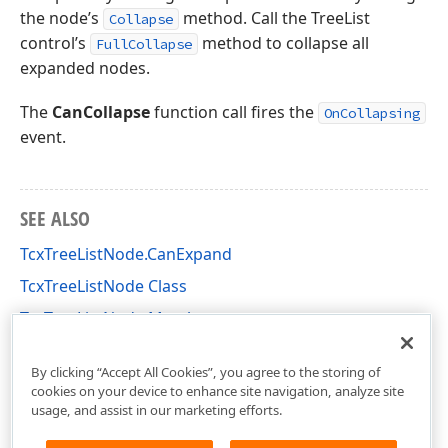
the node’s
method. Call the TreeList
Collapse
control’s
method to collapse all
FullCollapse
expanded nodes.
The
CanCollapse
function call fires the
OnCollapsing
event.
SEE ALSO
TcxTreeListNode.CanExpand
TcxTreeListNode Class
TcxTreeListNode Members
cxTL Unit
By clicking “Accept All Cookies”, you agree to the storing of
cookies on your device to enhance site navigation, analyze site
usage, and assist in our marketing efforts.