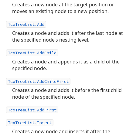
Creates a new node at the target position or
moves an existing node to a new position.
TcxTreeList.Add
Creates a node and adds it after the last node at
the specified node’s nesting level.
TcxTreeList.AddChild
Creates a node and appends it as a child of the
specified node.
TcxTreeList.AddChildFirst
Creates a node and adds it before the first child
node of the specified node.
TcxTreeList.AddFirst
TcxTreeList.Insert
Creates a new node and inserts it after the