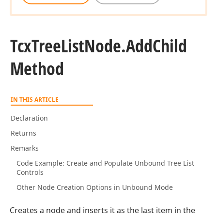
Tcx
Tree
List
Node.
Add
Child
Method
IN THIS ARTICLE
Declaration
Returns
Remarks
Code Example: Create and Populate Unbound Tree List
Controls
Other Node Creation Options in Unbound Mode
Creates a node and inserts it as the last item in the