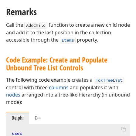
Remarks
Call the
function to create a new child node
AddChild
and add it to the last position in the collection
accessible through the
property.
Items
Code Example: Create and Populate
Unbound Tree List Controls
The following code example creates a
TcxTreeList
control with three
columns
and populates it with
nodes
arranged into a tree-like hierarchy (in unbound
mode):
Delphi
C++
uses