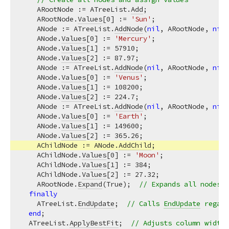
    ARootNode := ATreeList.
Add
;

    ARootNode.
Values
[
0
] := 
'Sun'
;

    ANode := ATreeList.
AddNode
(
nil
, ARootNode, 
nil
,
    ANode.
Values
[
0
] := 
'Mercury'
;

    ANode.
Values
[
1
] := 
57910
;

    ANode.
Values
[
2
] := 
87.97
;

    ANode := ATreeList.
AddNode
(
nil
, ARootNode, 
nil
,
    ANode.
Values
[
0
] := 
'Venus'
;

    ANode.
Values
[
1
] := 
108200
;

    ANode.
Values
[
2
] := 
224.7
;

    ANode := ATreeList.
AddNode
(
nil
, ARootNode, 
nil
,
    ANode.
Values
[
0
] := 
'Earth'
;

    ANode.
Values
[
1
] := 
149600
;

    ANode.
Values
[
2
] := 
365.26
;

    AChildNode := ANode.
AddChild
;

    AChildNode.
Values
[
0
] := 
'Moon'
;

    AChildNode.
Values
[
1
] := 
384
;

    AChildNode.
Values
[
2
] := 
27.32
;

    ARootNode.
Expand
(True);  
// Expands all nodes s
finally
    ATreeList.
EndUpdate
;  
// Calls 
EndUpdate
 regard
end
;

  ATreeList.
ApplyBestFit
;  
// Adjusts column width 