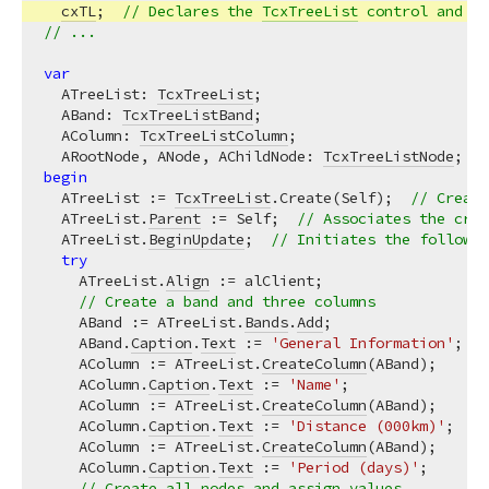
cxTL
;  
// Declares the 
TcxTreeList
 control and r
// ...
var
  ATreeList: 
TcxTreeList
;

  ABand: 
TcxTreeListBand
;

  AColumn: 
TcxTreeListColumn
;

  ARootNode, ANode, AChildNode: 
TcxTreeListNode
begin
  ATreeList := 
TcxTreeList
.Create(Self);  
// Create
  ATreeList.
Parent
 := Self;  
// Associates the crea
  ATreeList.
BeginUpdate
;  
// Initiates the followin
try
    ATreeList.
Align
 := alClient;

// Create a band and three columns
    ABand := ATreeList.
Bands
.
Add
;

    ABand.
Caption
.
Text
 := 
'General Information'
;

    AColumn := ATreeList.
CreateColumn
(ABand);

    AColumn.
Caption
.
Text
 := 
'Name'
;

    AColumn := ATreeList.
CreateColumn
(ABand);

    AColumn.
Caption
.
Text
 := 
'Distance (000km)'
;

    AColumn := ATreeList.
CreateColumn
(ABand);

    AColumn.
Caption
.
Text
 := 
'Period (days)'
;

// Create all nodes and assign values