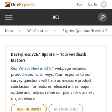
Buy
Log In
Menu
VCL
Search:
Sear
Docs
VCL Controls
ExpressQuantumTreeList Sui
DevExpress v26.1 Update — Your Feedback
Matters
Our
What's New in v26.1
webpage includes
product-specific surveys. Your response to our
survey questions will help us measure product
satisfaction for features released in this major
update and help us refine our plans for our next
major release.
TAKE THE SURVEY
NOT INTERESTED