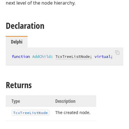
next level of the node hierarchy.
Declaration
Delphi
function
AddChild
:
TcxTreeListNode
; 
virtual
;
Returns
Type
Description
The created node.
Tcx
Tree
List
Node