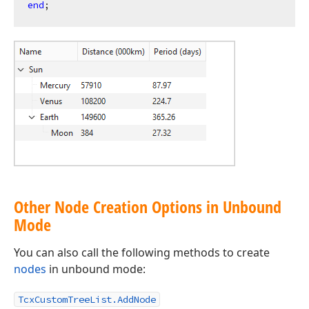
end
Other Node Creation Options in Unbound
Mode
You can also call the following methods to create
nodes
in unbound mode:
TcxCustomTreeList.AddNode