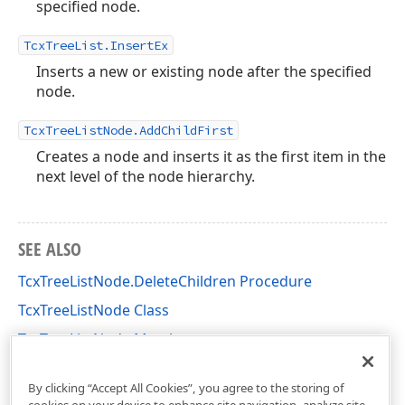
specified node.
TcxTreeList.InsertEx
Inserts a new or existing node after the specified
node.
TcxTreeListNode.AddChildFirst
Creates a node and inserts it as the first item in the
next level of the node hierarchy.
SEE ALSO
TcxTreeListNode.DeleteChildren Procedure
TcxTreeListNode Class
TcxTreeListNode Members
cxTL Unit
By clicking “Accept All Cookies”, you agree to the storing of
cookies on your device to enhance site navigation, analyze site