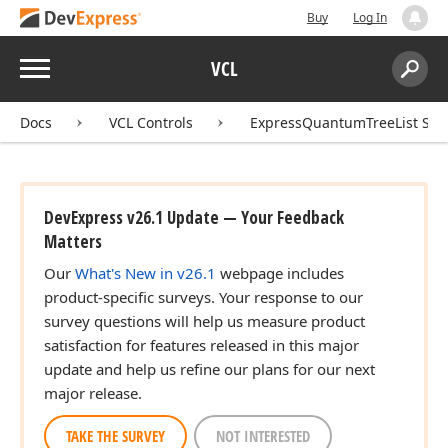
Buy
Log In
Menu
VCL
Search:
Sear
Docs
VCL Controls
ExpressQuantumTreeList Sui
DevExpress v26.1 Update — Your Feedback
Matters
Our
What's New in v26.1
webpage includes
product-specific surveys. Your response to our
survey questions will help us measure product
satisfaction for features released in this major
update and help us refine our plans for our next
major release.
TAKE THE SURVEY
NOT INTERESTED