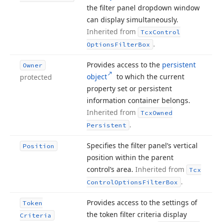
the filter panel dropdown window
can display simultaneously.
Inherited from
Tcx
Control
.
Options
Filter
Box
Provides access to the
persistent
Owner
object
to which the current
protected
property set or persistent
information container belongs.
Inherited from
Tcx
Owned
.
Persistent
Specifies the filter panel’s vertical
Position
position within the parent
control’s area.
Inherited from
Tcx
.
Control
Options
Filter
Box
Provides access to the settings of
Token
the token filter criteria display
Criteria