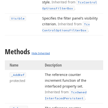
style.
Inherited from
Tcx
Control
.
Options
Filter
Box
Specifies the filter panel’s visibility
Visible
criterion.
Inherited from
Tcx
.
Control
Options
Filter
Box
Methods
Hide Inherited
Name
Description
The reference counter
_Add
Ref
increment function of the
protected
interfaced property set.
Inherited from
Tcx
Owned
.
Interfaced
Persistent