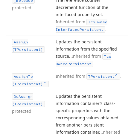
The reference counter
_Release
decrement function of the
protected
interfaced property set.
Inherited from
Tcx
Owned
.
Interfaced
Persistent
Updates the persistent
Assign
information from the specified
(TPersistent)
source.
Inherited from
Tcx
.
Owned
Persistent
Inherited from
.
Assign
To
TPersistent
(TPersistent)
Updates the persistent
Do
Assign
information container’s class-
(TPersistent)
specific properties with the
protected
corresponding values obtained
from another persistent
information container.
Inherited