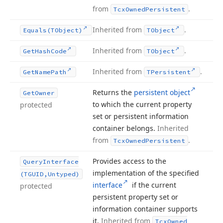
from
.
Tcx
Owned
Persistent
Inherited from
.
Equals
(TObject)
TObject
Inherited from
.
Get
Hash
Code
TObject
Inherited from
.
Get
Name
Path
TPersistent
Returns the
persistent object
Get
Owner
to which the current property
protected
set or persistent information
container belongs.
Inherited
from
.
Tcx
Owned
Persistent
Provides access to the
Query
Interface
implementation of the specified
(TGUID,Untyped)
interface
if the current
protected
persistent property set or
information container supports
it.
Inherited from
Tcx
Owned