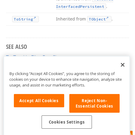
.
Interfaced
Persistent
Inherited from
.
To
String
TObject
SEE ALSO
TcxTreeListFilterBox Class
cxTL Unit
By clicking “Accept All Cookies”, you agree to the storing of
cookies on your device to enhance site navigation, analyze site
usage, and assist in our marketing efforts.
Accept All Cookies
Reject Non-
Essential Cookies
Cookies Settings
Feedback