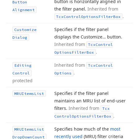
button is horizontally aligned in
Button
the filter panel.
Inherited from
Alignment
.
Tcx
Control
Options
Filter
Box
Specifies if the filter panel
Customize
displays the Customize… button.
Dialog
Inherited from
Tcx
Control
.
Options
Filter
Box
Inherited from
Editing
Tcx
Control
.
Control
Options
protected
Specifies if the filter panel
MRUItems
List
maintains an MRU list of end-user
filters.
Inherited from
Tcx
.
Control
Options
Filter
Box
Specifies how much of the
most
MRUItems
List
recently used
(MRU) filter criteria
Drop
Down
Count