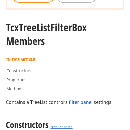
Tcx
Tree
List
Filter
Box
Members
IN THIS ARTICLE
Constructors
Properties
Methods
Contains a TreeList control’s
filter panel
settings.
Constructors
Hide Inherited