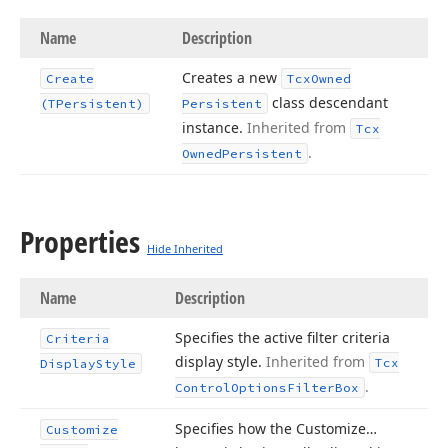
Name
Description
Creates a new
Create
Tcx
Owned
class descendant
(TPersistent)
Persistent
instance.
Inherited from
Tcx
.
Owned
Persistent
Properties
Hide Inherited
Name
Description
Specifies the active filter criteria
Criteria
display style.
Inherited from
Tcx
Display
Style
.
Control
Options
Filter
Box
Specifies how the Customize…
Customize