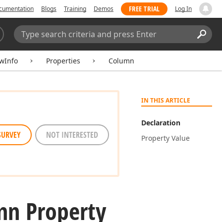
FREE TRIAL
cumentation
Blogs
Training
Demos
Log In
Search:
Sear
ewInfo
Properties
Column
IN THIS ARTICLE
Declaration
SURVEY
NOT INTERESTED
Property Value
mn Property