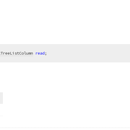
xTreeListColumn
read
;