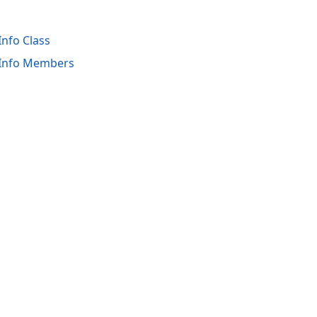
Info Class
wInfo Members
acy Policy (Updated)
.
Cookies Settings
trademarks are property of their respective owners