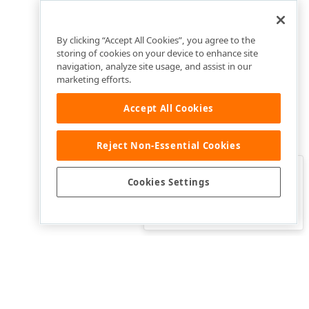
By clicking “Accept All Cookies”, you agree to the
storing of cookies on your device to enhance site
navigation, analyze site usage, and assist in our
marketing efforts.
Accept All Cookies
Reject Non-Essential Cookies
Clo
Was this page helpful?
Cookies Settings
Yes
Yes, but…
No…