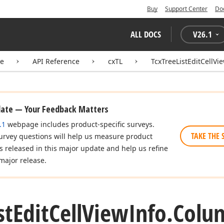
Buy
Support Center
Do
ALL DOCS
V
26.1
te
API Reference
cxTL
TcxTreeListEditCellVi
date — Your Feedback Matters
.1
webpage includes product-specific surveys.
TAKE THE 
urvey questions will help us measure product
es released in this major update and help us refine
major release.
st
Edit
Cell
View
Info.
Colu