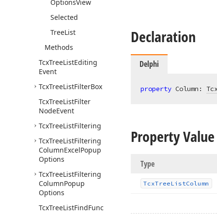
Options
View
Selected
Declaration
Tree
List
Methods
Tcx
Tree
List
Editing
Delphi
Event
Tcx
Tree
List
Filter
Box
property
 Column: 
Tc
Tcx
Tree
List
Filter
Node
Event
Tcx
Tree
List
Filtering
Property Value
Tcx
Tree
List
Filtering
Column
Excel
Popup
Options
Type
Tcx
Tree
List
Filtering
Column
Popup
Tcx
Tree
List
Column
Options
Tcx
Tree
List
Find
Func