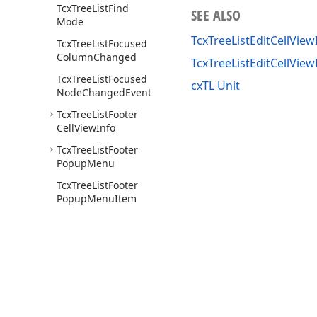
Tcx
Tree
List
Find
SEE ALSO
Mode
TcxTreeListEditCellView
Tcx
Tree
List
Focused
Column
Changed
TcxTreeListEditCellVie
Tcx
Tree
List
Focused
cxTL Unit
Node
Changed
Event
Tcx
Tree
List
Footer
Cell
View
Info
Tcx
Tree
List
Footer
Popup
Menu
Tcx
Tree
List
Footer
Popup
Menu
Item
Tcx
Tree
List
Footer
Popup
Menu
Items
Tcx
Tree
List
Get
Band
Content
Style
Event
Tcx
Tree
List
Get
Band
Use of this site constitutes acceptance of our
Website Terms of Use
and
Priv
Style
Event
Copyright © 1998-2026 Developer Express Inc. All trademarks or registered 