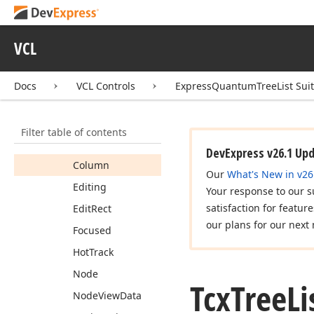
Tcx
Tree
List
Date
Time
Handling
Tcx
Tree
List
Edit
Cell
VCL
View
Info
Members
Docs
VCL Controls
ExpressQuantumTreeList Sui
Properties
Band
Filter table of contents
Border
Color
DevExpress v26.1 Up
Column
Our
What's New in v26
Editing
Your response to our s
satisfaction for featur
Edit
Rect
our plans for our next 
Focused
Hot
Track
Node
Tcx
Tree
Li
Node
View
Data