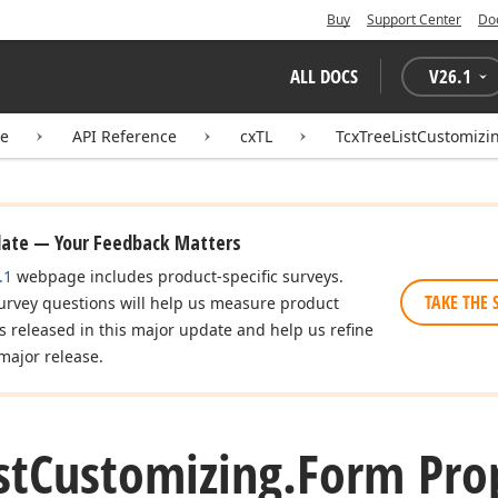
Buy
Support Center
Do
ALL DOCS
V
26.1
te
API Reference
cxTL
TcxTreeListCustomizi
date — Your Feedback Matters
.1
webpage includes product-specific surveys.
TAKE THE 
urvey questions will help us measure product
es released in this major update and help us refine
major release.
st
Customizing.
Form Pro