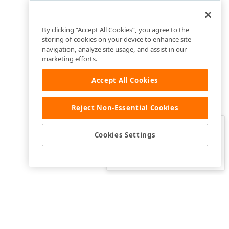
By clicking “Accept All Cookies”, you agree to the
storing of cookies on your device to enhance site
navigation, analyze site usage, and assist in our
marketing efforts.
Accept All Cookies
Reject Non-Essential Cookies
Clo
Was this page helpful?
Cookies Settings
Yes
Yes, but…
No…