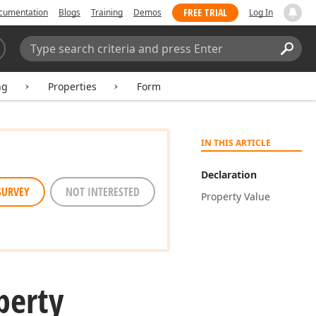
FREE TRIAL
cumentation
Blogs
Training
Demos
Log In
Search:
Sear
ng
Properties
Form
IN THIS ARTICLE
Declaration
SURVEY
NOT INTERESTED
Property Value
perty