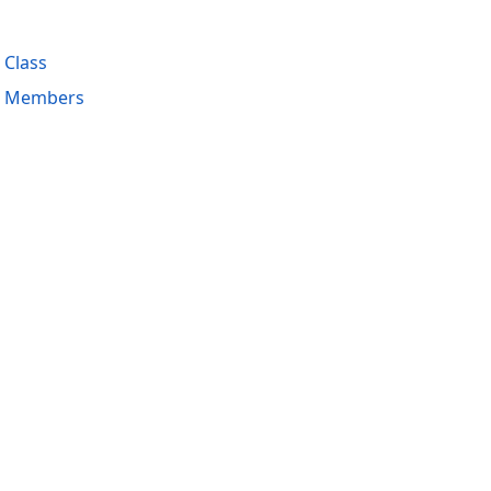
 Class
ng Members
acy Policy (Updated)
.
Cookies Settings
trademarks are property of their respective owners