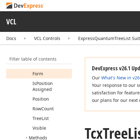
Tcx
Tree
List
Custom
Header
Cell
View
Info
VCL
Tcx
Tree
List
Custom
Popup
Menu
Docs
VCL Controls
ExpressQuantumTreeList Sui
Tcx
Tree
List
Customizing
Members
Filter table of contents
Properties
DevExpress v26.1 Up
Form
Our
What's New in v26
Is
Position
Your response to our s
Assigned
satisfaction for featur
Position
our plans for our next 
Row
Count
Tree
List
Tcx
Tree
Li
Visible
Methods