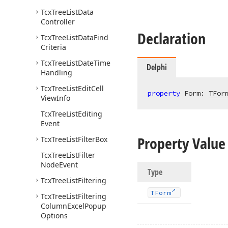
Tcx
Tree
List
Data
Controller
Declaration
Tcx
Tree
List
Data
Find
Criteria
Tcx
Tree
List
Date
Time
Delphi
Handling
Tcx
Tree
List
Edit
Cell
property
 Form: 
TFor
View
Info
Tcx
Tree
List
Editing
Event
Property Value
Tcx
Tree
List
Filter
Box
Tcx
Tree
List
Filter
Node
Event
Type
Tcx
Tree
List
Filtering
TForm
Tcx
Tree
List
Filtering
Column
Excel
Popup
Options