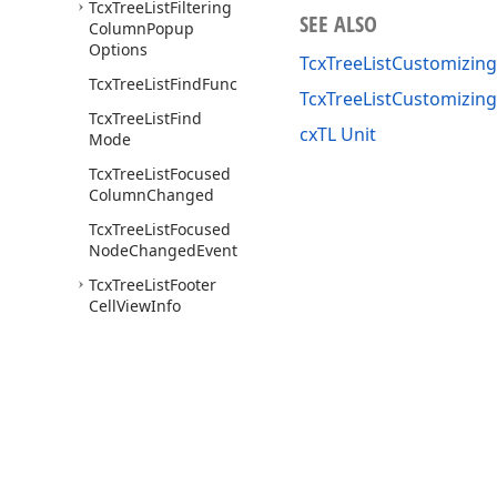
Tcx
Tree
List
Filtering
SEE ALSO
Column
Popup
Options
TcxTreeListCustomizing
Tcx
Tree
List
Find
Func
TcxTreeListCustomizi
Tcx
Tree
List
Find
cxTL Unit
Mode
Tcx
Tree
List
Focused
Column
Changed
Tcx
Tree
List
Focused
Node
Changed
Event
Tcx
Tree
List
Footer
Cell
View
Info
Tcx
Tree
List
Footer
Popup
Menu
Tcx
Tree
List
Footer
Popup
Menu
Item
Tcx
Tree
List
Footer
Use of this site constitutes acceptance of our
Website Terms of Use
and
Priv
Popup
Menu
Items
Copyright © 1998-2026 Developer Express Inc. All trademarks or registered 