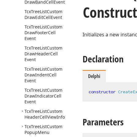
Draw
Band
Cell
Event
Construc
Tcx
Tree
List
Custom
Draw
Edit
Cell
Event
Tcx
Tree
List
Custom
Draw
Footer
Cell
Initializes a new instan
Event
Tcx
Tree
List
Custom
Draw
Header
Cell
Declaration
Event
Tcx
Tree
List
Custom
Draw
Indent
Cell
Delphi
Event
Tcx
Tree
List
Custom
constructor
CreateE
Draw
Indicator
Cell
Event
Tcx
Tree
List
Custom
Header
Cell
View
Info
Parameters
Tcx
Tree
List
Custom
Popup
Menu