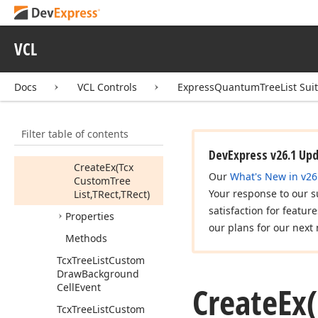
Tcx
Tree
List
Compare
Func
VCL
Tcx
Tree
List
Custom
Built
In
Menu
Docs
VCL Controls
ExpressQuantumTreeList Sui
Tcx
Tree
List
Custom
Cell
View
Info
Members
Filter table of contents
Constructors
DevExpress v26.1 Up
Create
Ex
(Tcx
Our
What's New in v26
Custom
Tree
Your response to our s
List,TRect,TRect)
satisfaction for featur
Properties
our plans for our next 
Methods
Tcx
Tree
List
Custom
Draw
Background
Create
Ex
Cell
Event
Tcx
Tree
List
Custom