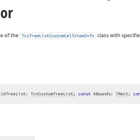
tor
ce of the
class with specifie
TcxTreeListCustomCellViewInfo
x
(ATreeList: 
TcxCustomTreeList
; 
const
 ABounds: 
TRect
; 
co