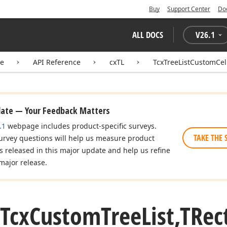
Buy
Support Center
Do
ALL DOCS
V
26.1
te
API Reference
cxTL
TcxTreeListCustomCel
date — Your Feedback Matters
.1
webpage includes product-specific surveys.
TAKE THE 
urvey questions will help us measure product
es released in this major update and help us refine
major release.
(Tcx
Custom
Tree
List,TRec