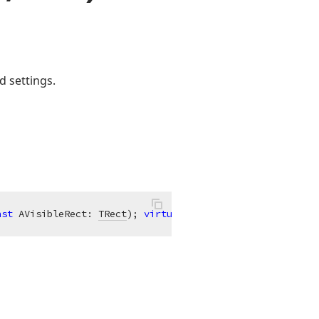
d settings.
nst
 AVisibleRect: 
TRect
)
;
virtual
;