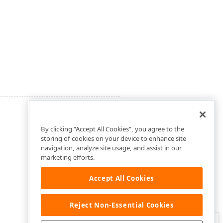
By clicking “Accept All Cookies”, you agree to the
storing of cookies on your device to enhance site
navigation, analyze site usage, and assist in our
marketing efforts.
Accept All Cookies
Reject Non-Essential Cookies