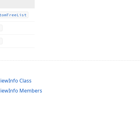
tom
Tree
List
iewInfo Class
ViewInfo Members