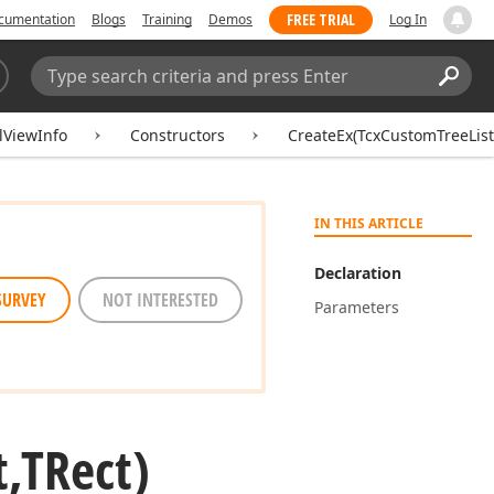
FREE TRIAL
cumentation
Blogs
Training
Demos
Log In
Search:
Sear
lViewInfo
Constructors
CreateEx(TcxCustomTreeList
IN THIS ARTICLE
Declaration
SURVEY
NOT INTERESTED
Parameters
t,TRect)