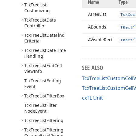
Name
Type
Tcx
Tree
List
Customizing
ATree
List
Tcx
Cus
Tcx
Tree
List
Data
Controller
ABounds
TRect
Tcx
Tree
List
Data
Find
AVisible
Rect
TRect
Criteria
Tcx
Tree
List
Date
Time
Handling
Tcx
Tree
List
Edit
Cell
SEE ALSO
View
Info
TcxTreeListCustomCellV
Tcx
Tree
List
Editing
Event
TcxTreeListCustomCell
Tcx
Tree
List
Filter
Box
cxTL Unit
Tcx
Tree
List
Filter
Node
Event
Tcx
Tree
List
Filtering
Tcx
Tree
List
Filtering
Column
Excel
Popup